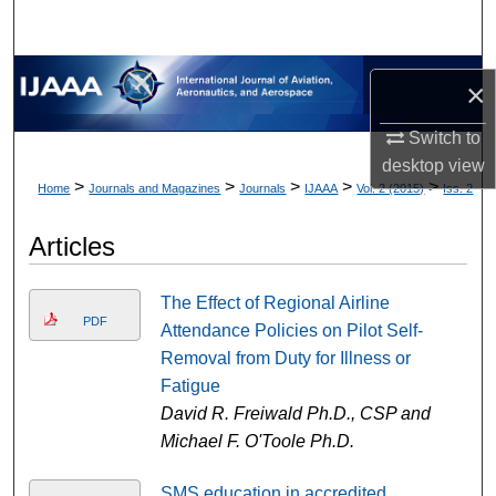
×
Switch to
desktop
view
>
>
>
>
>
Home
Journals and Magazines
Journals
IJAAA
Vol. 2 (2015)
Iss. 2
Articles
The Effect of Regional Airline
PDF
Attendance Policies on Pilot Self-
Removal from Duty for Illness or
Fatigue
David R. Freiwald Ph.D., CSP and
Michael F. O'Toole Ph.D.
SMS education in accredited