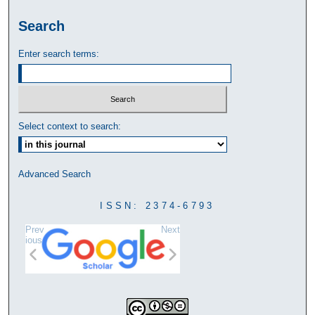
Search
Enter search terms:
Select context to search:
Advanced Search
ISSN: 2374-6793
Prev
Next
ious