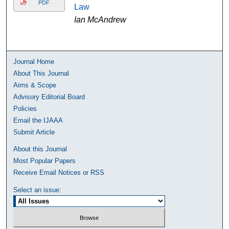
PDF
Law
Ian McAndrew
Journal Home
About This Journal
Aims & Scope
Advisory Editorial Board
Policies
Email the IJAAA
Submit Article
About this Journal
Most Popular Papers
Receive Email Notices or RSS
Select an issue: