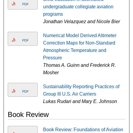
PDF
undergraduate collegiate aviation
programs
Jonathan Velazquez and Nicole Bier
Numerical Model Derived Altimeter
PDF
Correction Maps for Non-Standard
Atmospheric Temperature and
Pressure
Thomas A. Guinn and Frederick R.
Mosher
Sustainability Reporting Practices of
PDF
Group III U.S. Air Carriers
Lukas Rudari and Mary E. Johnson
Book Review
Book Review: Foundations of Aviation