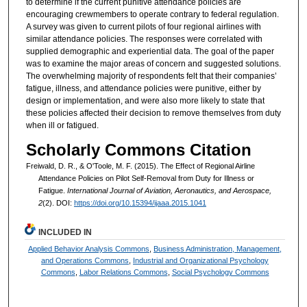
to determine if the current punitive attendance policies are
encouraging crewmembers to operate contrary to federal regulation.
A survey was given to current pilots of four regional airlines with
similar attendance policies. The responses were correlated with
supplied demographic and experiential data. The goal of the paper
was to examine the major areas of concern and suggested solutions.
The overwhelming majority of respondents felt that their companies’
fatigue, illness, and attendance policies were punitive, either by
design or implementation, and were also more likely to state that
these policies affected their decision to remove themselves from duty
when ill or fatigued.
Scholarly Commons Citation
Freiwald, D. R., & O'Toole, M. F. (2015). The Effect of Regional Airline
Attendance Policies on Pilot Self-Removal from Duty for Illness or
Fatigue.
International Journal of Aviation, Aeronautics, and Aerospace,
2
(2). DOI:
https://doi.org/10.15394/ijaaa.2015.1041
INCLUDED IN
Applied Behavior Analysis Commons
,
Business Administration, Management,
and Operations Commons
,
Industrial and Organizational Psychology
Commons
,
Labor Relations Commons
,
Social Psychology Commons