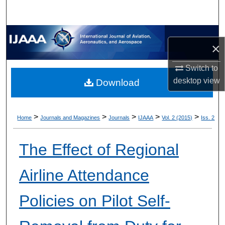
×
Switch to
desktop
view
Download
>
>
>
>
>
Home
Journals and Magazines
Journals
IJAAA
Vol. 2 (2015)
Iss. 2
The Effect of Regional
Airline Attendance
Policies on Pilot Self-