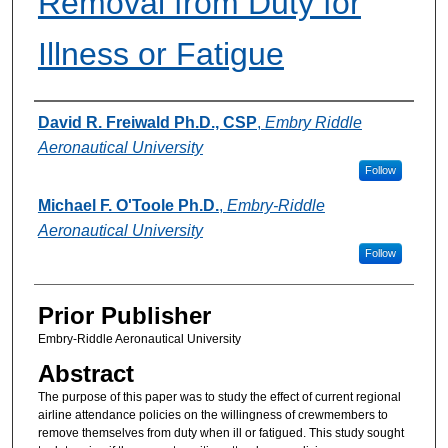
Removal from Duty for
Illness or Fatigue
Authors
David R. Freiwald Ph.D., CSP
,
Embry Riddle
Aeronautical University
Follow
Michael F. O'Toole Ph.D.
,
Embry-Riddle
Aeronautical University
Follow
Prior Publisher
Embry-Riddle Aeronautical University
Abstract
The purpose of this paper was to study the effect of current regional
airline attendance policies on the willingness of crewmembers to
remove themselves from duty when ill or fatigued. This study sought