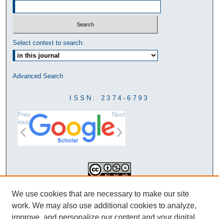
Select context to search:
Advanced Search
ISSN: 2374-6793
Prev
Next
ious
This work is licensed under a
We use cookies that are necessary to make our site
Creative Commons Attribution-
work. We may also use additional cookies to analyze,
NonCommercial-NoDerivatives 4.0
improve, and personalize our content and your digital
International License