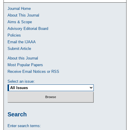
Journal Home
About This Journal
Aims & Scope
Advisory Editorial Board
Policies
Email the IJAAA
Submit Article
About this Journal
Most Popular Papers
Receive Email Notices or RSS
Select an issue:
Search
Enter search terms: