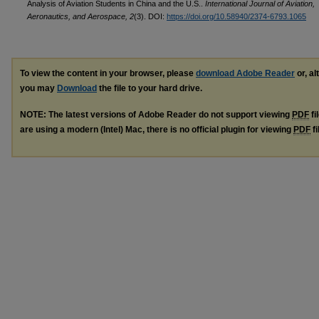
Analysis of Aviation Students in China and the U.S..
International Journal of Aviation,
Aeronautics, and Aerospace, 2
(3). DOI:
https://doi.org/10.58940/2374-6793.1065
To view the content in your browser, please
download Adobe Reader
or, al
you may
Download
the file to your hard drive.
NOTE: The latest versions of Adobe Reader do not support viewing
PDF
fi
are using a modern (Intel) Mac, there is no official plugin for viewing
PDF
fi