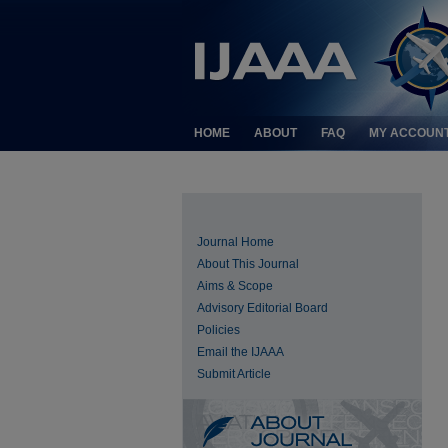
HOME
ABOUT
FAQ
MY ACCOUN
Journal Home
About This Journal
Aims & Scope
Advisory Editorial Board
Policies
Email the IJAAA
Submit Article