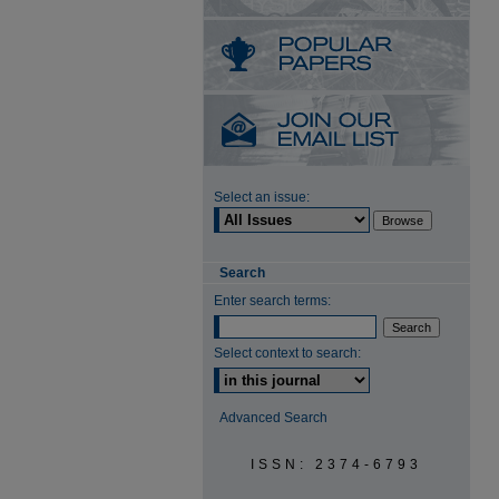
Select an issue:
Search
Enter search terms:
Select context to search:
Advanced Search
ISSN: 2374-6793