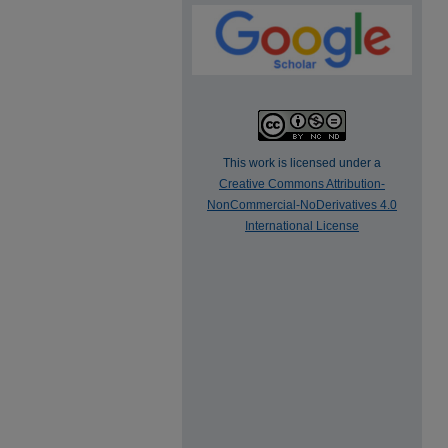
This work is licensed under a
Creative Commons Attribution-
NonCommercial-NoDerivatives 4.0
International License