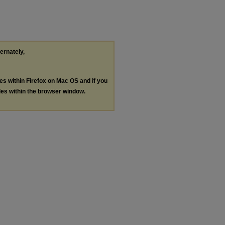
ternately,
les within Firefox on Mac OS and if you
les within the browser window.