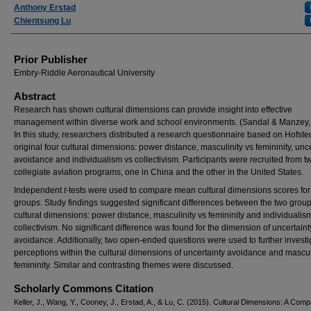
Anthony Erstad
Chientsung Lu
Prior Publisher
Embry-Riddle Aeronautical University
Abstract
Research has shown cultural dimensions can provide insight into effective
management within diverse work and school environments. (Sandal & Manzey,
In this study, researchers distributed a research questionnaire based on Hofste
original four cultural dimensions: power distance, masculinity vs femininity, unc
avoidance and individualism vs collectivism. Participants were recruited from t
collegiate aviation programs, one in China and the other in the United States.
Independent
t
-tests were used to compare mean cultural dimensions scores for
groups. Study findings suggested significant differences between the two group
cultural dimensions: power distance, masculinity vs femininity and individualis
collectivism. No significant difference was found for the dimension of uncertaint
avoidance. Additionally, two open-ended questions were used to further investi
perceptions within the cultural dimensions of uncertainty avoidance and mascul
femininity. Similar and contrasting themes were discussed.
Scholarly Commons Citation
Keller, J., Wang, Y., Cooney, J., Erstad, A., & Lu, C. (2015). Cultural Dimensions: A Comp