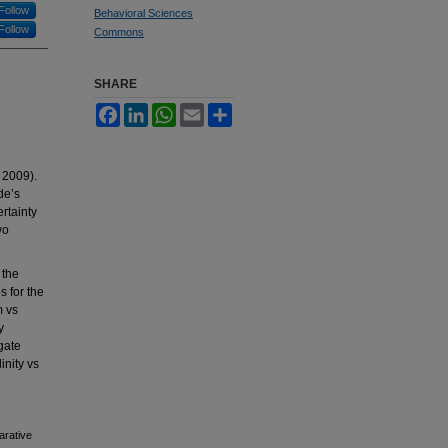
Follow
Behavioral Sciences
Follow
Commons
SHARE
Facebook
LinkedIn
WhatsApp
Email
Share
 2009).
de’s
ertainty
wo
 the
s for the
m vs
y
gate
inity vs
arative