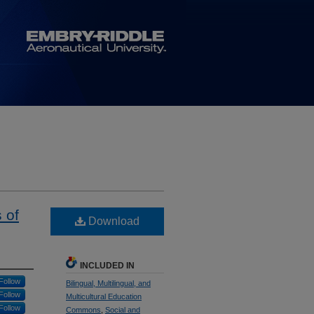
 of
Download
INCLUDED IN
Follow
Bilingual, Multilingual, and
Follow
Multicultural Education
Follow
Commons
,
Social and