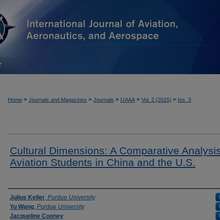
T
>
>
>
>
>
Home
Journals and Magazines
Journals
IJAAA
Vol. 2 (2015)
Iss. 3
Cultural Dimensions: A Comparative Analysis
Aviation Students in China and the U.S.
Authors
Julius Keller
,
Purdue University
Yu Wang
,
Purdue University
Jacqueline Cooney