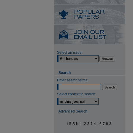
Select an issue:
Search
Enter search terms:
Select context to search:
Advanced Search
ISSN: 2374-6793