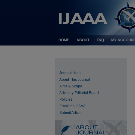
HOME
ABOUT
FAQ
MY ACCOUN
Journal Home
About This Journal
Aims & Scope
Advisory Editorial Board
Policies
Email the IJAAA
Submit Article