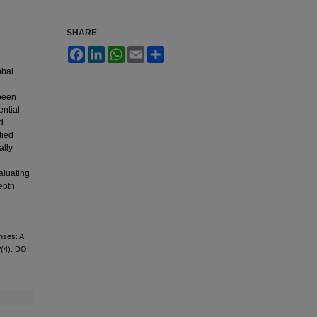
SHARE
Facebook
LinkedIn
WhatsApp
Email
Share
obal
 been
ential
d
fied
ally
aluating
epth
nses: A
2
(4). DOI: