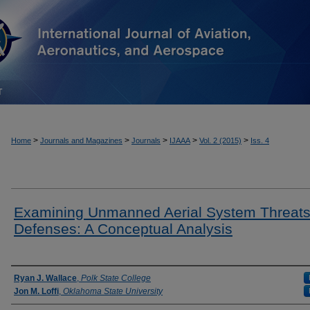
T
>
>
>
>
>
Home
Journals and Magazines
Journals
IJAAA
Vol. 2 (2015)
Iss. 4
Examining Unmanned Aerial System Threats
Defenses: A Conceptual Analysis
Authors
Ryan J. Wallace
,
Polk State College
Jon M. Loffi
,
Oklahoma State University