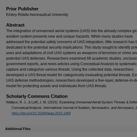
Prior Publisher
Embry-Riddle Aeronautical University
Abstract
The integration of unmanned aerial systems (UAS) into the already complex gl
aviation system presents new and unique hazards. While many studies have
addressed the potential safety concerns of UAS integration, little research has
dedicated to the potential security implications. This study sought to identify pot
uses and adaptations of civil UAS systems as weapons of terrorism or crime an
potential UAS defenses. Researchers examined 68 academic studies, unclassi
government reports, and news articles using Conceptual Analysis to systematic
capture and categorize various threats. Using the collected data, researchers
developed a UAS threat model for categorically evaluating potential threats. Ev
UAS defense methodologies, researchers developed a five-layer, defense-in-d
model for protecting assets and individuals from UAS threats.
Scholarly Commons Citation
Wallace, R. J., & Loffi, J. M. (2015). Examining Unmanned Aerial System Threats & Defe
Conceptual Analysis.
International Journal of Aviation, Aeronautics, and Aerospace, 
https://doi.org/10.15394/ijaaa.2015.1084
Additional Files