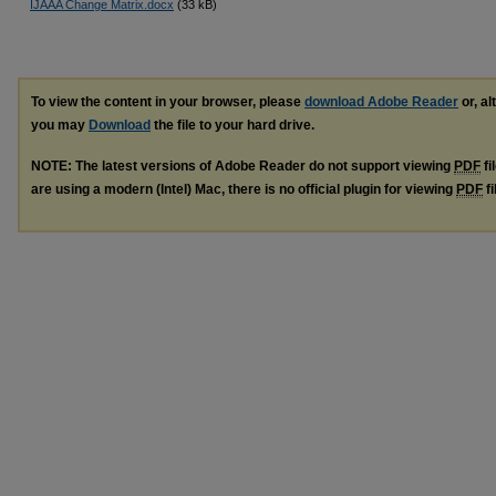
IJAAA Change Matrix.docx
(33 kB)
To view the content in your browser, please
download Adobe Reader
or, al
you may
Download
the file to your hard drive.
NOTE: The latest versions of Adobe Reader do not support viewing
PDF
fi
are using a modern (Intel) Mac, there is no official plugin for viewing
PDF
fi