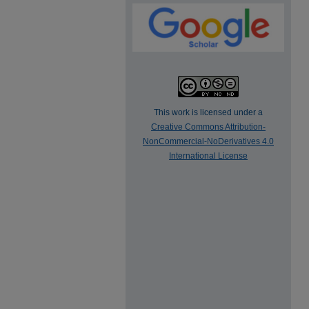
This work is licensed under a
Creative Commons Attribution-
NonCommercial-NoDerivatives 4.0
International License