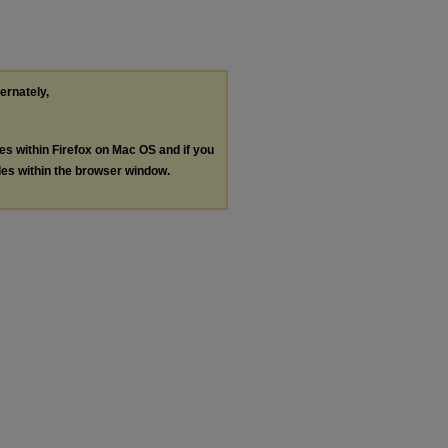
ternately,
les within Firefox on Mac OS and if you
les within the browser window.