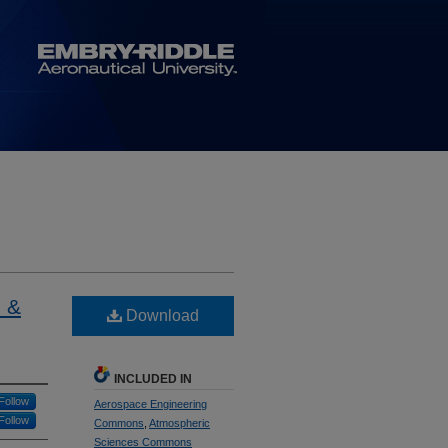
 &
Download
INCLUDED IN
Follow
Aerospace Engineering
Follow
Commons
,
Atmospheric
Sciences Commons