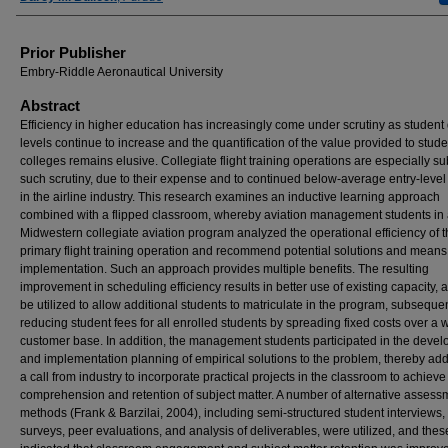
Prior Publisher
Embry-Riddle Aeronautical University
Abstract
Efficiency in higher education has increasingly come under scrutiny as student
levels continue to increase and the quantification of the value provided to stud
colleges remains elusive. Collegiate flight training operations are especially su
such scrutiny, due to their expense and to continued below-average entry-level
in the airline industry. This research examines an inductive learning approach
combined with a flipped classroom, whereby aviation management students in 
Midwestern collegiate aviation program analyzed the operational efficiency of t
primary flight training operation and recommend potential solutions and means
implementation. Such an approach provides multiple benefits. The resulting
improvement in scheduling efficiency results in better use of existing capacity,
be utilized to allow additional students to matriculate in the program, subseque
reducing student fees for all enrolled students by spreading fixed costs over a 
customer base. In addition, the management students participated in the deve
and implementation planning of empirical solutions to the problem, thereby ad
a call from industry to incorporate practical projects in the classroom to achieve
comprehension and retention of subject matter. A number of alternative assess
methods (Frank & Barzilai, 2004), including semi-structured student interviews,
surveys, peer evaluations, and analysis of deliverables, were utilized, and thes