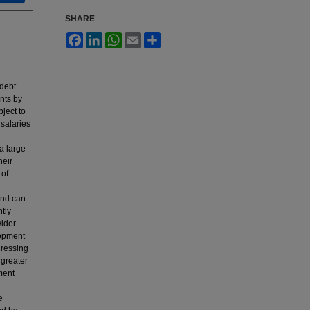
SHARE
Facebook
LinkedIn
WhatsApp
Email
Share
 debt
ents by
bject to
 salaries
a large
heir
 of
 and can
ntly
wider
lopment
dressing
 greater
ment
e