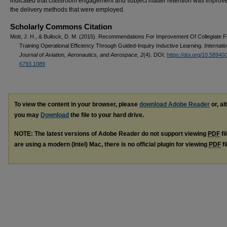
indicated that classroom engagement and subject matter retention was improv
the delivery methods that were employed.
Scholarly Commons Citation
Mott, J. H., & Bullock, D. M. (2015). Recommendations For Improvement Of Collegiate Fl
Training Operational Efficiency Through Guided-Inquiry Inductive Learning.
Internati
Journal of Aviation, Aeronautics, and Aerospace, 2
(4). DOI:
https://doi.org/10.58940
6793.1089
To view the content in your browser, please
download Adobe Reader
or, al
you may
Download
the file to your hard drive.
NOTE: The latest versions of Adobe Reader do not support viewing
PDF
fi
are using a modern (Intel) Mac, there is no official plugin for viewing
PDF
fi