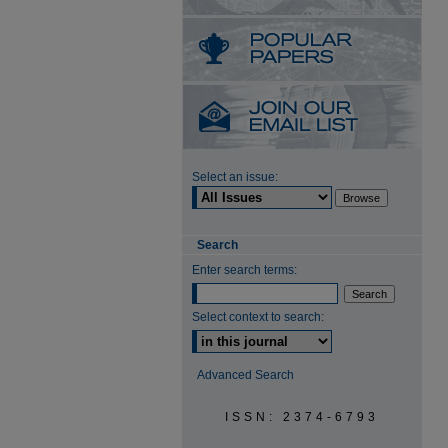
Select an issue:
Search
Enter search terms:
Select context to search:
Advanced Search
ISSN: 2374-6793