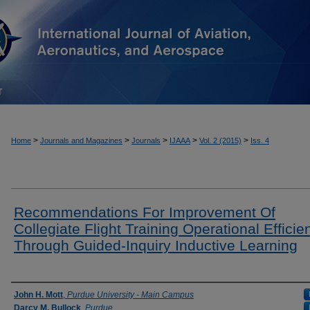
T
>
>
>
>
>
Home
Journals and Magazines
Journals
IJAAA
Vol. 2 (2015)
Iss. 4
Recommendations For Improvement Of
Collegiate Flight Training Operational Efficie
Through Guided-Inquiry Inductive Learning
Authors
John H. Mott
,
Purdue University - Main Campus
Darcy M. Bullock
,
Purdue