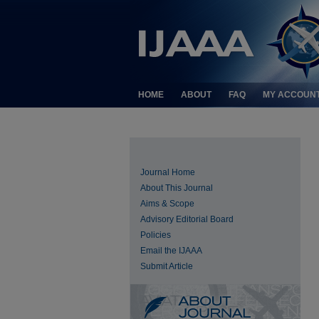
HOME
ABOUT
FAQ
MY ACCOUN
Journal Home
About This Journal
Aims & Scope
Advisory Editorial Board
Policies
Email the IJAAA
Submit Article