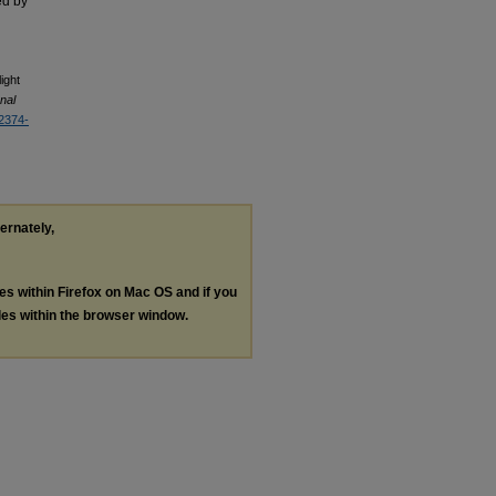
ed by
ight
onal
/2374-
ternately,
les within Firefox on Mac OS and if you
les within the browser window.