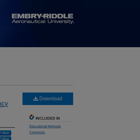
Download
ncy
INCLUDED IN
Educational Methods
Commons
Follow
Follow