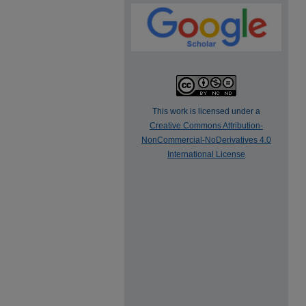
This work is licensed under a
Creative Commons Attribution-
NonCommercial-NoDerivatives 4.0
International License