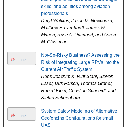
skills, and abilities among aviation
professionals
Daryl Watkins, Jason M. Newcomer,
Matthew P. Earnhardt, James W.
Marion, Rose A. Opengart, and Aaron
M. Glassman
Not-So-Risky Business? Assessing the
PDF
Risk of Integrating Large RPVs into the
Current Air Traffic System
Hans-Joachim K. Ruff-Stahl, Steven
Esser, Dirk Farsch, Thomas Graner,
Robert Klein, Christian Schneidt, and
Stefan Schoenborn
System Safety Modeling of Alternative
PDF
Geofencing Configurations for small
UAS