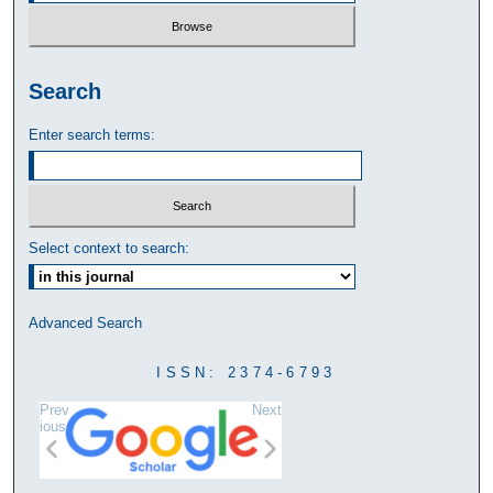
Search
Enter search terms:
Select context to search:
Advanced Search
ISSN: 2374-6793
Prev
Next
ious