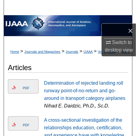
×
Switch to
desktop
view
>
>
>
>
>
Home
Journals and Magazines
Journals
IJAAA
Vol. 3 (2016)
Iss. 1
Articles
Determination of rejected landing roll
PDF
runway point-of-no-return and go-
around in transport category airplanes
Nihad E. Daidzic, Ph.D., Sc.D.
A cross-sectional investigation of the
PDF
relationships education, certification,
and experience have with knowledge,