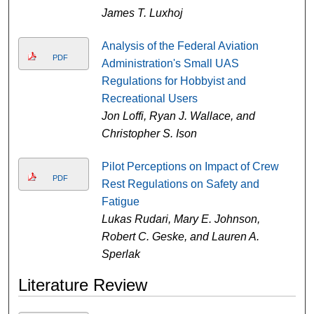
James T. Luxhoj
Analysis of the Federal Aviation
PDF
Administration's Small UAS
Regulations for Hobbyist and
Recreational Users
Jon Loffi, Ryan J. Wallace, and
Christopher S. Ison
Pilot Perceptions on Impact of Crew
PDF
Rest Regulations on Safety and
Fatigue
Lukas Rudari, Mary E. Johnson,
Robert C. Geske, and Lauren A.
Sperlak
Literature Review