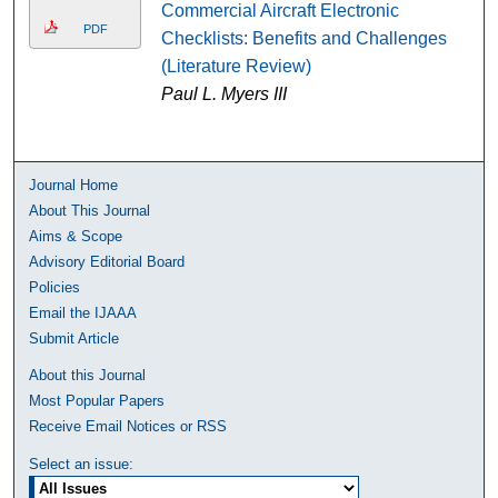
Commercial Aircraft Electronic
PDF
Checklists: Benefits and Challenges
(Literature Review)
Paul L. Myers III
Journal Home
About This Journal
Aims & Scope
Advisory Editorial Board
Policies
Email the IJAAA
Submit Article
About this Journal
Most Popular Papers
Receive Email Notices or RSS
Select an issue: