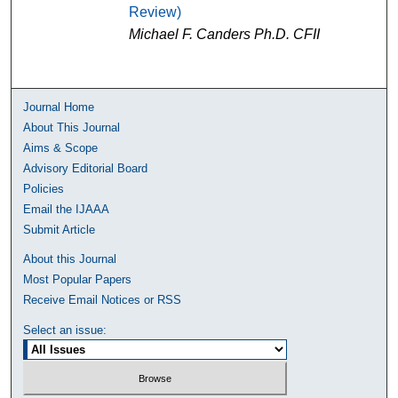
Review)
Michael F. Canders Ph.D. CFII
Journal Home
About This Journal
Aims & Scope
Advisory Editorial Board
Policies
Email the IJAAA
Submit Article
About this Journal
Most Popular Papers
Receive Email Notices or RSS
Select an issue: