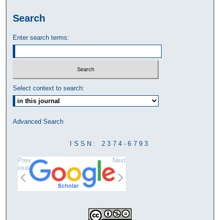
Search
Enter search terms:
Select context to search:
Advanced Search
ISSN: 2374-6793
Prev
Next
ious