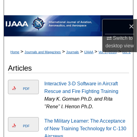
×
Switch to
desktop
view
>
>
>
>
>
Home
Journals and Magazines
Journals
IJAAA
Vol. 3 (2016)
Iss. 2
Articles
Interactive 3-D Software in Aircraft
PDF
Rescue and Fire Fighting Training
Mary K. Gorman Ph.D. and Rita
"Rene" I. Herron Ph.D.
The Military Learner: The Acceptance
PDF
of New Training Technology for C-130
Aircrews