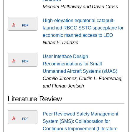
Michael Hathaway and David Cross
High-elevation equatorial catapult-
PDF
launched RBCC SSTO spaceplane for
economic manned access to LEO
Nihad E. Daidzic
User Interface Design
PDF
Recommendations for Small
Unmanned Aircraft Systems (sUAS)
Camilo Jimenez, Caitlin L. Faerevaag,
and Florian Jentsch
Literature Review
Peer Reviewed Safety Management
PDF
System (SMS): Collaboration for
Continuous Improvement (Literature