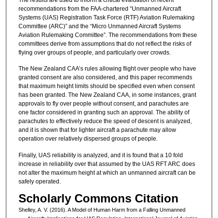
recommendations from the FAA-chartered “Unmanned Aircraft
Systems (UAS) Registration Task Force (RTF) Aviation Rulemaking
Committee (ARC)” and the “Micro Unmanned Aircraft Systems
Aviation Rulemaking Committee”. The recommendations from these
committees derive from assumptions that do not reflect the risks of
flying over groups of people, and particularly over crowds.
The New Zealand CAA’s rules allowing flight over people who have
granted consent are also considered, and this paper recommends
that maximum height limits should be specified even when consent
has been granted. The New Zealand CAA, in some instances, grant
approvals to fly over people without consent, and parachutes are
one factor considered in granting such an approval. The ability of
parachutes to effectively reduce the speed of descent is analyzed,
and it is shown that for lighter aircraft a parachute may allow
operation over relatively dispersed groups of people.
Finally, UAS reliability is analyzed, and it is found that a 10 fold
increase in reliability over that assumed by the UAS RFT ARC does
not alter the maximum height at which an unmanned aircraft can be
safely operated.
Scholarly Commons Citation
Shelley, A. V. (2016). A Model of Human Harm from a Falling Unmanned