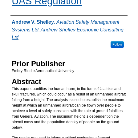
UAS Regulation
Authors
Andrew V. Shelley
,
Aviation Safety Management
Systems Ltd, Andrew Shelley Economic Consulting
Ltd
Follow
Prior Publisher
Embry-Riddle Aeronautical University
Abstract
This paper quantifies the human harm, in the form of fatalities and
skull fractures, which could occur as a result of an unmanned aircraft
falling from a height. The analysis is used to establish the maximum
height at which an unmanned aircraft can be flown over people to
achieve a level of safety consistent with the rate of ground fatalities
from General Aviation. The maximum height is dependent on the
aircraft mass and the population density of people on the ground
below.
The results are used to inform a critical evaluation of recent