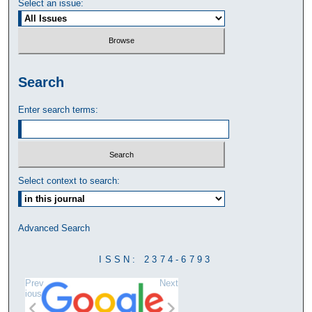
Select an issue:
Search
Enter search terms:
Select context to search:
Advanced Search
ISSN: 2374-6793
Prev
Next
ious