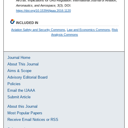
Aircraft: Implications for UAS Regulation.
International Journal of Aviation,
Aeronautics, and Aerospace, 3
(3). DOI:
https://doi.org/10.15394/ijaaa.2016.1120
INCLUDED IN
Aviation Safety and Security Commons
,
Law and Economics Commons
,
Risk
Analysis Commons
Journal Home
About This Journal
Aims & Scope
Advisory Editorial Board
Policies
Email the IJAAA
Submit Article
About this Journal
Most Popular Papers
Receive Email Notices or RSS