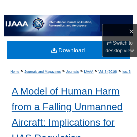
×
Switch to
Download
desktop
view
>
>
>
>
>
Home
Journals and Magazines
Journals
IJAAA
Vol. 3 (2016)
Iss. 3
A Model of Human Harm
from a Falling Unmanned
Aircraft: Implications for