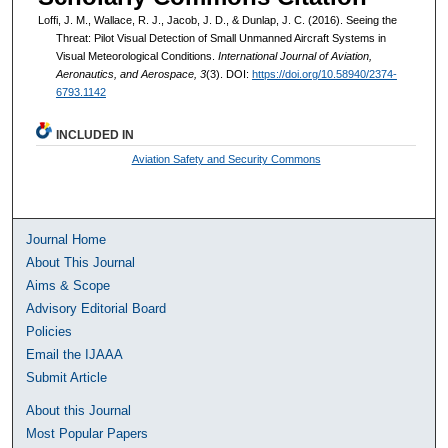
Loffi, J. M., Wallace, R. J., Jacob, J. D., & Dunlap, J. C. (2016). Seeing the
Threat: Pilot Visual Detection of Small Unmanned Aircraft Systems in
Visual Meteorological Conditions.
International Journal of Aviation,
Aeronautics, and Aerospace, 3
(3). DOI:
https://doi.org/10.58940/2374-
6793.1142
INCLUDED IN
Aviation Safety and Security Commons
Journal Home
About This Journal
Aims & Scope
Advisory Editorial Board
Policies
Email the IJAAA
Submit Article
About this Journal
Most Popular Papers