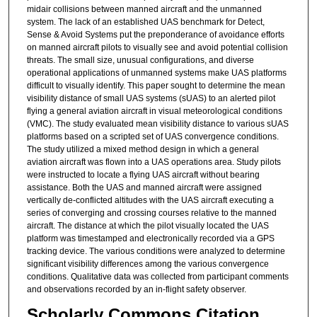
midair collisions between manned aircraft and the unmanned
system. The lack of an established UAS benchmark for Detect,
Sense & Avoid Systems put the preponderance of avoidance efforts
on manned aircraft pilots to visually see and avoid potential collision
threats. The small size, unusual configurations, and diverse
operational applications of unmanned systems make UAS platforms
difficult to visually identify. This paper sought to determine the mean
visibility distance of small UAS systems (sUAS) to an alerted pilot
flying a general aviation aircraft in visual meteorological conditions
(VMC). The study evaluated mean visibility distance to various sUAS
platforms based on a scripted set of UAS convergence conditions.
The study utilized a mixed method design in which a general
aviation aircraft was flown into a UAS operations area. Study pilots
were instructed to locate a flying UAS aircraft without bearing
assistance. Both the UAS and manned aircraft were assigned
vertically de-conflicted altitudes with the UAS aircraft executing a
series of converging and crossing courses relative to the manned
aircraft. The distance at which the pilot visually located the UAS
platform was timestamped and electronically recorded via a GPS
tracking device. The various conditions were analyzed to determine
significant visibility differences among the various convergence
conditions. Qualitative data was collected from participant comments
and observations recorded by an in-flight safety observer.
Scholarly Commons Citation