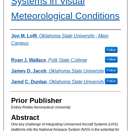
Systems in Visual
Meteorological Conditions
Authors
Jon M. Loffi
,
Oklahoma State University - Main
Campus
Follow
Ryan J. Wallace
,
Polk State College
Follow
Jamey D. Jacob
,
Oklahoma State University
Follow
Jared C. Dunlap
,
Oklahoma State University
Follow
Prior Publisher
Embry-Riddle Aeronautical University
Abstract
One key challenge of integrating Unmanned Aircraft Systems (UAS)
platforms into the National Airspace System (NAS) is the potential for