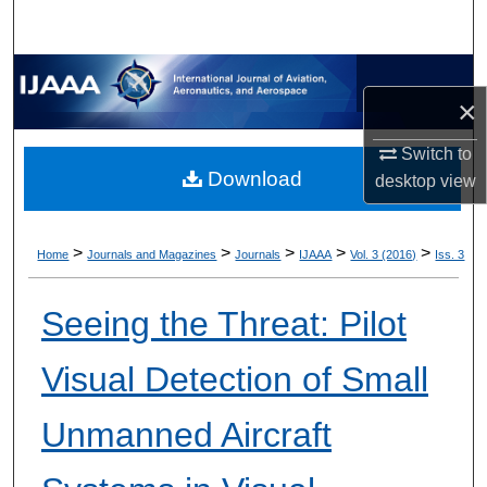
×
Switch to
Download
desktop
view
>
>
>
>
>
Home
Journals and Magazines
Journals
IJAAA
Vol. 3 (2016)
Iss. 3
Seeing the Threat: Pilot
Visual Detection of Small
Unmanned Aircraft