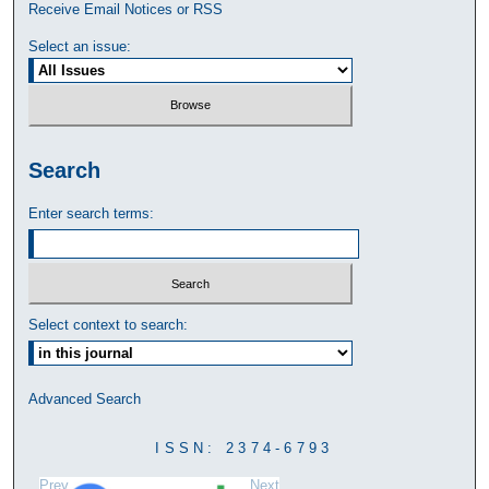
Receive Email Notices or RSS
Select an issue:
Search
Enter search terms:
Select context to search:
Advanced Search
ISSN: 2374-6793
Prev
Next