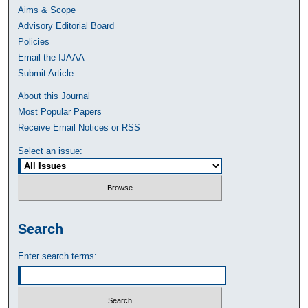
Aims & Scope
Advisory Editorial Board
Policies
Email the IJAAA
Submit Article
About this Journal
Most Popular Papers
Receive Email Notices or RSS
Select an issue:
Search
Enter search terms: