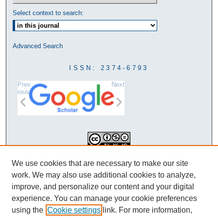
Select context to search:
Advanced Search
ISSN: 2374-6793
Prev
Next
ious
This work is licensed under a
We use cookies that are necessary to make our site
Creative Commons Attribution-
work. We may also use additional cookies to analyze,
NonCommercial-NoDerivatives 4.0
improve, and personalize our content and your digital
International License
experience. You can manage your cookie preferences
using the
Cookie settings
link. For more information,