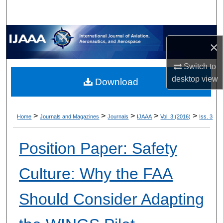
×
Switch to
desktop
view
Download
>
>
>
>
>
Home
Journals and Magazines
Journals
IJAAA
Vol. 3 (2016)
Iss. 3
Position Paper: Safety
Culture: Why the FAA
Should Consider Adapting