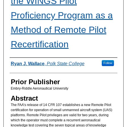
the WINGS Pilot
Proficiency Program as a
Method of Remote Pilot
Recertification
Authors
Ryan J. Wallace
,
Polk State College
Follow
Prior Publisher
Embry-Riddle Aeronautical University
Abstract
The FAA’s release of 14 CFR 107 establishes a new Remote Pilot
certification for operation of small unmanned aircraft system (UAS)
platforms. Remote Pilot privileges are valid for two years, during
which the operator must complete a recurrent aeronautical
knowledge test covering the seven topical areas of knowledge