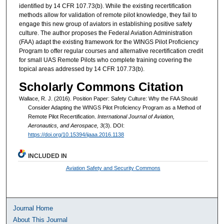
identified by 14 CFR 107.73(b). While the existing recertification
methods allow for validation of remote pilot knowledge, they fail to
engage this new group of aviators in establishing positive safety
culture. The author proposes the Federal Aviation Administration
(FAA) adapt the existing framework for the WINGS Pilot Proficiency
Program to offer regular courses and alternative recertification credit
for small UAS Remote Pilots who complete training covering the
topical areas addressed by 14 CFR 107.73(b).
Scholarly Commons Citation
Wallace, R. J. (2016). Position Paper: Safety Culture: Why the FAA Should
Consider Adapting the WINGS Pilot Proficiency Program as a Method of
Remote Pilot Recertification.
International Journal of Aviation,
Aeronautics, and Aerospace, 3
(3). DOI:
https://doi.org/10.15394/ijaaa.2016.1138
INCLUDED IN
Aviation Safety and Security Commons
Journal Home
About This Journal