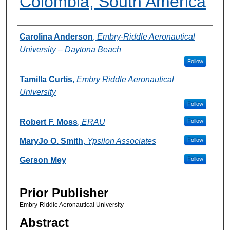
Colombia, South America
Authors
Carolina Anderson
,
Embry-Riddle Aeronautical
University – Daytona Beach
Follow
Tamilla Curtis
,
Embry Riddle Aeronautical
University
Follow
Robert F. Moss
,
ERAU
Follow
MaryJo O. Smith
,
Ypsilon Associates
Follow
Gerson Mey
Follow
Prior Publisher
Embry-Riddle Aeronautical University
Abstract