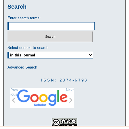
Search
Enter search terms:
Select context to search:
Advanced Search
ISSN: 2374-6793
Prev
Next
ious