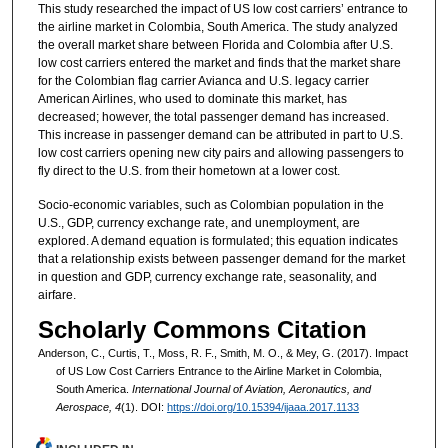
This study researched the impact of US low cost carriers’ entrance to
the airline market in Colombia, South America. The study analyzed
the overall market share between Florida and Colombia after U.S.
low cost carriers entered the market and finds that the market share
for the Colombian flag carrier Avianca and U.S. legacy carrier
American Airlines, who used to dominate this market, has
decreased; however, the total passenger demand has increased.
This increase in passenger demand can be attributed in part to U.S.
low cost carriers opening new city pairs and allowing passengers to
fly direct to the U.S. from their hometown at a lower cost.
Socio-economic variables, such as Colombian population in the
U.S., GDP, currency exchange rate, and unemployment, are
explored. A demand equation is formulated; this equation indicates
that a relationship exists between passenger demand for the market
in question and GDP, currency exchange rate, seasonality, and
airfare.
Scholarly Commons Citation
Anderson, C., Curtis, T., Moss, R. F., Smith, M. O., & Mey, G. (2017). Impact
of US Low Cost Carriers Entrance to the Airline Market in Colombia,
South America.
International Journal of Aviation, Aeronautics, and
Aerospace, 4
(1). DOI:
https://doi.org/10.15394/ijaaa.2017.1133