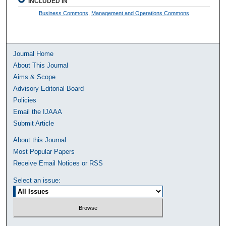
INCLUDED IN
Business Commons
,
Management and Operations Commons
Journal Home
About This Journal
Aims & Scope
Advisory Editorial Board
Policies
Email the IJAAA
Submit Article
About this Journal
Most Popular Papers
Receive Email Notices or RSS
Select an issue: