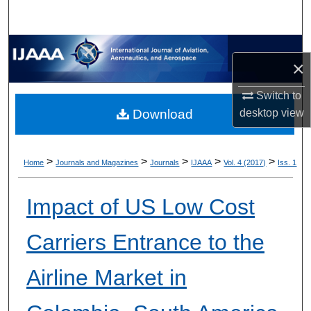
×
Switch to
desktop
view
Download
>
>
>
>
>
Home
Journals and Magazines
Journals
IJAAA
Vol. 4 (2017)
Iss. 1
Impact of US Low Cost
Carriers Entrance to the
Airline Market in