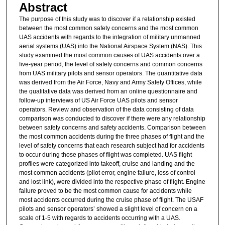
Abstract
The purpose of this study was to discover if a relationship existed
between the most common safety concerns and the most common
UAS accidents with regards to the integration of military unmanned
aerial systems (UAS) into the National Airspace System (NAS). This
study examined the most common causes of UAS accidents over a
five-year period, the level of safety concerns and common concerns
from UAS military pilots and sensor operators. The quantitative data
was derived from the Air Force, Navy and Army Safety Offices, while
the qualitative data was derived from an online questionnaire and
follow-up interviews of US Air Force UAS pilots and sensor
operators. Review and observation of the data consisting of data
comparison was conducted to discover if there were any relationship
between safety concerns and safety accidents. Comparison between
the most common accidents during the three phases of flight and the
level of safety concerns that each research subject had for accidents
to occur during those phases of flight was completed. UAS flight
profiles were categorized into takeoff, cruise and landing and the
most common accidents (pilot error, engine failure, loss of control
and lost link), were divided into the respective phase of flight. Engine
failure proved to be the most common cause for accidents while
most accidents occurred during the cruise phase of flight. The USAF
pilots and sensor operators’ showed a slight level of concern on a
scale of 1-5 with regards to accidents occurring with a UAS.