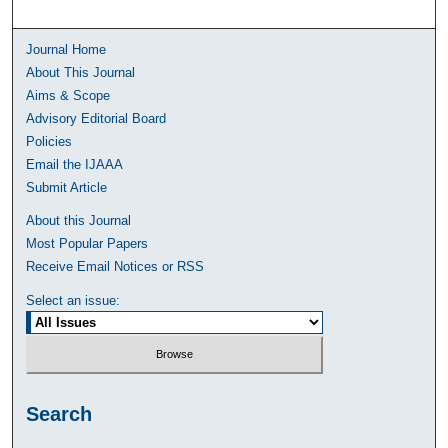
Journal Home
About This Journal
Aims & Scope
Advisory Editorial Board
Policies
Email the IJAAA
Submit Article
About this Journal
Most Popular Papers
Receive Email Notices or RSS
Select an issue:
Search