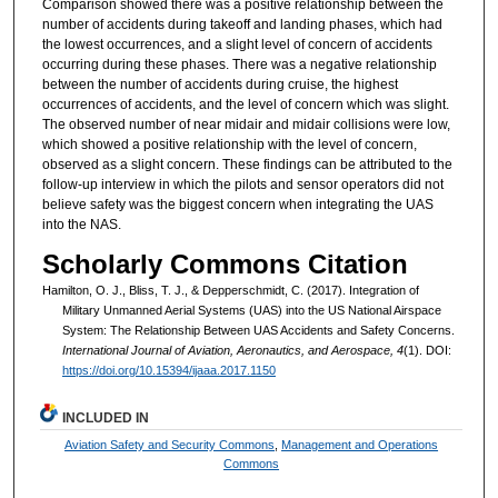
Comparison showed there was a positive relationship between the
number of accidents during takeoff and landing phases, which had
the lowest occurrences, and a slight level of concern of accidents
occurring during these phases. There was a negative relationship
between the number of accidents during cruise, the highest
occurrences of accidents, and the level of concern which was slight.
The observed number of near midair and midair collisions were low,
which showed a positive relationship with the level of concern,
observed as a slight concern. These findings can be attributed to the
follow-up interview in which the pilots and sensor operators did not
believe safety was the biggest concern when integrating the UAS
into the NAS.
Scholarly Commons Citation
Hamilton, O. J., Bliss, T. J., & Depperschmidt, C. (2017). Integration of
Military Unmanned Aerial Systems (UAS) into the US National Airspace
System: The Relationship Between UAS Accidents and Safety Concerns.
International Journal of Aviation, Aeronautics, and Aerospace, 4
(1). DOI:
https://doi.org/10.15394/ijaaa.2017.1150
INCLUDED IN
Aviation Safety and Security Commons
,
Management and Operations
Commons