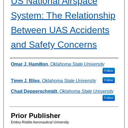
US National Airspace
System: The Relationship
Between UAS Accidents
and Safety Concerns
Authors
Omar J. Hamilton
,
Oklahoma State University
Follow
Timm J. Bliss
,
Oklahoma State University
Follow
Chad Depperschmidt
,
Oklahoma State University
Follow
Prior Publisher
Embry-Riddle Aeronautical University