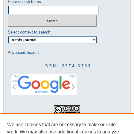
Enter search terms:
Select context to search:
Advanced Search
ISSN: 2374-6793
Prev
Next
ious
This work is licensed under a
We use cookies that are necessary to make our site
Creative Commons Attribution-
work. We may also use additional cookies to analyze,
NonCommercial-NoDerivatives 4.0