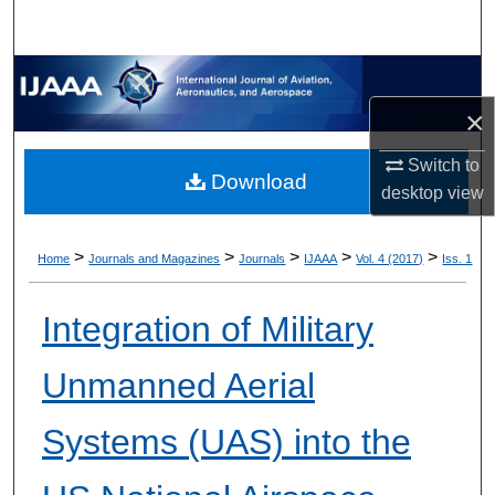
×
Switch to
Download
desktop
view
>
>
>
>
>
Home
Journals and Magazines
Journals
IJAAA
Vol. 4 (2017)
Iss. 1
Integration of Military
Unmanned Aerial
Systems (UAS) into the