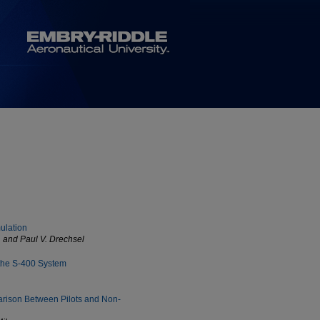
mulation
, and Paul V. Drechsel
 the S-400 System
arison Between Pilots and Non-