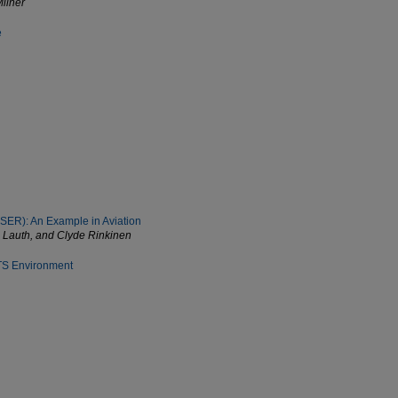
Milner
e
USER): An Example in Aviation
in Lauth, and Clyde Rinkinen
MTS Environment