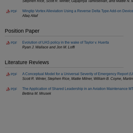
Stephen Rice, Scott R. Winter, Gajapriya Tamilselvan, and Mattie N. 
Wingtip Vortex Alleviation Using a Reverse Delta Type Add-on Devic
PDF
Afaq Altaf
Position Paper
Evolution of UAS policy in the wake of Taylor v. Huerta
PDF
Ryan J. Wallace and Jon M. Loffi
Literature Reviews
A Conceptual Model for a Universal Severity of Emergency Report (
PDF
Scott R. Winter, Stephen Rice, Mattie Milner, William B. Coyne, Mart
The Application of Shared Leadership in an Aviation Maintenance 
PDF
Bettina M. Mrusek