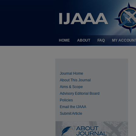
HOME
ABOUT
FAQ
MY ACCOUN
Journal Home
About This Journal
Aims & Scope
Advisory Editorial Board
Policies
Email the IJAAA
Submit Article