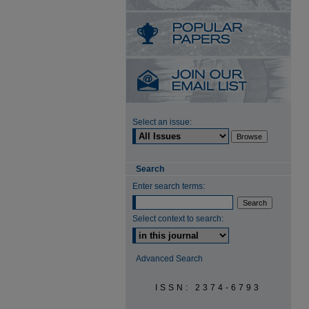
Select an issue:
Search
Enter search terms:
Select context to search:
Advanced Search
ISSN: 2374-6793