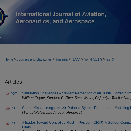
T
>
>
>
>
>
Home
Journals and Magazines
Journals
IJAAA
Vol. 4 (2017)
Iss. 3
Articles
Simulation Challenges – Student Perception of Air Traffic Control Si
PDF
William Coyne, Stephen C. Rice, Scott Winter, Gajapriya Tamilselvan
Cruise Missile Integrated Air Defense System Penetration: Modeling
PDF
Michael Pelosi and Amie K. Honeycutt
Attitudes Toward Controlled Rest in Position (CRIP): A Gender Comp
PDF
Pilots