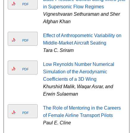
PDF
in Supersonic Flow Regimes
Vigneshvaran Sethuraman and Sher
Afghan Khan
Effect of Anthropometric Variability on
PDF
Middle-Market Aircraft Seating
Tara C. Sriram
Low Reynolds Number Numerical
PDF
Simulation of the Aerodynamic
Coefficients of a 3D Wing
Khurshid Malik, Waqar Asrar, and
Erwin Sulaeman
The Role of Mentoring in the Careers
PDF
of Female Airline Transport Pilots
Paul E. Cline