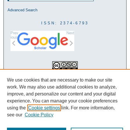
Advanced Search
ISSN: 2374-6793
Prev
Next
ious
This work is licensed under a
We use cookies that are necessary to make our site
Creative Commons Attribution-
work. We may also use additional cookies to analyze,
NonCommercial-NoDerivatives 4.0
improve, and personalize our content and your digital
International License
experience. You can manage your cookie preferences
using the
Cookie settings
link. For more information,
see our
Cookie Policy