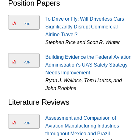
Position Papers
To Drive or Fly: Will Driverless Cars
PDF
Significantly Disrupt Commercial
Airline Travel?
Stephen Rice and Scott R. Winter
Building Evidence the Federal Aviation
PDF
Administration's UAS Safety Strategy
Needs Improvement
Ryan J. Wallace, Tom Haritos, and
John Robbins
Literature Reviews
Assessment and Comparison of
PDF
Aviation Manufacturing Industries
throughout Mexico and Brazil