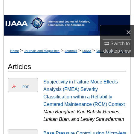
×
Switch to
>
>
>
>
>
desktop
view
Home
Journals and Magazines
Journals
IJAAA
Vol. 5 (2018)
Iss. 1
Articles
Subjectivity in Failure Mode Effects
PDF
Analysis (FMEA) Severity
Classification within a Reliability
Centered Maintenance (RCM) Context
Marc Banghart, Kari Babski-Reeves,
Linkan Bian, and Lesley Strawderman
Base Pressure Control using Micro-jets