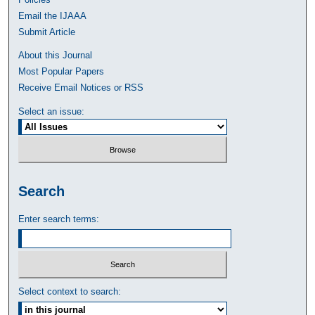
Email the IJAAA
Submit Article
About this Journal
Most Popular Papers
Receive Email Notices or RSS
Select an issue:
Search
Enter search terms:
Select context to search: