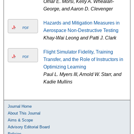
Omar E. Morsi, Kelly A. Whealan-
George, and Aaron D. Clevenger
Hazards and Mitigation Measures in
PDF
Aerospace Non-Destructive Testing
Khay-Wai Leong and Patti J. Clark
Flight Simulator Fidelity, Training
PDF
Transfer, and the Role of Instructors in
Optimizing Learning
Paul L. Myers III, Arnold W. Starr, and
Kadie Mullins
Journal Home
About This Journal
Aims & Scope
Advisory Editorial Board
Policies