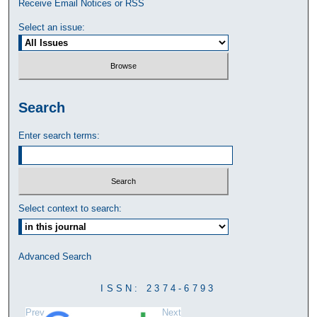
Receive Email Notices or RSS
Select an issue:
Search
Enter search terms:
Select context to search:
Advanced Search
ISSN: 2374-6793
Prev
Next