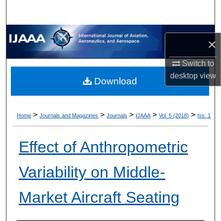
×
Switch to
desktop
view
Download
>
>
>
>
>
Home
Journals and Magazines
Journals
IJAAA
Vol. 5 (2018)
Iss. 1
Effect of Anthropometric
Variability on Middle-
Market Aircraft Seating