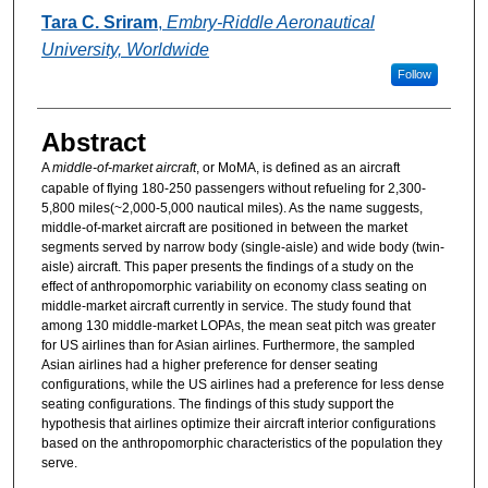
Authors
Tara C. Sriram
,
Embry-Riddle Aeronautical
University, Worldwide
Follow
Abstract
A
middle-of-market aircraft
, or MoMA, is defined as an aircraft
capable of flying 180-250 passengers without refueling for 2,300-
5,800 miles(~2,000-5,000 nautical miles). As the name suggests,
middle-of-market aircraft are positioned in between the market
segments served by narrow body (single-aisle) and wide body (twin-
aisle) aircraft. This paper presents the findings of a study on the
effect of anthropomorphic variability on economy class seating on
middle-market aircraft currently in service. The study found that
among 130 middle-market LOPAs, the mean seat pitch was greater
for US airlines than for Asian airlines. Furthermore, the sampled
Asian airlines had a higher preference for denser seating
configurations, while the US airlines had a preference for less dense
seating configurations. The findings of this study support the
hypothesis that airlines optimize their aircraft interior configurations
based on the anthropomorphic characteristics of the population they
serve.