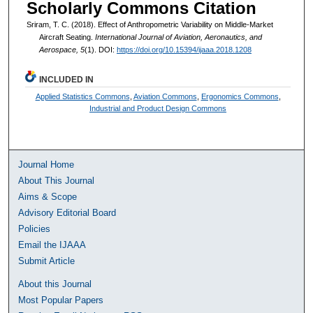
Scholarly Commons Citation
Sriram, T. C. (2018). Effect of Anthropometric Variability on Middle-Market
Aircraft Seating.
International Journal of Aviation, Aeronautics, and
Aerospace, 5
(1). DOI:
https://doi.org/10.15394/ijaaa.2018.1208
INCLUDED IN
Applied Statistics Commons
,
Aviation Commons
,
Ergonomics Commons
,
Industrial and Product Design Commons
Journal Home
About This Journal
Aims & Scope
Advisory Editorial Board
Policies
Email the IJAAA
Submit Article
About this Journal
Most Popular Papers