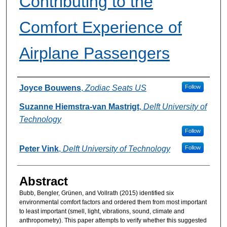
Contributing to the
Comfort Experience of
Airplane Passengers
Authors
Joyce Bouwens
,
Zodiac Seats US
Follow
Suzanne Hiemstra-van Mastrigt
,
Delft University of
Technology
Follow
Peter Vink
,
Delft University of Technology
Follow
Abstract
Bubb, Bengler, Grünen, and Vollrath (2015) identified six
environmental comfort factors and ordered them from most important
to least important (smell, light, vibrations, sound, climate and
anthropometry). This paper attempts to verify whether this suggested