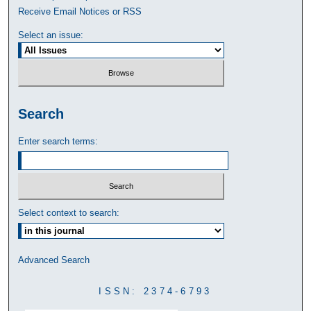
Receive Email Notices or RSS
Select an issue:
Search
Enter search terms:
Select context to search:
Advanced Search
ISSN: 2374-6793