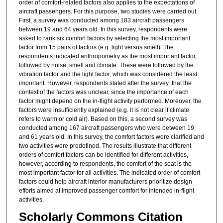
order of comfort-related factors also applies to the expectations of
aircraft passengers. For this purpose, two studies were carried out.
First, a survey was conducted among 183 aircraft passengers
between 19 and 64 years old. In this survey, respondents were
asked to rank six comfort factors by selecting the most important
factor from 15 pairs of factors (e.g. light versus smell). The
respondents indicated anthropometry as the most important factor,
followed by noise, smell and climate. These were followed by the
vibration factor and the light factor, which was considered the least
important. However, respondents stated after the survey ,that the
context of the factors was unclear, since the importance of each
factor might depend on the in-flight activity performed. Moreover, the
factors were insufficiently explained (e.g. it is not clear if climate
refers to warm or cold air). Based on this, a second survey was
conducted among 167 aircraft passengers who were between 19
and 61 years old. In this survey, the comfort factors were clarified and
two activities were predefined. The results illustrate that different
orders of comfort factors can be identified for different activities,
however, according to respondents, the comfort of the seat is the
most important factor for all activities. The indicated order of comfort
factors could help aircraft interior manufacturers prioritize design
efforts aimed at improved passenger comfort for intended in-flight
activities.
Scholarly Commons Citation