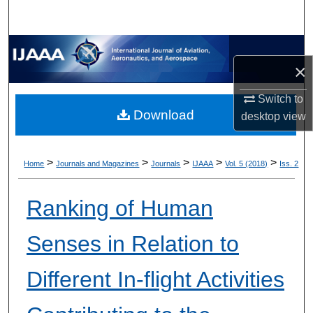
×
Switch to
Download
desktop
view
>
>
>
>
>
Home
Journals and Magazines
Journals
IJAAA
Vol. 5 (2018)
Iss. 2
Ranking of Human
Senses in Relation to
Different In-flight Activities