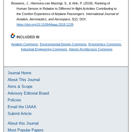
Bouwens, J., Hiemstra-van Mastrigt, S., & Vink, P. (2018). Ranking of
Human Senses in Relation to Different In-flight Activities Contributing to
the Comfort Experience of Airplane Passengers.
International Journal of
Aviation, Aeronautics, and Aerospace, 5
(2). DOI:
https://doi.org/10.15394/ijaaa.2018.1228
INCLUDED IN
Aviation Commons
,
Environmental Design Commons
,
Ergonomics Commons
,
Industrial Engineering Commons
,
Interior Architecture Commons
Journal Home
About This Journal
Aims & Scope
Advisory Editorial Board
Policies
Email the IJAAA
Submit Article
About this Journal
Most Popular Papers