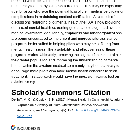
be found within the airline pilot population. The stigma of mental
health may lead many to not seek treatment. This may be especially
true for pilots who face the potential loss of their medical certificate or
complications in maintaining medical certification. As a result of
discussions regarding pilot mental health, the FAA is now providing
enhanced mental health screening guidance to designated aviation
medical examiners. Additionally, employers and labor organizations
are being encouraged to implement and improve pilot assistance
programs better suited to helping pilots who may be suffering from
mental health issues. The availability and effectiveness of these
programs varies. Ultimately, removing the stigma of mental health in
the greater population and improving the understanding of mental
health within the aviation medical community may be necessary to
encourage more pilots who have mental health concerns to seek
treatment. This approach would have the most significant effect on
aviation safety.
Scholarly Commons Citation
DeHoff, M. C., & Cusick, S. K. (2018). Mental Health in Commercial Aviation -
Depression & Anxiety of Pilots.
International Journal of Aviation,
Aeronautics, and Aerospace, 5
(5). DOI:
https://doi.org/10.58940/2374-
6793.1287
INCLUDED IN