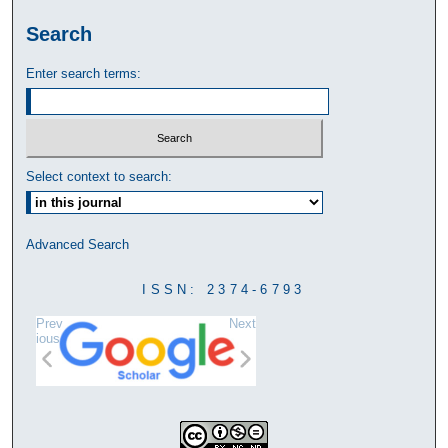
Search
Enter search terms:
Select context to search:
Advanced Search
ISSN: 2374-6793
Prev
Next
ious