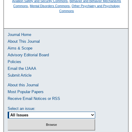
Aviation Safety and Security Commons
,
Behavior and Behavior Mechanisms
Commons
,
Mental Disorders Commons
,
Other Psychiatry and Psychology
Commons
Journal Home
About This Journal
Aims & Scope
Advisory Editorial Board
Policies
Email the IJAAA
Submit Article
About this Journal
Most Popular Papers
Receive Email Notices or RSS
Select an issue: