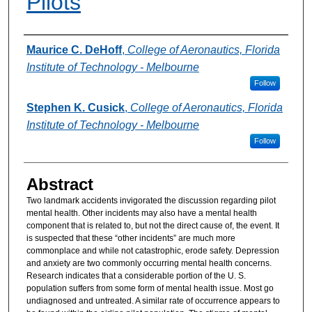
Pilots
Authors
Maurice C. DeHoff
,
College of Aeronautics, Florida
Institute of Technology - Melbourne
Follow
Stephen K. Cusick
,
College of Aeronautics, Florida
Institute of Technology - Melbourne
Follow
Abstract
Two landmark accidents invigorated the discussion regarding pilot
mental health. Other incidents may also have a mental health
component that is related to, but not the direct cause of, the event. It
is suspected that these “other incidents” are much more
commonplace and while not catastrophic, erode safety. Depression
and anxiety are two commonly occurring mental health concerns.
Research indicates that a considerable portion of the U. S.
population suffers from some form of mental health issue. Most go
undiagnosed and untreated. A similar rate of occurrence appears to