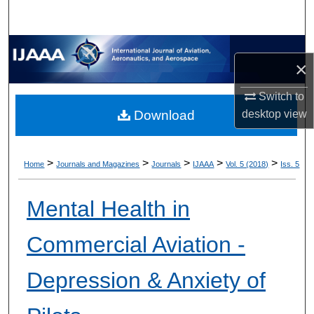
×
Switch to
desktop
view
Download
>
>
>
>
>
Home
Journals and Magazines
Journals
IJAAA
Vol. 5 (2018)
Iss. 5
Mental Health in
Commercial Aviation -
Depression & Anxiety of