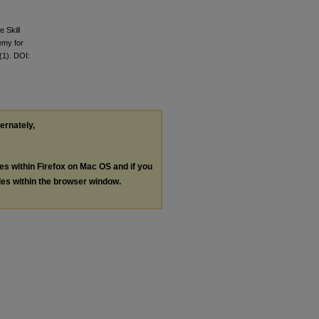
 Skill
emy for
(1). DOI:
ternately,
les within Firefox on Mac OS and if you
les within the browser window.