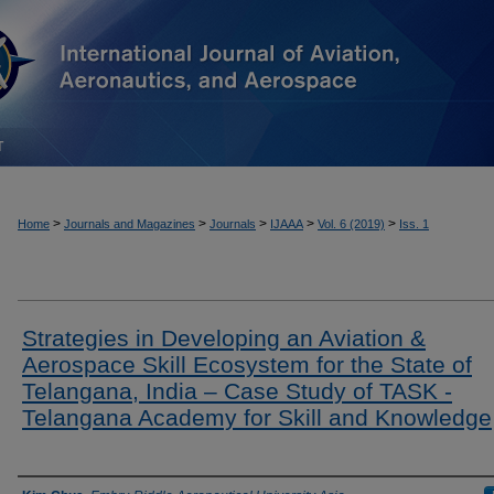
T
>
>
>
>
>
Home
Journals and Magazines
Journals
IJAAA
Vol. 6 (2019)
Iss. 1
Strategies in Developing an Aviation &
Aerospace Skill Ecosystem for the State of
Telangana, India – Case Study of TASK -
Telangana Academy for Skill and Knowledge