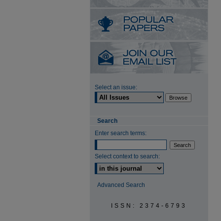
Select an issue:
Search
Enter search terms:
Select context to search:
Advanced Search
ISSN: 2374-6793