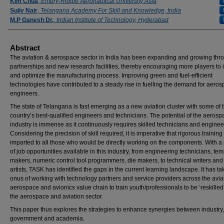
Authors
Kim Chua
,
Embry-Riddle Aeronautical University Asia
Sujiv Nair
,
Telangana Academy For Skill and Knowledge, India
M.P Ganesh Dr.
,
Indian Institute of Technology, Hyderabad
Abstract
The aviation & aerospace sector in India has been expanding and growing thr
partnerships and new research facilities, thereby encouraging more players to 
and optimize the manufacturing process. Improving green and fuel-efficient
technologies have contributed to a steady rise in fuelling the demand for aero
engineers.
The state of Telangana is fast emerging as a new aviation cluster with some of 
country’s best-qualified engineers and technicians. The potential of the aerosp
industry is immense as it continuously requires skilled technicians and enginee
Considering the precision of skill required, it is imperative that rigorous training
imparted to all those who would be directly working on the components. With a
of job opportunities available in this industry, from engineering technicians, tem
makers, numeric control tool programmers, die makers, to technical writers and
artists, TASK has identified the gaps in the current learning landscape. It has ta
onus of working with technology partners and service providers across the avia
aerospace and avionics value chain to train youth/professionals to be ‘reskilled’ 
the aerospace and aviation sector.
This paper thus explores the strategies to enhance synergies between industry,
government and academia.