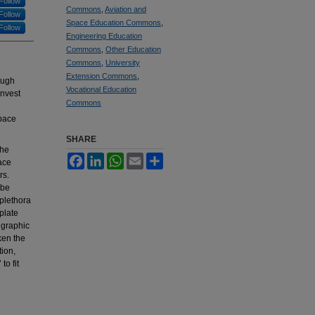
Follow
Commons
,
Aviation and
Follow
Space Education Commons
,
Follow
Engineering Education
Commons
,
Other Education
Commons
,
University
Extension Commons
,
ough
Vocational Education
invest
Commons
space
SHARE
the
Facebook
LinkedIn
WhatsApp
Email
Share
ace
rs.
 be
 plethora
plate
 graphic
ken the
tion,
to fit