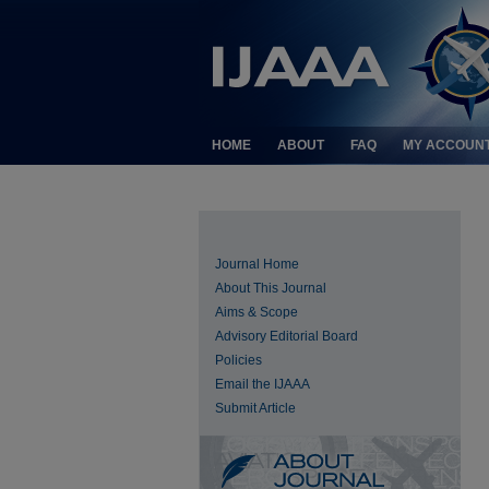
HOME
ABOUT
FAQ
MY ACCOUN
Journal Home
About This Journal
Aims & Scope
Advisory Editorial Board
Policies
Email the IJAAA
Submit Article