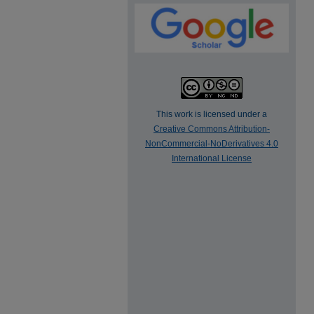
This work is licensed under a
Creative Commons Attribution-
NonCommercial-NoDerivatives 4.0
International License