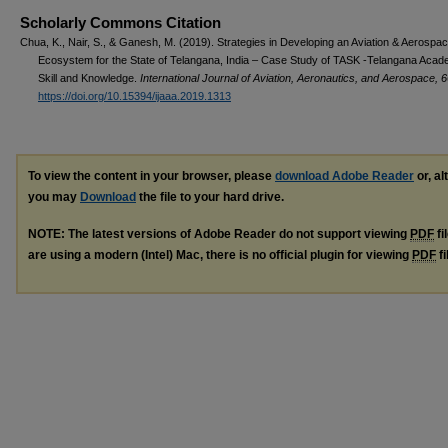
Scholarly Commons Citation
Chua, K., Nair, S., & Ganesh, M. (2019). Strategies in Developing an Aviation & Aerospace
Ecosystem for the State of Telangana, India – Case Study of TASK -Telangana Acad
Skill and Knowledge.
International Journal of Aviation, Aeronautics, and Aerospace, 6
https://doi.org/10.15394/ijaaa.2019.1313
To view the content in your browser, please
download Adobe Reader
or, al
you may
Download
the file to your hard drive.
NOTE: The latest versions of Adobe Reader do not support viewing
PDF
fi
are using a modern (Intel) Mac, there is no official plugin for viewing
PDF
fi