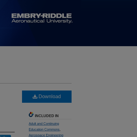
Download
INCLUDED IN
Adult and Continuing
Education Commons
,
Aerospace Engineering