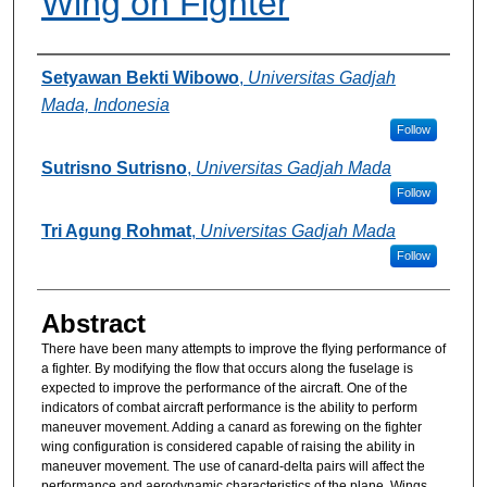
Wing on Fighter
Authors
Setyawan Bekti Wibowo
,
Universitas Gadjah
Mada, Indonesia
Follow
Sutrisno Sutrisno
,
Universitas Gadjah Mada
Follow
Tri Agung Rohmat
,
Universitas Gadjah Mada
Follow
Abstract
There have been many attempts to improve the flying performance of
a fighter. By modifying the flow that occurs along the fuselage is
expected to improve the performance of the aircraft. One of the
indicators of combat aircraft performance is the ability to perform
maneuver movement. Adding a canard as forewing on the fighter
wing configuration is considered capable of raising the ability in
maneuver movement. The use of canard-delta pairs will affect the
performance and aerodynamic characteristics of the plane. Wings