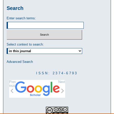
Search
Enter search terms:
Select context to search:
Advanced Search
ISSN: 2374-6793
Prev
Next
ious