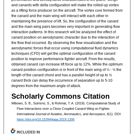
and canards with delta configuration will make the rolled-up vortex
as a lifting force producer on the aircraft. The vortex core formed from
the canard and the main wing will interact with each other in
maintaining the presence of lift. So, the configuration of the canard
and the main wing pairs becomes very important in generating flow
interaction patterns. In this research will be analyzed the effect of
canard position on aerodynamic character due to the interaction of
the flow that occurred. By observing the flow visualization and the
aerodynamic forces that occur using computational fluid dynamics
techniques (CFD) will get the optimal configuration of the canard
position to improve performance fighter aircraft. From the results,
obtained canard can increase lift force up to 12%. While the optimum
canard position configuration is in front of the main wing of ¼ - ½ the
length of the canard chord and has a parallel height of up to ½
canard thick can delay the occurrence of separation up to 5-10
degrees from the maximum angle of attack.
Scholarly Commons Citation
Wibowo, S. B., Sutrisno, S., & Rohmat, T. A. (2019). Computational Study of
Flow Interactions over a Close Coupled Canard-Wing on Fighter.
International Journal of Aviation, Aeronautics, and Aerospace, 6
(1). DOI:
https://doi.org/10.15394/ijaaa.2019.1306
INCLUDED IN