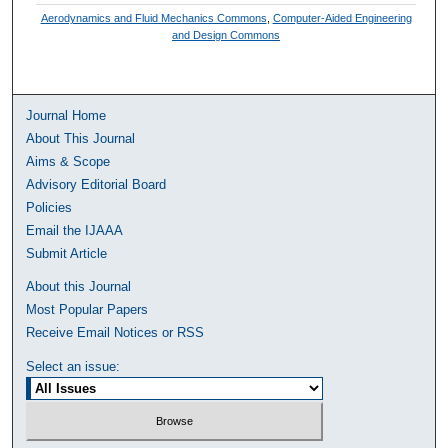
Aerodynamics and Fluid Mechanics Commons
,
Computer-Aided Engineering
and Design Commons
Journal Home
About This Journal
Aims & Scope
Advisory Editorial Board
Policies
Email the IJAAA
Submit Article
About this Journal
Most Popular Papers
Receive Email Notices or RSS
Select an issue: