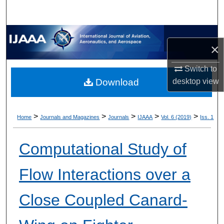
×
Switch to
desktop
view
Download
>
>
>
>
>
Home
Journals and Magazines
Journals
IJAAA
Vol. 6 (2019)
Iss. 1
Computational Study of
Flow Interactions over a
Close Coupled Canard-