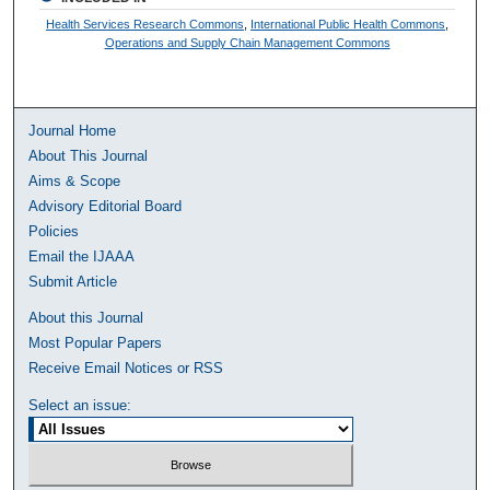
Health Services Research Commons
,
International Public Health Commons
,
Operations and Supply Chain Management Commons
Journal Home
About This Journal
Aims & Scope
Advisory Editorial Board
Policies
Email the IJAAA
Submit Article
About this Journal
Most Popular Papers
Receive Email Notices or RSS
Select an issue: