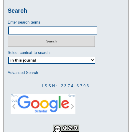
Search
Enter search terms:
Select context to search:
Advanced Search
ISSN: 2374-6793
Prev
Next
ious