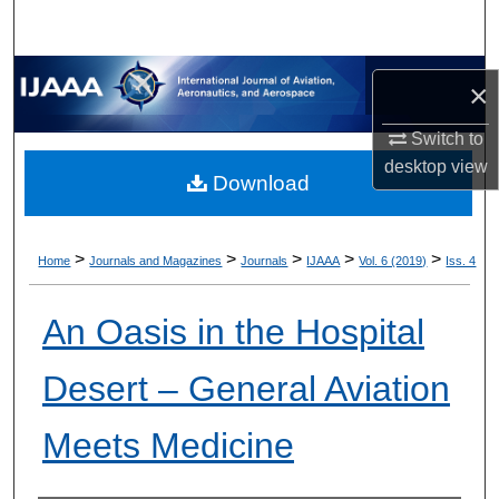
×
Switch to
desktop
view
Download
>
>
>
>
>
Home
Journals and Magazines
Journals
IJAAA
Vol. 6 (2019)
Iss. 4
An Oasis in the Hospital
Desert – General Aviation
Meets Medicine