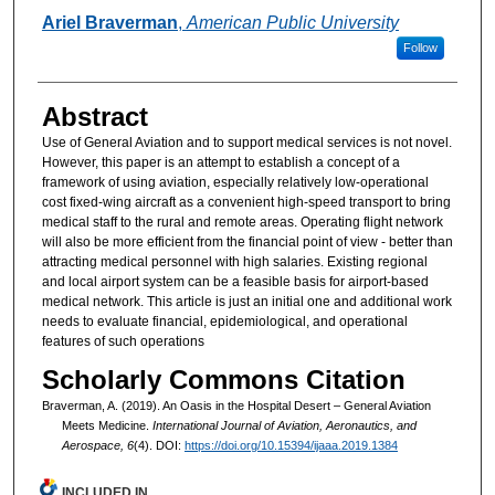
Authors
Ariel Braverman
,
American Public University
Follow
Abstract
Use of General Aviation and to support medical services is not novel.
However, this paper is an attempt to establish a concept of a
framework of using aviation, especially relatively low-operational
cost fixed-wing aircraft as a convenient high-speed transport to bring
medical staff to the rural and remote areas. Operating flight network
will also be more efficient from the financial point of view - better than
attracting medical personnel with high salaries. Existing regional
and local airport system can be a feasible basis for airport-based
medical network. This article is just an initial one and additional work
needs to evaluate financial, epidemiological, and operational
features of such operations
Scholarly Commons Citation
Braverman, A. (2019). An Oasis in the Hospital Desert – General Aviation
Meets Medicine.
International Journal of Aviation, Aeronautics, and
Aerospace, 6
(4). DOI:
https://doi.org/10.15394/ijaaa.2019.1384
INCLUDED IN