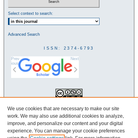
Select context to search:
Advanced Search
ISSN: 2374-6793
Prev
Next
ious
This work is licensed under a
We use cookies that are necessary to make our site
Creative Commons Attribution-
work. We may also use additional cookies to analyze,
NonCommercial-NoDerivatives 4.0
improve, and personalize our content and your digital
International License
experience. You can manage your cookie preferences