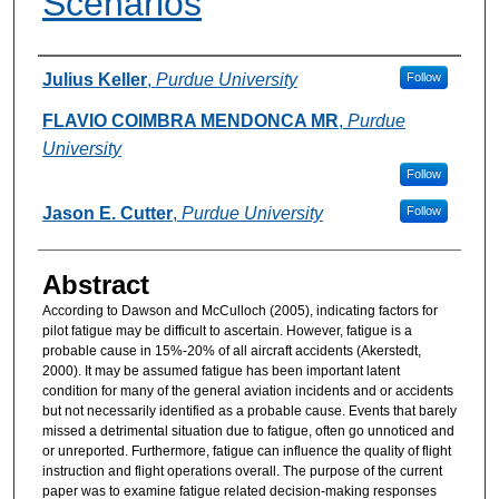
Scenarios
Authors
Julius Keller
,
Purdue University
Follow
FLAVIO COIMBRA MENDONCA MR
,
Purdue
University
Follow
Jason E. Cutter
,
Purdue University
Follow
Abstract
According to Dawson and McCulloch (2005), indicating factors for
pilot fatigue may be difficult to ascertain. However, fatigue is a
probable cause in 15%-20% of all aircraft accidents (Akerstedt,
2000). It may be assumed fatigue has been important latent
condition for many of the general aviation incidents and or accidents
but not necessarily identified as a probable cause. Events that barely
missed a detrimental situation due to fatigue, often go unnoticed and
or unreported. Furthermore, fatigue can influence the quality of flight
instruction and flight operations overall. The purpose of the current
paper was to examine fatigue related decision-making responses