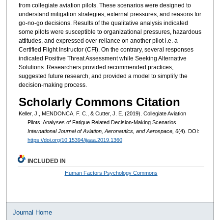
from collegiate aviation pilots. These scenarios were designed to
understand mitigation strategies, external pressures, and reasons for
go-no-go decisions. Results of the qualitative analysis indicated
some pilots were susceptible to organizational pressures, hazardous
attitudes, and expressed over reliance on another pilot i.e. a
Certified Flight Instructor (CFI). On the contrary, several responses
indicated Positive Threat Assessment while Seeking Alternative
Solutions. Researchers provided recommended practices,
suggested future research, and provided a model to simplify the
decision-making process.
Scholarly Commons Citation
Keller, J., MENDONCA, F. C., & Cutter, J. E. (2019). Collegiate Aviation
Pilots: Analyses of Fatigue Related Decision-Making Scenarios.
International Journal of Aviation, Aeronautics, and Aerospace, 6
(4). DOI:
https://doi.org/10.15394/ijaaa.2019.1360
INCLUDED IN
Human Factors Psychology Commons
Journal Home