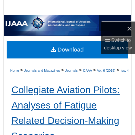
×
Switch to
desktop
view
Download
>
>
>
>
>
Home
Journals and Magazines
Journals
IJAAA
Vol. 6 (2019)
Iss. 4
Collegiate Aviation Pilots:
Analyses of Fatigue
Related Decision-Making