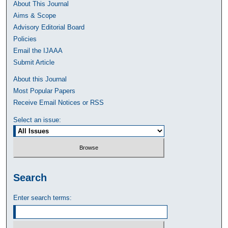
About This Journal
Aims & Scope
Advisory Editorial Board
Policies
Email the IJAAA
Submit Article
About this Journal
Most Popular Papers
Receive Email Notices or RSS
Select an issue:
Search
Enter search terms: