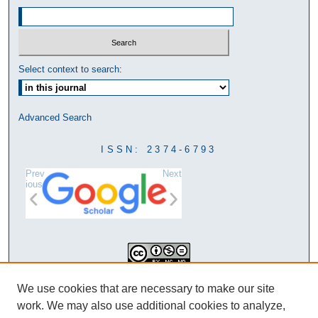
Select context to search:
Advanced Search
ISSN: 2374-6793
Prev
Next
ious
This work is licensed under a
We use cookies that are necessary to make our site
Creative Commons Attribution-
work. We may also use additional cookies to analyze,
NonCommercial-NoDerivatives 4.0