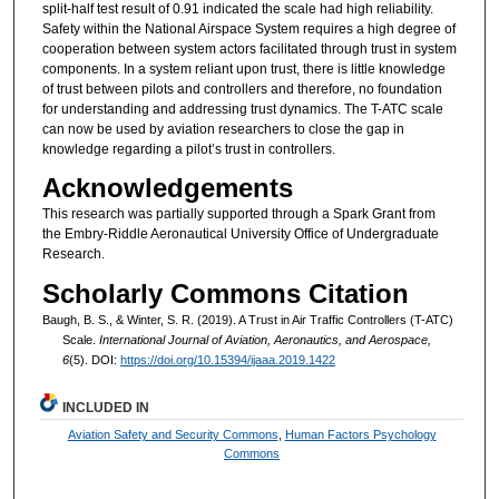
split-half test result of 0.91 indicated the scale had high reliability.
Safety within the National Airspace System requires a high degree of
cooperation between system actors facilitated through trust in system
components. In a system reliant upon trust, there is little knowledge
of trust between pilots and controllers and therefore, no foundation
for understanding and addressing trust dynamics. The T-ATC scale
can now be used by aviation researchers to close the gap in
knowledge regarding a pilot’s trust in controllers.
Acknowledgements
This research was partially supported through a Spark Grant from
the Embry-Riddle Aeronautical University Office of Undergraduate
Research.
Scholarly Commons Citation
Baugh, B. S., & Winter, S. R. (2019). A Trust in Air Traffic Controllers (T-ATC)
Scale.
International Journal of Aviation, Aeronautics, and Aerospace,
6
(5). DOI:
https://doi.org/10.15394/ijaaa.2019.1422
INCLUDED IN
Aviation Safety and Security Commons
,
Human Factors Psychology
Commons