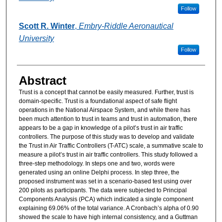
Follow
Scott R. Winter
,
Embry-Riddle Aeronautical
University
Follow
Abstract
Trust is a concept that cannot be easily measured. Further, trust is
domain-specific. Trust is a foundational aspect of safe flight
operations in the National Airspace System, and while there has
been much attention to trust in teams and trust in automation, there
appears to be a gap in knowledge of a pilot’s trust in air traffic
controllers. The purpose of this study was to develop and validate
the Trust in Air Traffic Controllers (T-ATC) scale, a summative scale to
measure a pilot’s trust in air traffic controllers. This study followed a
three-step methodology. In steps one and two, words were
generated using an online Delphi process. In step three, the
proposed instrument was set in a scenario-based test using over
200 pilots as participants. The data were subjected to Principal
Components Analysis (PCA) which indicated a single component
explaining 69.06% of the total variance. A Cronbach’s alpha of 0.90
showed the scale to have high internal consistency, and a Guttman