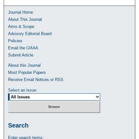
Journal Home
About This Journal
Aims & Scope
Advisory Editorial Board
Policies
Email the IJAAA
Submit Article
About this Journal
Most Popular Papers
Receive Email Notices or RSS
Select an issue:
Search
Enter search terms: