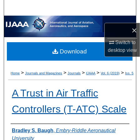
×
Switch to
desktop
view
Download
>
>
>
>
>
Home
Journals and Magazines
Journals
IJAAA
Vol. 6 (2019)
Iss. 5
A Trust in Air Traffic
Controllers (T-ATC) Scale
Authors
Bradley S. Baugh
,
Embry-Riddle Aeronautical
University