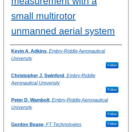
measurement with a
small multirotor
unmanned aerial system
Authors
Kevin A. Adkins
,
Embry-Riddle Aeronautical
University
Follow
Christopher J. Swinford
,
Embry-Riddle
Aeronautical University
Follow
Peter D. Wambolt
,
Embry-Riddle Aeronautical
University
Follow
Gordon Bease
,
FT Technologies
Follow