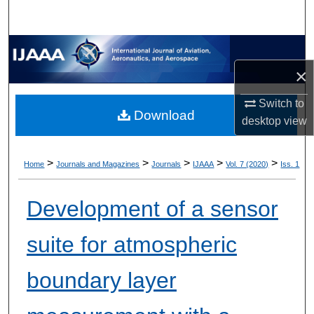
×
Switch to
Download
desktop
view
>
>
>
>
>
Home
Journals and Magazines
Journals
IJAAA
Vol. 7 (2020)
Iss. 1
Development of a sensor
suite for atmospheric
boundary layer