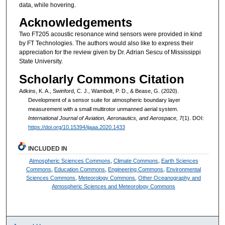
data, while hovering.
Acknowledgements
Two FT205 acoustic resonance wind sensors were provided in kind
by FT Technologies. The authors would also like to express their
appreciation for the review given by Dr. Adrian Sescu of Mississippi
State University.
Scholarly Commons Citation
Adkins, K. A., Swinford, C. J., Wambolt, P. D., & Bease, G. (2020).
Development of a sensor suite for atmospheric boundary layer
measurement with a small multirotor unmanned aerial system.
International Journal of Aviation, Aeronautics, and Aerospace, 7
(1). DOI:
https://doi.org/10.15394/ijaaa.2020.1433
INCLUDED IN
Atmospheric Sciences Commons
,
Climate Commons
,
Earth Sciences
Commons
,
Education Commons
,
Engineering Commons
,
Environmental
Sciences Commons
,
Meteorology Commons
,
Other Oceanography and
Atmospheric Sciences and Meteorology Commons