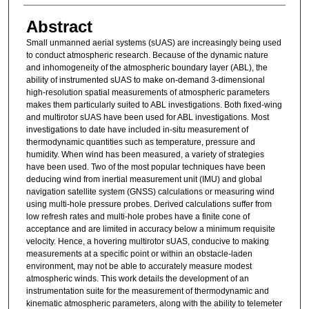
Abstract
Small unmanned aerial systems (sUAS) are increasingly being used
to conduct atmospheric research. Because of the dynamic nature
and inhomogeneity of the atmospheric boundary layer (ABL), the
ability of instrumented sUAS to make on-demand 3-dimensional
high-resolution spatial measurements of atmospheric parameters
makes them particularly suited to ABL investigations. Both fixed-wing
and multirotor sUAS have been used for ABL investigations. Most
investigations to date have included in-situ measurement of
thermodynamic quantities such as temperature, pressure and
humidity. When wind has been measured, a variety of strategies
have been used. Two of the most popular techniques have been
deducing wind from inertial measurement unit (IMU) and global
navigation satellite system (GNSS) calculations or measuring wind
using multi-hole pressure probes. Derived calculations suffer from
low refresh rates and multi-hole probes have a finite cone of
acceptance and are limited in accuracy below a minimum requisite
velocity. Hence, a hovering multirotor sUAS, conducive to making
measurements at a specific point or within an obstacle-laden
environment, may not be able to accurately measure modest
atmospheric winds. This work details the development of an
instrumentation suite for the measurement of thermodynamic and
kinematic atmospheric parameters, along with the ability to telemeter