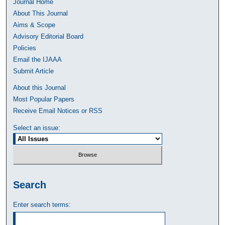
Journal Home
About This Journal
Aims & Scope
Advisory Editorial Board
Policies
Email the IJAAA
Submit Article
About this Journal
Most Popular Papers
Receive Email Notices or RSS
Select an issue:
Search
Enter search terms: