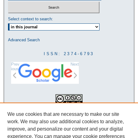
Select context to search:
Advanced Search
ISSN: 2374-6793
Prev
Next
ious
This work is licensed under a
We use cookies that are necessary to make our site
Creative Commons Attribution-
work. We may also use additional cookies to analyze,
NonCommercial-NoDerivatives 4.0
improve, and personalize our content and your digital
International License
experience. You can manage your cookie preferences