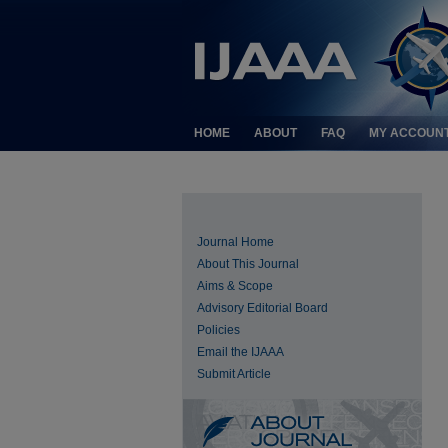
HOME
ABOUT
FAQ
MY ACCOUN
Journal Home
About This Journal
Aims & Scope
Advisory Editorial Board
Policies
Email the IJAAA
Submit Article