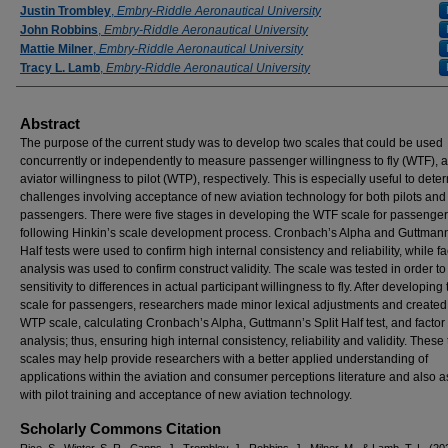
Justin Trombley
,
Embry-Riddle Aeronautical University
John Robbins
,
Embry-Riddle Aeronautical University
Mattie Milner
,
Embry-Riddle Aeronautical University
Tracy L. Lamb
,
Embry-Riddle Aeronautical University
Abstract
The purpose of the current study was to develop two scales that could be used
concurrently or independently to measure passenger willingness to fly (WTF), 
aviator willingness to pilot (WTP), respectively. This is especially useful to dete
challenges involving acceptance of new aviation technology for both pilots and
passengers. There were five stages in developing the WTF scale for passenger
following Hinkin’s scale development process. Cronbach’s Alpha and Guttmann’
Half tests were used to confirm high internal consistency and reliability, while fa
analysis was used to confirm construct validity. The scale was tested in order to
sensitivity to differences in actual participant willingness to fly. After developin
scale for passengers, researchers made minor lexical adjustments and created
WTP scale, calculating Cronbach’s Alpha, Guttmann’s Split Half test, and factor
analysis; thus, ensuring high internal consistency, reliability and validity. These
scales may help provide researchers with a better applied understanding of
applications within the aviation and consumer perceptions literature and also a
with pilot training and acceptance of new aviation technology.
Scholarly Commons Citation
Rice, S., Winter, S. R., Capps, J., Trombley, J., Robbins, J., Milner, M., & Lamb, T. L. (20