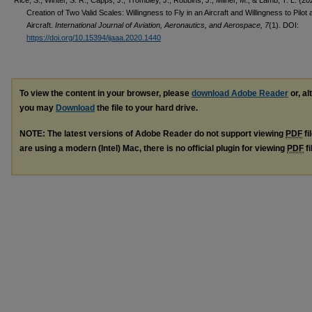
Creation of Two Valid Scales: Willingness to Fly in an Aircraft and Willingness to Pilot 
Aircraft.
International Journal of Aviation, Aeronautics, and Aerospace, 7
(1). DOI:
https://doi.org/10.15394/ijaaa.2020.1440
To view the content in your browser, please
download Adobe Reader
or, al
you may
Download
the file to your hard drive.
NOTE: The latest versions of Adobe Reader do not support viewing
PDF
fi
are using a modern (Intel) Mac, there is no official plugin for viewing
PDF
fi