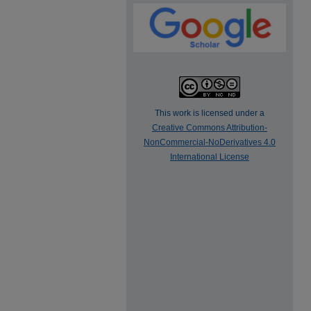
This work is licensed under a
Creative Commons Attribution-
NonCommercial-NoDerivatives 4.0
International License