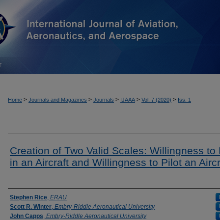
T
>
>
>
>
>
Home
Journals and Magazines
Journals
IJAAA
Vol. 7 (2020)
Iss. 1
Creation of Two Valid Scales: Willingness to 
in an Aircraft and Willingness to Pilot an Aircr
Authors
Stephen Rice
,
ERAU
Scott R. Winter
,
Embry-Riddle Aeronautical University
John Capps
,
Embry-Riddle Aeronautical University