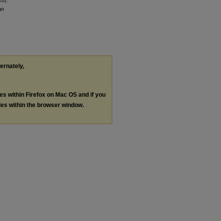
an
ternately,
les within Firefox on Mac OS and if you
les within the browser window.