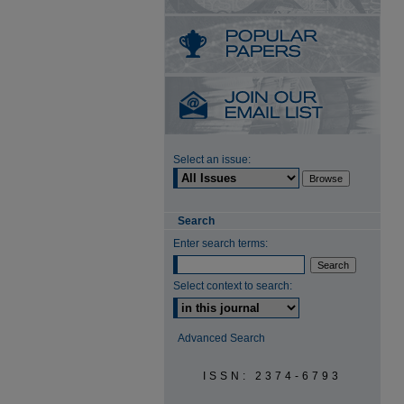
Select an issue:
Search
Enter search terms:
Select context to search:
Advanced Search
ISSN: 2374-6793