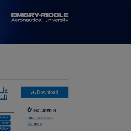
Fly
Download
aft
INCLUDED IN
Follow
Other Psychology
Follow
Commons
Follow