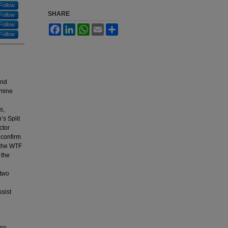
Follow
SHARE
Follow
Follow
Facebook
LinkedIn
WhatsApp
Email
Share
Follow
and
rmine
s,
s Split
ctor
 confirm
g the WTF
 the
 two
ssist
20).