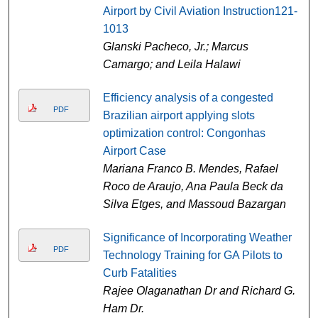
Airport by Civil Aviation Instruction121-
1013
Glanski Pacheco, Jr.; Marcus
Camargo; and Leila Halawi
Efficiency analysis of a congested
PDF
Brazilian airport applying slots
optimization control: Congonhas
Airport Case
Mariana Franco B. Mendes, Rafael
Roco de Araujo, Ana Paula Beck da
Silva Etges, and Massoud Bazargan
Significance of Incorporating Weather
PDF
Technology Training for GA Pilots to
Curb Fatalities
Rajee Olaganathan Dr and Richard G.
Ham Dr.