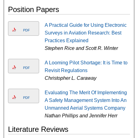
Position Papers
A Practical Guide for Using Electronic
PDF
Surveys in Aviation Research: Best
Practices Explained
Stephen Rice and Scott R. Winter
A Looming Pilot Shortage: It is Time to
PDF
Revisit Regulations
Christopher L. Caraway
Evaluating The Merit Of Implementing
PDF
A Safety Management System Into An
Unmanned Aerial Systems Company
Nathan Phillips and Jennifer Herr
Literature Reviews