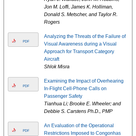
Jon M. Loffi, James K. Holliman,
Donald S. Metscher, and Taylor R.
Rogers
Analyzing the Threats of the Failure of
PDF
Visual Awareness during a Visual
Approach for Transport Category
Aircraft
Shlok Misra
Examining the Impact of Overhearing
PDF
In-Flight Cell-Phone Calls on
Passenger Safety
Tianhua Li; Brooke E. Wheeler; and
Debbie S. Carstens Ph.D., PMP
An Evaluation of the Operational
PDF
Restrictions Imposed to Congonhas