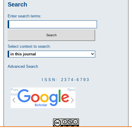
Search
Enter search terms:
Select context to search:
Advanced Search
ISSN: 2374-6793
Prev
Next
ious