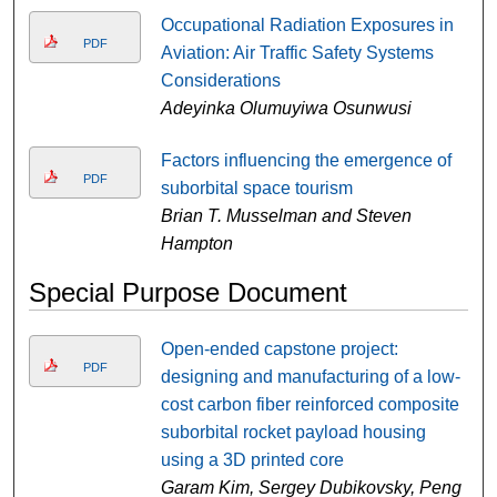
Occupational Radiation Exposures in
PDF
Aviation: Air Traffic Safety Systems
Considerations
Adeyinka Olumuyiwa Osunwusi
Factors influencing the emergence of
PDF
suborbital space tourism
Brian T. Musselman and Steven
Hampton
Special Purpose Document
Open-ended capstone project:
PDF
designing and manufacturing of a low-
cost carbon fiber reinforced composite
suborbital rocket payload housing
using a 3D printed core
Garam Kim, Sergey Dubikovsky, Peng