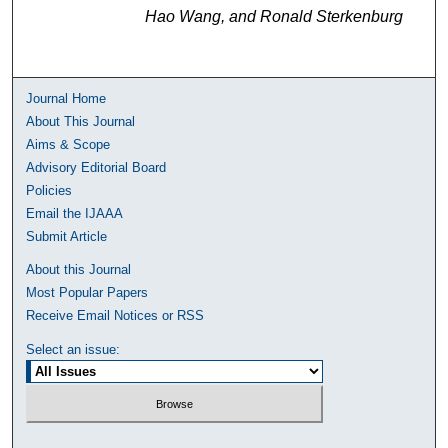
Hao Wang, and Ronald Sterkenburg
Journal Home
About This Journal
Aims & Scope
Advisory Editorial Board
Policies
Email the IJAAA
Submit Article
About this Journal
Most Popular Papers
Receive Email Notices or RSS
Select an issue: