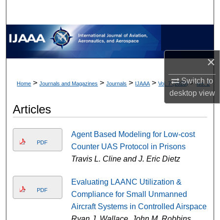
×
Switch to
>
>
>
>
>
Home
Journals and Magazines
Journals
IJAAA
Vol. 7 (2020)
Iss. 2
desktop
view
Articles
Agent Based Modeling for Low-cost
PDF
Counter UAS Protocol in Prisons
Travis L. Cline and J. Eric Dietz
Evaluating LAANC Utilization &
PDF
Compliance for Small Unmanned
Aircraft Systems in Controlled Airspace
Ryan J. Wallace, John M. Robbins,