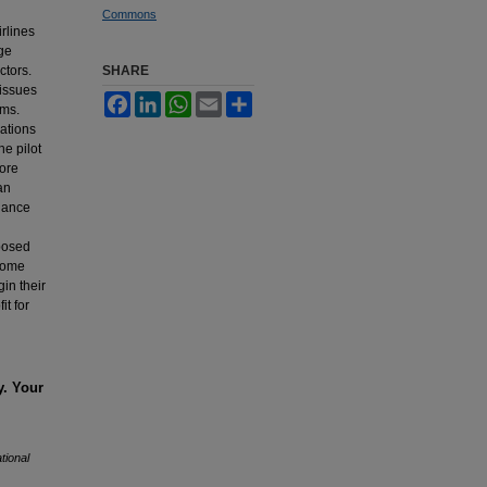
Commons
rlines
age
ctors.
SHARE
 issues
Facebook
LinkedIn
WhatsApp
Email
Share
ims.
lations
he pilot
core
an
inance
oposed
ncome
in their
it for
y. Your
tional