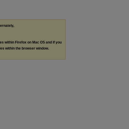
ternately,
les within Firefox on Mac OS and if you
les within the browser window.