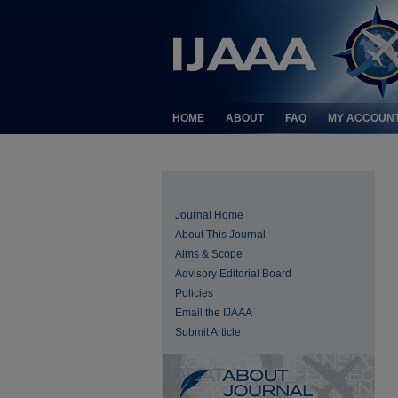
HOME
ABOUT
FAQ
MY ACCOUN
Journal Home
About This Journal
Aims & Scope
Advisory Editorial Board
Policies
Email the IJAAA
Submit Article