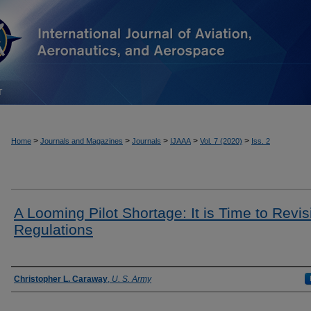
T
>
>
>
>
>
Home
Journals and Magazines
Journals
IJAAA
Vol. 7 (2020)
Iss. 2
A Looming Pilot Shortage: It is Time to Revisi
Regulations
Authors
Christopher L. Caraway
,
U. S. Army