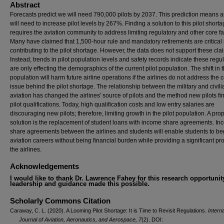
Abstract
Forecasts predict we will need 790,000 pilots by 2037. This prediction means ai
will need to increase pilot levels by 267%. Finding a solution to this pilot short
requires the aviation community to address limiting regulatory and other core fa
Many have claimed that 1,500-hour rule and mandatory retirements are critical
contributing to the pilot shortage. However, the data does not support these cla
Instead, trends in pilot population levels and safety records indicate these regu
are only effecting the demographics of the current pilot population. The shift in t
population will harm future airline operations if the airlines do not address the 
issue behind the pilot shortage. The relationship between the military and civili
aviation has changed the airlines' source of pilots and the method new pilots f
pilot qualifications. Today, high qualification costs and low entry salaries are
discouraging new pilots; therefore, limiting growth in the pilot population. A pr
solution is the replacement of student loans with income share agreements. I
share agreements between the airlines and students will enable students to beg
aviation careers without being financial burden while providing a significant prof
the airlines.
Acknowledgements
I would like to thank Dr. Lawrence Fahey for this research opportunit
leadership and guidance made this possible.
Scholarly Commons Citation
Caraway, C. L. (2020). A Looming Pilot Shortage: It is Time to Revisit Regulations.
Interna
Journal of Aviation, Aeronautics, and Aerospace, 7
(2). DOI: