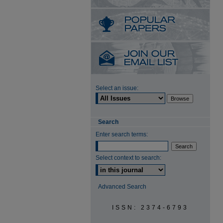
Select an issue:
Search
Enter search terms:
Select context to search:
Advanced Search
ISSN: 2374-6793