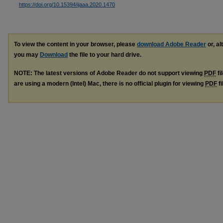
https://doi.org/10.15394/ijaaa.2020.1470
To view the content in your browser, please
download Adobe Reader
or, al
you may
Download
the file to your hard drive.
NOTE: The latest versions of Adobe Reader do not support viewing
PDF
fi
are using a modern (Intel) Mac, there is no official plugin for viewing
PDF
fi