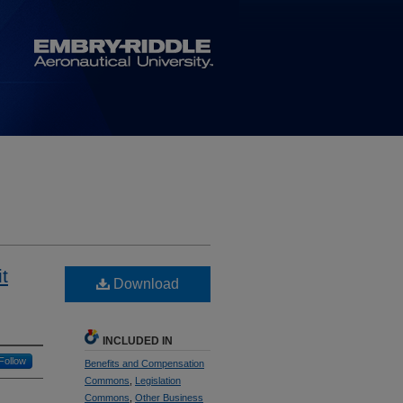
t
Download
INCLUDED IN
Follow
Benefits and Compensation
Commons
,
Legislation
Commons
,
Other Business