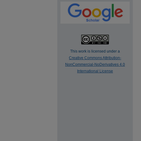
This work is licensed under a
Creative Commons Attribution-
NonCommercial-NoDerivatives 4.0
International License