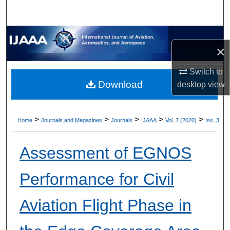
×
Switch to
Download
desktop
view
>
>
>
>
>
Home
Journals and Magazines
Journals
IJAAA
Vol. 7 (2020)
Iss. 3
Assessment of EGNOS
Performance for Civil
Aviation Flight Phase in