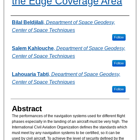
the Edge Coverage Area
Authors
Bilal Beldjilali
,
Department of Space Geodesy,
Center of Space Techniques
Follow
Salem Kahlouche
,
Department of Space Geodesy,
Center of Space Techniques
Follow
Lahouaria Tabti
,
Department of Space Geodesy,
Center of Space Techniques
Follow
Abstract
The performances of the navigation systems used for different flight
phases especially in the landing of an aircraft must be very high. The
International Civil Aviation Organization defines the standards which
must meet by any navigation systems to be certified, so it can be
used by civil aircraft. To achieve the level of security defined by the