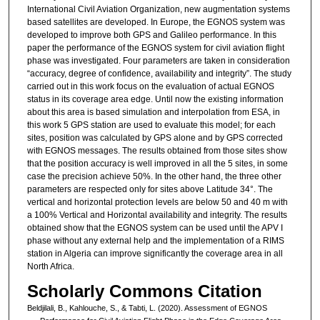
International Civil Aviation Organization, new augmentation systems
based satellites are developed. In Europe, the EGNOS system was
developed to improve both GPS and Galileo performance. In this
paper the performance of the EGNOS system for civil aviation flight
phase was investigated. Four parameters are taken in consideration
“accuracy, degree of confidence, availability and integrity”. The study
carried out in this work focus on the evaluation of actual EGNOS
status in its coverage area edge. Until now the existing information
about this area is based simulation and interpolation from ESA, in
this work 5 GPS station are used to evaluate this model; for each
sites, position was calculated by GPS alone and by GPS corrected
with EGNOS messages. The results obtained from those sites show
that the position accuracy is well improved in all the 5 sites, in some
case the precision achieve 50%. In the other hand, the three other
parameters are respected only for sites above Latitude 34°. The
vertical and horizontal protection levels are below 50 and 40 m with
a 100% Vertical and Horizontal availability and integrity. The results
obtained show that the EGNOS system can be used until the APV I
phase without any external help and the implementation of a RIMS
station in Algeria can improve significantly the coverage area in all
North Africa.
Scholarly Commons Citation
Beldjilali, B., Kahlouche, S., & Tabti, L. (2020). Assessment of EGNOS