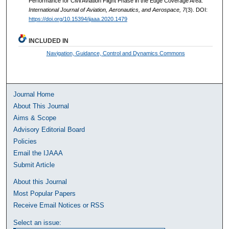
Performance for Civil Aviation Flight Phase in the Edge Coverage Area.
International Journal of Aviation, Aeronautics, and Aerospace, 7
(3). DOI:
https://doi.org/10.15394/ijaaa.2020.1479
INCLUDED IN
Navigation, Guidance, Control and Dynamics Commons
Journal Home
About This Journal
Aims & Scope
Advisory Editorial Board
Policies
Email the IJAAA
Submit Article
About this Journal
Most Popular Papers
Receive Email Notices or RSS
Select an issue: