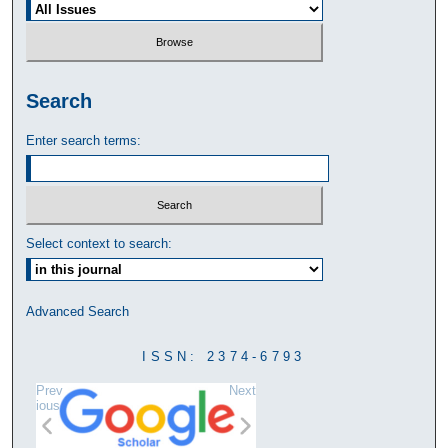
Search
Enter search terms:
Select context to search:
Advanced Search
ISSN: 2374-6793
Prev
Next
ious