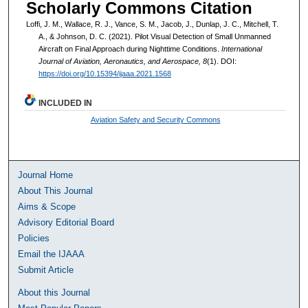
Scholarly Commons Citation
Loffi, J. M., Wallace, R. J., Vance, S. M., Jacob, J., Dunlap, J. C., Mitchell, T.
A., & Johnson, D. C. (2021). Pilot Visual Detection of Small Unmanned
Aircraft on Final Approach during Nighttime Conditions.
International
Journal of Aviation, Aeronautics, and Aerospace, 8
(1). DOI:
https://doi.org/10.15394/ijaaa.2021.1568
INCLUDED IN
Aviation Safety and Security Commons
Journal Home
About This Journal
Aims & Scope
Advisory Editorial Board
Policies
Email the IJAAA
Submit Article
About this Journal