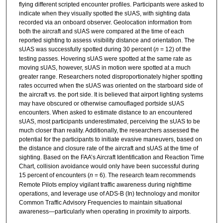
flying different scripted encounter profiles. Participants were asked to
indicate when they visually spotted the sUAS, with sighting data
recorded via an onboard observer. Geolocation information from
both the aircraft and sUAS were compared at the time of each
reported sighting to assess visibility distance and orientation. The
sUAS was successfully spotted during 30 percent (
n
= 12) of the
testing passes. Hovering sUAS were spotted at the same rate as
moving sUAS, however, sUAS in motion were spotted at a much
greater range. Researchers noted disproportionately higher spotting
rates occurred when the sUAS was oriented on the starboard side of
the aircraft vs. the port side. It is believed that airport lighting systems
may have obscured or otherwise camouflaged portside sUAS
encounters. When asked to estimate distance to an encountered
sUAS, most participants underestimated, perceiving the sUAS to be
much closer than reality. Additionally, the researchers assessed the
potential for the participants to initiate evasive maneuvers, based on
the distance and closure rate of the aircraft and sUAS at the time of
sighting. Based on the FAA’s Aircraft Identification and Reaction Time
Chart, collision avoidance would only have been successful during
15 percent of encounters (
n
= 6). The research team recommends
Remote Pilots employ vigilant traffic awareness during nighttime
operations, and leverage use of ADS-B (In) technology and monitor
Common Traffic Advisory Frequencies to maintain situational
awareness—particularly when operating in proximity to airports.