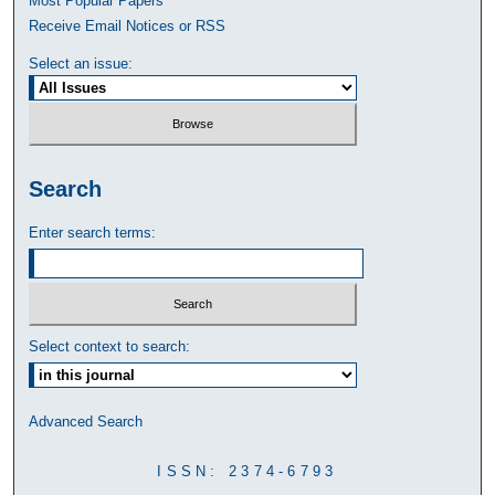
Most Popular Papers
Receive Email Notices or RSS
Select an issue:
Search
Enter search terms:
Select context to search:
Advanced Search
ISSN: 2374-6793