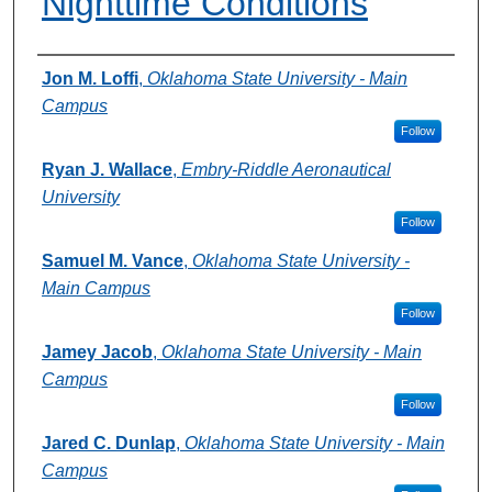
Nighttime Conditions
Authors
Jon M. Loffi
,
Oklahoma State University - Main
Campus
Follow
Ryan J. Wallace
,
Embry-Riddle Aeronautical
University
Follow
Samuel M. Vance
,
Oklahoma State University -
Main Campus
Follow
Jamey Jacob
,
Oklahoma State University - Main
Campus
Follow
Jared C. Dunlap
,
Oklahoma State University - Main
Campus