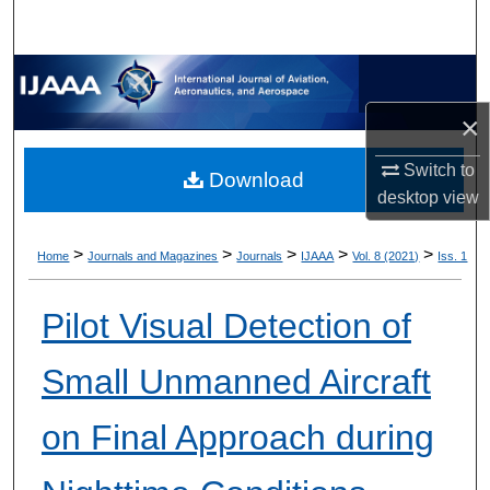
×
Switch to
Download
desktop
view
>
>
>
>
>
Home
Journals and Magazines
Journals
IJAAA
Vol. 8 (2021)
Iss. 1
Pilot Visual Detection of
Small Unmanned Aircraft
on Final Approach during