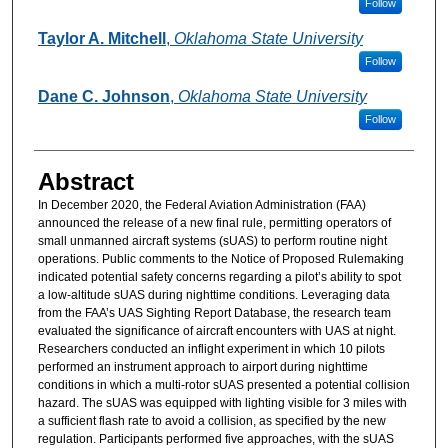
Follow
Taylor A. Mitchell
,
Oklahoma State University
Follow
Dane C. Johnson
,
Oklahoma State University
Follow
Abstract
In December 2020, the Federal Aviation Administration (FAA)
announced the release of a new final rule, permitting operators of
small unmanned aircraft systems (sUAS) to perform routine night
operations. Public comments to the Notice of Proposed Rulemaking
indicated potential safety concerns regarding a pilot’s ability to spot
a low-altitude sUAS during nighttime conditions. Leveraging data
from the FAA’s UAS Sighting Report Database, the research team
evaluated the significance of aircraft encounters with UAS at night.
Researchers conducted an inflight experiment in which 10 pilots
performed an instrument approach to airport during nighttime
conditions in which a multi-rotor sUAS presented a potential collision
hazard. The sUAS was equipped with lighting visible for 3 miles with
a sufficient flash rate to avoid a collision, as specified by the new
regulation. Participants performed five approaches, with the sUAS