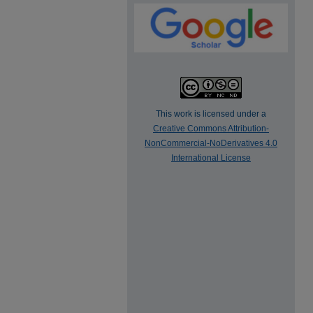
This work is licensed under a
Creative Commons Attribution-
NonCommercial-NoDerivatives 4.0
International License