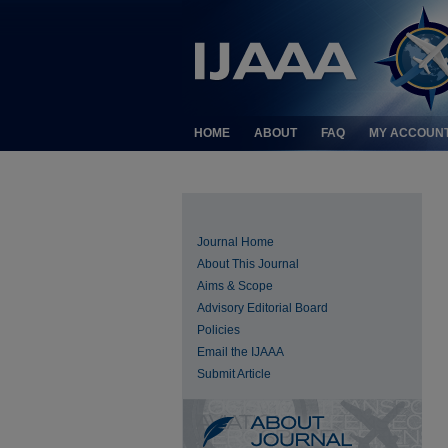
HOME
ABOUT
FAQ
MY ACCOUN
Journal Home
About This Journal
Aims & Scope
Advisory Editorial Board
Policies
Email the IJAAA
Submit Article