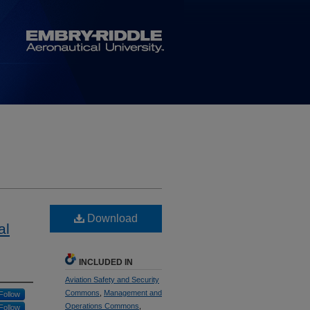
Download
al
INCLUDED IN
Aviation Safety and Security
Commons
,
Management and
Follow
Operations Commons
,
Follow