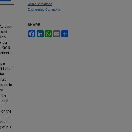
Other Aerospace
Engineering Commons
SHARE
 Aviation
6 and
Facebook
LinkedIn
WhatsApp
Email
Share
imes.
ilots
he GCS.
-check a
mize
 is that
the
raft.
leads to
xed
n the
 could
d on the
ra, and
ional
g with a