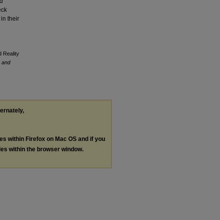
ld
eck
in their
 Reality
, and
ternately,
les within Firefox on Mac OS and if you
les within the browser window.