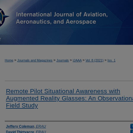
T
>
>
>
>
>
Home
Journals and Magazines
Journals
IJAAA
Vol. 8 (2021)
Iss. 1
Remote Pilot Situational Awareness with
Augmented Reality Glasses: An Observation
Field Study
Authors
Jeffery Coleman
,
ERAU
David Thirtyacre
,
ERAU