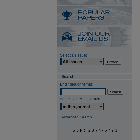
Select an issue:
Search
Enter search terms:
Select context to search:
Advanced Search
ISSN: 2374-6793