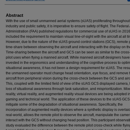
Abstract
With the use of small unmanned aerial systems (sUAS) proliferating throughout
industry and public safety, it is imperative to ensure safety of flight. The Federal
Administration (FAA) published regulations for commercial use of sUAS in 201
included the requirement to maintain visual line-of-sight with the aircraft at all t
However, due to the nature of the sUAS ground control stations (GCS), remote p
time-share between observing the aircraft and interacting with the display on t
Time-sharing between the aircraft and GCS can be seen as similar to the cross
pilot uses when flying a manned aircraft. While manned aircraft designers have
invested in the ergonomics and understanding of the cognitive process to opti
situational awareness, it has not been a design requirement for sUAS. The result
the unmanned operator must change head orientation, eye focus, and remove 
aircraft from peripheral vision during the cross-check between the GCS and airc
This, coupled with the limited field of view of the sUAS GCS displayed camera, 
loss of situational awareness through task saturation, and misprioritization. Mi
reality, virtual reality, and augmented reality visual devices are being adopted i
gaming and technical world. The application of these devices to the sUAS GCS
mitigate some of the degradation of situational awareness. Specifically, the
incorporation of augmented reality devices where a synthetic display is overlai
real-world, allows the remote pilot to observe the aircraft, manipulate the came
interact with the GCS without changing head position. This participant observat
study evaluated the difference between the remote pilot cross-check while flyin