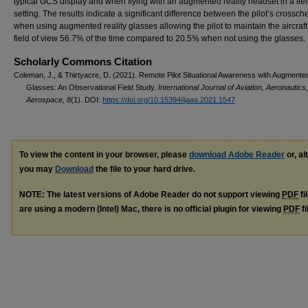
typical GCS display and when flying with an augmented reality headset in a fie
setting. The results indicate a significant difference between the pilot’s crossch
when using augmented reality glasses allowing the pilot to maintain the aircraft 
field of view 56.7% of the time compared to 20.5% when not using the glasses.
Scholarly Commons Citation
Coleman, J., & Thirtyacre, D. (2021). Remote Pilot Situational Awareness with Augmented
Glasses: An Observational Field Study.
International Journal of Aviation, Aeronautics
Aerospace, 8
(1). DOI:
https://doi.org/10.15394/ijaaa.2021.1547
To view the content in your browser, please
download Adobe Reader
or, al
you may
Download
the file to your hard drive.
NOTE: The latest versions of Adobe Reader do not support viewing
PDF
fi
are using a modern (Intel) Mac, there is no official plugin for viewing
PDF
fi