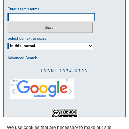
Enter search terms:
Select context to search:
Advanced Search
ISSN: 2374-6793
Prev
Next
ious
This work is licensed under a
We use cookies that are necessary to make our site