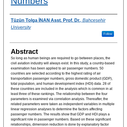
Numbers
Authors
Tüzün Tolga İNAN Asst. Prof. Dr.
,
Bahcesehir
University
Follow
Abstract
So long as human beings are required to go between places, the
civil aviation industry will always exist. In this study, a country-based
examination has been applied to air passenger numbers. 50
countries are selected according to the highest rating of air
transportation passenger numbers, gross domestic product (GDP),
total population, and human development index (HDI) data. 28 of
these countries are included in the analysis which is common in at
least three of these rankings. The relationship between the four
parameters is examined via correlation analysis. Thereafter, the
related parameters were taken as independent variables in multiple
linear regression analyses to determine the factors affecting
passenger numbers. The results show that GDP and HDI plays a
significant role in passenger numbers. Based on these significant
relationships, dimension reduction is done by explanatory factor