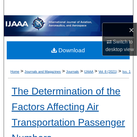
×
Switch to
desktop
view
Download
>
>
>
>
>
Home
Journals and Magazines
Journals
IJAAA
Vol. 8 (2021)
Iss. 1
The Determination of the
Factors Affecting Air
Transportation Passenger