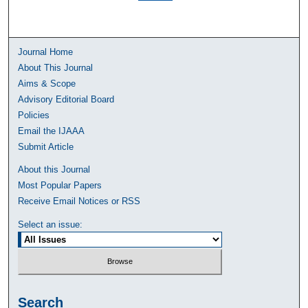
Journal Home
About This Journal
Aims & Scope
Advisory Editorial Board
Policies
Email the IJAAA
Submit Article
About this Journal
Most Popular Papers
Receive Email Notices or RSS
Select an issue:
Search