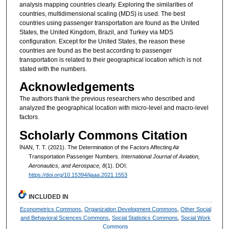
analysis mapping countries clearly. Exploring the similarities of
countries, multidimensional scaling (MDS) is used. The best
countries using passenger transportation are found as the United
States, the United Kingdom, Brazil, and Turkey via MDS
configuration. Except for the United States, the reason these
countries are found as the best according to passenger
transportation is related to their geographical location which is not
stated with the numbers.
Acknowledgements
The authors thank the previous researchers who described and
analyzed the geographical location with micro-level and macro-level
factors.
Scholarly Commons Citation
İNAN, T. T. (2021). The Determination of the Factors Affecting Air
Transportation Passenger Numbers.
International Journal of Aviation,
Aeronautics, and Aerospace, 8
(1). DOI:
https://doi.org/10.15394/ijaaa.2021.1553
INCLUDED IN
Econometrics Commons
,
Organization Development Commons
,
Other Social
and Behavioral Sciences Commons
,
Social Statistics Commons
,
Social Work
Commons