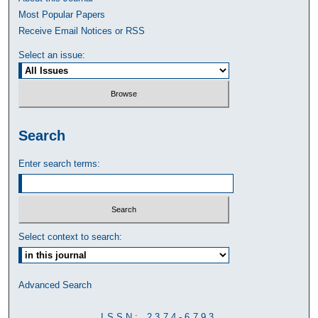
Most Popular Papers
Receive Email Notices or RSS
Select an issue:
Search
Enter search terms:
Select context to search:
Advanced Search
ISSN: 2374-6793