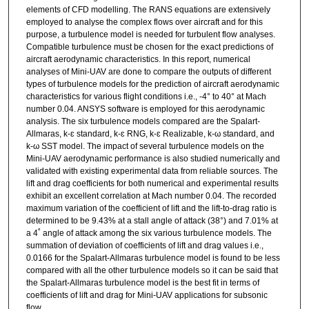
elements of CFD modelling. The RANS equations are extensively
employed to analyse the complex flows over aircraft and for this
purpose, a turbulence model is needed for turbulent flow analyses.
Compatible turbulence must be chosen for the exact predictions of
aircraft aerodynamic characteristics. In this report, numerical
analyses of Mini-UAV are done to compare the outputs of different
types of turbulence models for the prediction of aircraft aerodynamic
characteristics for various flight conditions i.e., -4° to 40° at Mach
number 0.04. ANSYS software is employed for this aerodynamic
analysis. The six turbulence models compared are the Spalart-
Allmaras, k-ɛ standard, k-ɛ RNG, k-ɛ Realizable, k-ω standard, and
k-ω SST model. The impact of several turbulence models on the
Mini-UAV aerodynamic performance is also studied numerically and
validated with existing experimental data from reliable sources. The
lift and drag coefficients for both numerical and experimental results
exhibit an excellent correlation at Mach number 0.04. The recorded
maximum variation of the coefficient of lift and the lift-to-drag ratio is
determined to be 9.43% at a stall angle of attack (38°) and 7.01% at
a 4˚ angle of attack among the six various turbulence models. The
summation of deviation of coefficients of lift and drag values i.e.,
0.0166 for the Spalart-Allmaras turbulence model is found to be less
compared with all the other turbulence models so it can be said that
the Spalart-Allmaras turbulence model is the best fit in terms of
coefficients of lift and drag for Mini-UAV applications for subsonic
flow.