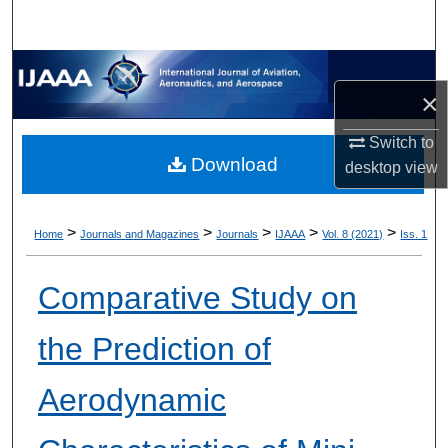
×
Switch to
Download
desktop
view
>
>
>
>
>
Home
Journals and Magazines
Journals
IJAAA
Vol. 8 (2021)
Iss. 1
Comparative Study on
the Prediction of
Aerodynamic