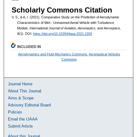
Scholarly Commons Citation
V, S., & A, I. (2021). Comparative Study on the Prediction of Aerodynamic
Characteristics of Mini - Unmanned Aerial Vehicle with Turbulence
Models.
International Journal of Aviation, Aeronautics, and Aerospace,
8
(1). DOI:
https://doi.org/10.15394/ijaaa.2021.1559
INCLUDED IN
Aerodynamics and Fluid Mechanics Commons
,
Aeronautical Vehicles
Commons
Journal Home
About This Journal
Aims & Scope
Advisory Editorial Board
Policies
Email the IJAAA
Submit Article
About this Journal