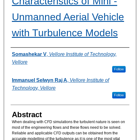
Characteristics of Mini -
Unmanned Aerial Vehicle
with Turbulence Models
Authors
Somashekar V
,
Vellore Institute of Technology,
Vellore
Follow
Immanuel Selwyn Raj A
,
Vellore Institute of
Technology, Vellore
Follow
Abstract
When dealing with CFD simulations the turbulent nature is seen on
most of the engineering flows and these flows need to be solved.
Reliable and applicable CFD outputs can be obtained from the
accurate modelling of the turbulence as it is one of the most vital