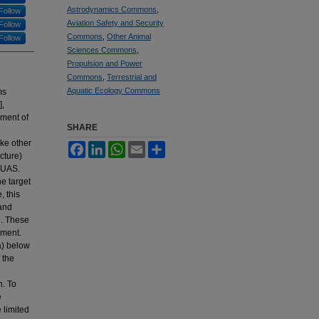
Astrodynamics Commons
,
Follow
Aviation Safety and Security
Follow
Commons
,
Other Animal
Follow
Sciences Commons
,
Propulsion and Power
Commons
,
Terrestrial and
Aquatic Ecology Commons
ms
],
yment of
SHARE
ike other
Facebook
LinkedIn
WhatsApp
Email
Share
cture)
 sUAS.
he target
, this
 and
e. These
nment.
a) below
 the
n. To
e
 limited