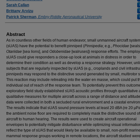
Sarah Callan
Brittany Arvizu
Patrick Sherman
,
Embry-Riddle Aeronautical University
Abstract
As in countless other fields of human endeavor, small unmanned aircraft syste
(sUAS) have the potential to benefit pinniped (
Pinnipedia
; e.g.,
Phocidae
[seals
Otariidae
[sea lions], and
Odobenidae
[walruses]) response efforts. The emplo
sUAS could give responders a close-up look at animals in distress in order to
determine their condition as well as develop a response strategy. However, unl
subjects that are regularly inspected by sUAS (e.g., croplands and civil infrastru
pinnipeds may respond to the distinctive sound generated by small, multirotor
This reaction may include retreating into the water en masse, which could put t
individual out of reach of the response team. To potentially prevent this outcome
exploratory field study established sUAS acoustic profiles through quantitative
qualitative measures for multiple aircraft across a range of distance and altitud
data were collected in both a secluded rural environment and a coastal enviro
The results indicate that sUAS sound pressure levels at least 20 dBA (re 20 µP
the ambient noise floor are required to completely mask the distinctive sound of
aircraft to human hearing. The results were used to create aircraft operational
envelopes to potentially mitigate disturbance while optimizing visual informatio
reflect the type of sUAS that would likely be available to small, non-profit marin
mammal response groups working in remote locations, the aircraft studied were