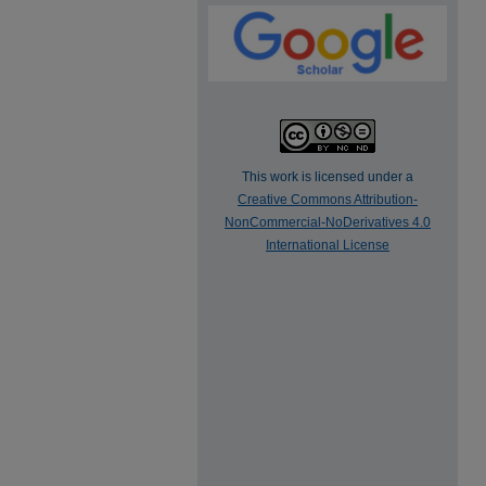
This work is licensed under a
Creative Commons Attribution-
NonCommercial-NoDerivatives 4.0
International License