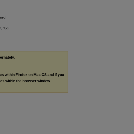
nned
e, 8
(2).
ternately,
les within Firefox on Mac OS and if you
les within the browser window.