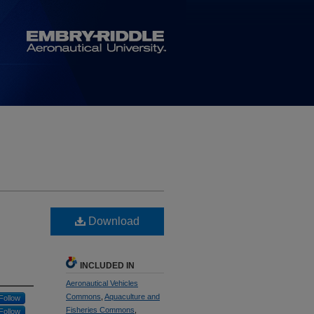
Download
INCLUDED IN
Aeronautical Vehicles
Commons
,
Aquaculture and
Follow
Fisheries Commons
,
Follow