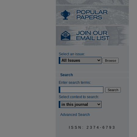
Select an issue:
Search
Enter search terms:
Select context to search:
Advanced Search
ISSN: 2374-6793