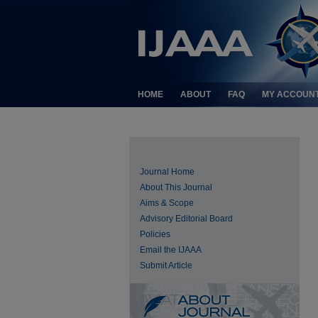
HOME
ABOUT
FAQ
MY ACCOUN
Journal Home
About This Journal
Aims & Scope
Advisory Editorial Board
Policies
Email the IJAAA
Submit Article