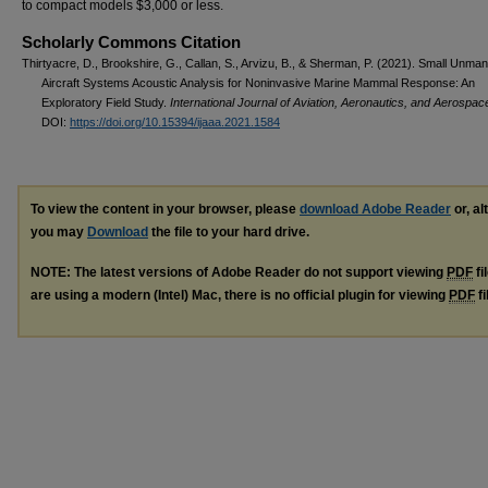
to compact models $3,000 or less.
Scholarly Commons Citation
Thirtyacre, D., Brookshire, G., Callan, S., Arvizu, B., & Sherman, P. (2021). Small Unma
Aircraft Systems Acoustic Analysis for Noninvasive Marine Mammal Response: An
Exploratory Field Study.
International Journal of Aviation, Aeronautics, and Aerospac
DOI:
https://doi.org/10.15394/ijaaa.2021.1584
To view the content in your browser, please
download Adobe Reader
or, al
you may
Download
the file to your hard drive.
NOTE: The latest versions of Adobe Reader do not support viewing
PDF
fi
are using a modern (Intel) Mac, there is no official plugin for viewing
PDF
fi