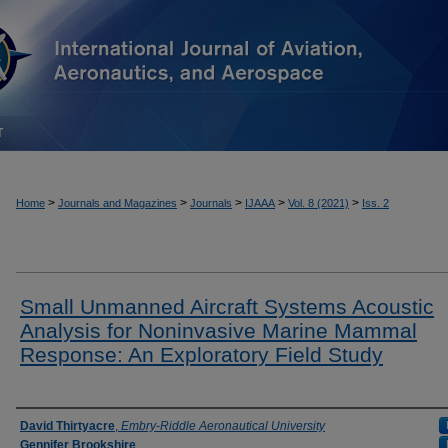
T
>
>
>
>
>
Home
Journals and Magazines
Journals
IJAAA
Vol. 8 (2021)
Iss. 2
Small Unmanned Aircraft Systems Acoustic
Analysis for Noninvasive Marine Mammal
Response: An Exploratory Field Study
Authors
David Thirtyacre
,
Embry-Riddle Aeronautical University
Gennifer Brookshire