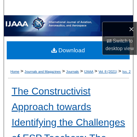
×
Switch to
desktop
view
Download
>
>
>
>
>
Home
Journals and Magazines
Journals
IJAAA
Vol. 8 (2021)
Iss. 2
The Constructivist
Approach towards
Identifying the Challenges