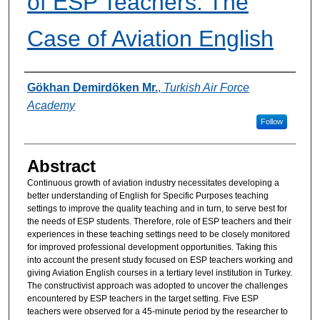
of ESP Teachers: The
Case of Aviation English
Authors
Gökhan Demirdöken Mr.
,
Turkish Air Force
Academy
Follow
Abstract
Continuous growth of aviation industry necessitates developing a
better understanding of English for Specific Purposes teaching
settings to improve the quality teaching and in turn, to serve best for
the needs of ESP students. Therefore, role of ESP teachers and their
experiences in these teaching settings need to be closely monitored
for improved professional development opportunities. Taking this
into account the present study focused on ESP teachers working and
giving Aviation English courses in a tertiary level institution in Turkey.
The constructivist approach was adopted to uncover the challenges
encountered by ESP teachers in the target setting. Five ESP
teachers were observed for a 45-minute period by the researcher to