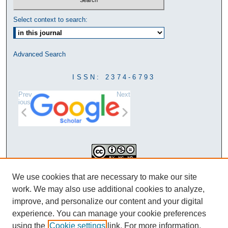
Select context to search:
Advanced Search
ISSN: 2374-6793
Prev
Next
ious
This work is licensed under a
We use cookies that are necessary to make our site
Creative Commons Attribution-
work. We may also use additional cookies to analyze,
NonCommercial-NoDerivatives 4.0
improve, and personalize our content and your digital
International License
experience. You can manage your cookie preferences
using the
Cookie settings
link. For more information,