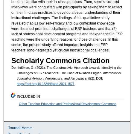
become familiar with their in-class practices. Then, semi-structured
interviews were conducted with participants by asking them to reflect
on their in-class practices to develop a better understanding of their
instructional challenges. The findings of this qualitative study
revealed that (1) low self-efficacy and low contextual knowledge
were the most prominent challenges of ESP teachers and that (2)
lack of professional development programs and inexperience in ESP
teaching were the underlying reasons for those challenges. In this
sense, the present study offered important insights into ESP
teachers’ long-neglected yet crucial instructional challenges.
Scholarly Commons Citation
Demirdöken, G. (2021). The Constructivist Approach towards Identifying the
Challenges of ESP Teachers: The Case of Aviation English.
International
Journal of Aviation, Aeronautics, and Aerospace, 8
(2). DOI:
https://doi.org/10.15394/ijaaa.2021.1571
INCLUDED IN
Other Teacher Education and Professional Development Commons
Journal Home