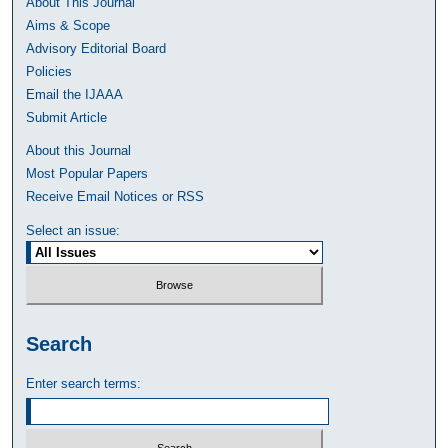
About This Journal
Aims & Scope
Advisory Editorial Board
Policies
Email the IJAAA
Submit Article
About this Journal
Most Popular Papers
Receive Email Notices or RSS
Select an issue:
Search
Enter search terms: