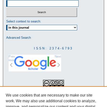
Select context to search:
Advanced Search
ISSN: 2374-6793
Prev
Next
ious
This work is licensed under a
We use cookies that are necessary to make our site
Creative Commons Attribution-
work. We may also use additional cookies to analyze,
NonCommercial-NoDerivatives 4.0
improve, and personalize our content and your digital