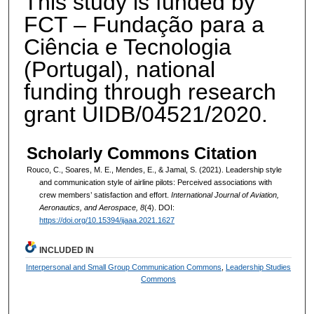
This study is funded by
FCT – Fundação para a
Ciência e Tecnologia
(Portugal), national
funding through research
grant UIDB/04521/2020.
Scholarly Commons Citation
Rouco, C., Soares, M. E., Mendes, E., & Jamal, S. (2021). Leadership style
and communication style of airline pilots: Perceived associations with
crew members’ satisfaction and effort.
International Journal of Aviation,
Aeronautics, and Aerospace, 8
(4). DOI:
https://doi.org/10.15394/ijaaa.2021.1627
INCLUDED IN
Interpersonal and Small Group Communication Commons
,
Leadership Studies
Commons