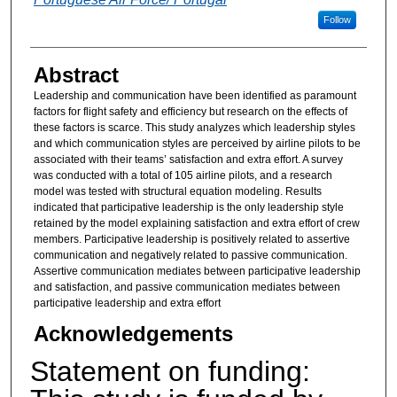
Follow
Abstract
Leadership and communication have been identified as paramount
factors for flight safety and efficiency but research on the effects of
these factors is scarce. This study analyzes which leadership styles
and which communication styles are perceived by airline pilots to be
associated with their teams’ satisfaction and extra effort. A survey
was conducted with a total of 105 airline pilots, and a research
model was tested with structural equation modeling. Results
indicated that participative leadership is the only leadership style
retained by the model explaining satisfaction and extra effort of crew
members. Participative leadership is positively related to assertive
communication and negatively related to passive communication.
Assertive communication mediates between participative leadership
and satisfaction, and passive communication mediates between
participative leadership and extra effort
Acknowledgements
Statement on funding: