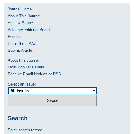
Journal Home
About This Journal
Aims & Scope
Advisory Editorial Board
Policies
Email the IJAAA
Submit Article
About this Journal
Most Popular Papers
Receive Email Notices or RSS
Select an issue:
Search
Enter search terms: