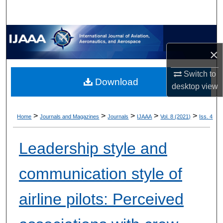
×
Switch to
Download
desktop
view
>
>
>
>
>
Home
Journals and Magazines
Journals
IJAAA
Vol. 8 (2021)
Iss. 4
Leadership style and
communication style of
airline pilots: Perceived