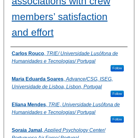
associations with crew
members’ satisfaction
and effort
Authors
Carlos Rouco
,
TRIE/ Universidade Lusófona de
Humanidades e Tecnologias/ Portugal
Follow
Maria Eduarda Soares
,
Advance/CSG, ISEG,
Universidade de Lisboa, Lisbon, Portugal
Follow
Eliana Mendes
,
TRIE, Universidade Lusófona de
Humanidades e Tecnologias/ Portugal
Follow
Soraia Jamal
,
Applied Psychology Center/
Portuguese Air Force/ Portugal