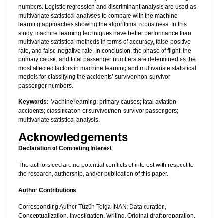
numbers. Logistic regression and discriminant analysis are used as
multivariate statistical analyses to compare with the machine
learning approaches showing the algorithms’ robustness. In this
study, machine learning techniques have better performance than
multivariate statistical methods in terms of accuracy, false-positive
rate, and false-negative rate. In conclusion, the phase of flight, the
primary cause, and total passenger numbers are determined as the
most affected factors in machine learning and multivariate statistical
models for classifying the accidents’ survivor/non-survivor
passenger numbers.
Keywords:
Machine learning; primary causes; fatal aviation
accidents; classification of survivor/non-survivor passengers;
multivariate statistical analysis.
Acknowledgements
Declaration of Competing Interest
The authors declare no potential conflicts of interest with respect to
the research, authorship, and/or publication of this paper.
Author Contributions
Corresponding Author Tüzün Tolga İNAN: Data curation,
Conceptualization, Investigation, Writing, Original draft preparation,