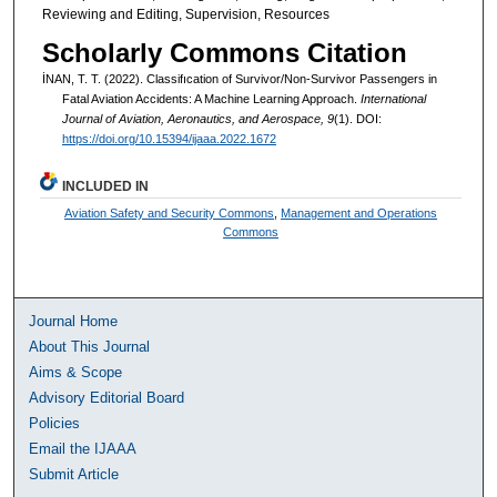
Reviewing and Editing, Supervision, Resources
Scholarly Commons Citation
İNAN, T. T. (2022). Classifıcation of Survivor/Non-Survivor Passengers in
Fatal Aviation Accidents: A Machine Learning Approach.
International
Journal of Aviation, Aeronautics, and Aerospace, 9
(1). DOI:
https://doi.org/10.15394/ijaaa.2022.1672
INCLUDED IN
Aviation Safety and Security Commons
,
Management and Operations
Commons
Journal Home
About This Journal
Aims & Scope
Advisory Editorial Board
Policies
Email the IJAAA
Submit Article