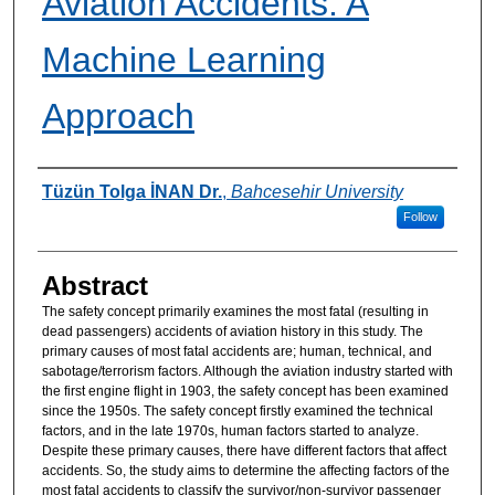
Aviation Accidents: A
Machine Learning
Approach
Authors
Tüzün Tolga İNAN Dr.
,
Bahcesehir University
Follow
Abstract
The safety concept primarily examines the most fatal (resulting in
dead passengers) accidents of aviation history in this study. The
primary causes of most fatal accidents are; human, technical, and
sabotage/terrorism factors. Although the aviation industry started with
the first engine flight in 1903, the safety concept has been examined
since the 1950s. The safety concept firstly examined the technical
factors, and in the late 1970s, human factors started to analyze.
Despite these primary causes, there have different factors that affect
accidents. So, the study aims to determine the affecting factors of the
most fatal accidents to classify the survivor/non-survivor passenger