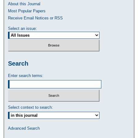
About this Journal
Most Popular Papers
Receive Email Notices or RSS
Select an issue:
Search
Enter search terms:
Select context to search:
Advanced Search