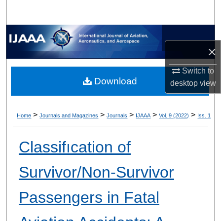
×
Switch to
Download
desktop
view
>
>
>
>
>
Home
Journals and Magazines
Journals
IJAAA
Vol. 9 (2022)
Iss. 1
Classifıcation of
Survivor/Non-Survivor
Passengers in Fatal