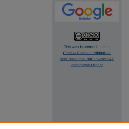
This work is licensed under a
Creative Commons Attribution-
NonCommercial-NoDerivatives 4.0
International License