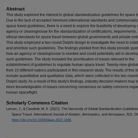
Abstract
This study explored the interest in global standardization guidelines for space t
Due to the lack of accepted minimum international standards and commerciali
space travel guidelines, there is a need to explore the feasibility of developing 
agency or clearinghouse for the standardization of certifications, requirements,
ethical standards for space travel between global governments and private entit
This study employed a two-round Delphi design to investigate the need to esta
and prioritize such guidelines. The findings yielded from this study provide gu
how an agency or clearinghouse is needed and could potentially aid in develo
such guidelines. The study included the prioritization of issues relevant to the
establishment of guidelines to regulate human space travel. Twenty-nine globa
from 10 different nations participated in this research study. The results of this s
include quantitative and qualitative data, which were collected in the two round
Delphi study. As a result of this study's findings, industry decision-makers may
more knowledgeable of issues concerning consensus on safety concerns rega
human spaceflight.
Scholarly Commons Citation
Larson, J., & Casebolt, M. K. (2022). The Necessity of Global Standardization Guidelines
Space Travel.
International Journal of Aviation, Aeronautics, and Aerospace, 9
(2). D
https://doi.org/10.15394/ijaaa.2022.1696