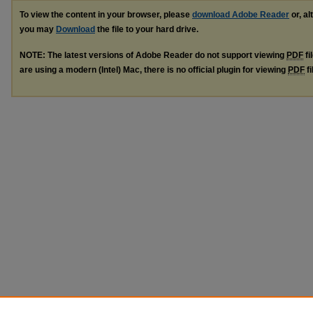
To view the content in your browser, please
download Adobe Reader
or, al
you may
Download
the file to your hard drive.
NOTE: The latest versions of Adobe Reader do not support viewing
PDF
fi
are using a modern (Intel) Mac, there is no official plugin for viewing
PDF
fi