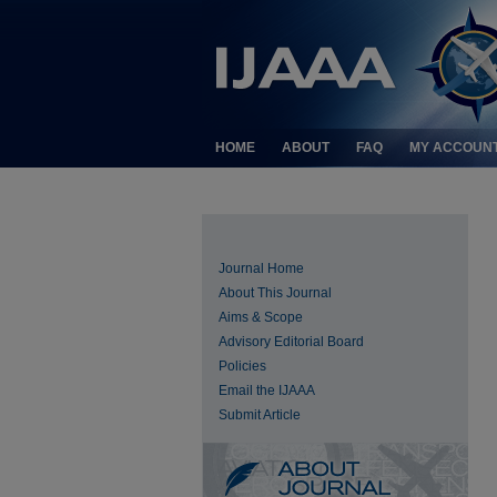
HOME
ABOUT
FAQ
MY ACCOUN
Journal Home
About This Journal
Aims & Scope
Advisory Editorial Board
Policies
Email the IJAAA
Submit Article