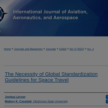
T
>
>
>
>
>
Home
Journals and Magazines
Journals
IJAAA
Vol. 9 (2022)
Iss. 2
The Necessity of Global Standardization
Guidelines for Space Travel
Authors
Joshua Larson
Mallory K. Casebolt
,
Oklahoma State University