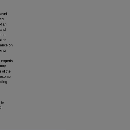
ravel.
zed
of an
 and
ies.
blish
idance on
ping
l experts
tudy
s of the
 become
rding
 for
OI: