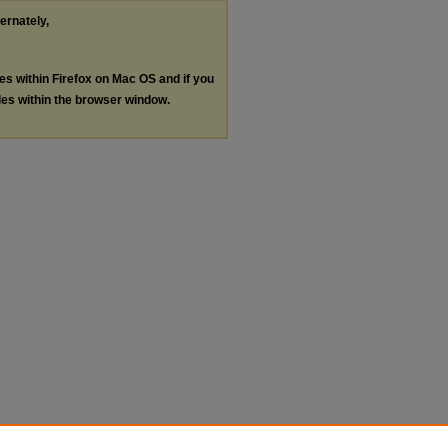
ternately,
les within Firefox on Mac OS and if you
les within the browser window.