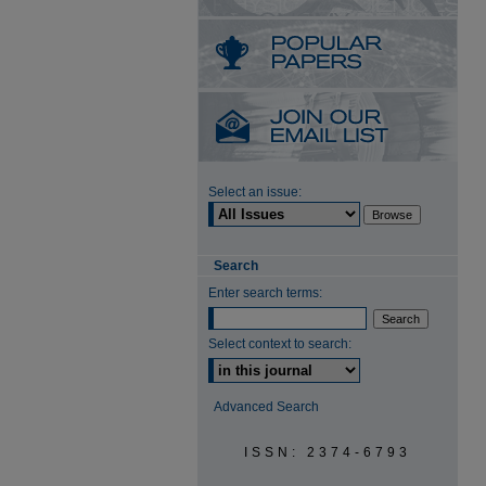
Select an issue:
Search
Enter search terms:
Select context to search:
Advanced Search
ISSN: 2374-6793