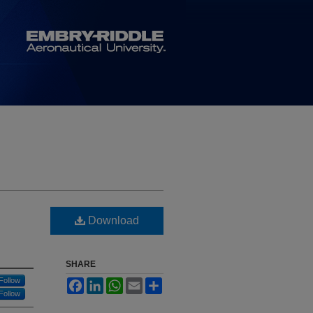
Download
SHARE
Follow
Facebook
LinkedIn
WhatsApp
Email
Share
Follow