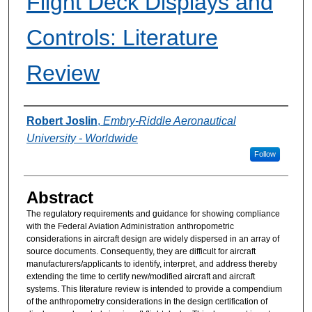
Flight Deck Displays and
Controls: Literature
Review
Authors
Robert Joslin
,
Embry-Riddle Aeronautical
University - Worldwide
Follow
Abstract
The regulatory requirements and guidance for showing compliance
with the Federal Aviation Administration anthropometric
considerations in aircraft design are widely dispersed in an array of
source documents. Consequently, they are difficult for aircraft
manufacturers/applicants to identify, interpret, and address thereby
extending the time to certify new/modified aircraft and aircraft
systems. This literature review is intended to provide a compendium
of the anthropometry considerations in the design certification of