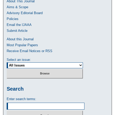
About This Journal
Aims & Scope
Advisory Editorial Board
Policies
Email the IJAAA
Submit Article
About this Journal
Most Popular Papers
Receive Email Notices or RSS
Select an issue:
Search
Enter search terms: