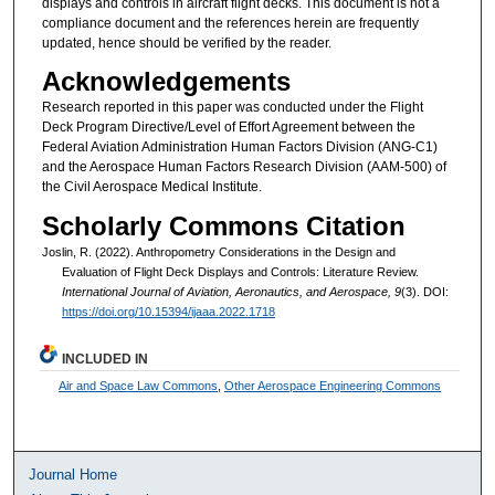
displays and controls in aircraft flight decks. This document is not a
compliance document and the references herein are frequently
updated, hence should be verified by the reader.
Acknowledgements
Research reported in this paper was conducted under the Flight
Deck Program Directive/Level of Effort Agreement between the
Federal Aviation Administration Human Factors Division (ANG-C1)
and the Aerospace Human Factors Research Division (AAM-500) of
the Civil Aerospace Medical Institute.
Scholarly Commons Citation
Joslin, R. (2022). Anthropometry Considerations in the Design and
Evaluation of Flight Deck Displays and Controls: Literature Review.
International Journal of Aviation, Aeronautics, and Aerospace, 9
(3). DOI:
https://doi.org/10.15394/ijaaa.2022.1718
INCLUDED IN
Air and Space Law Commons
,
Other Aerospace Engineering Commons
Journal Home