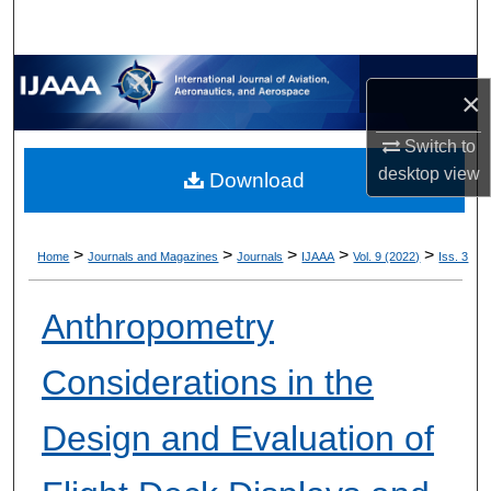
×
Switch to
desktop
view
Download
>
>
>
>
>
Home
Journals and Magazines
Journals
IJAAA
Vol. 9 (2022)
Iss. 3
Anthropometry
Considerations in the
Design and Evaluation of