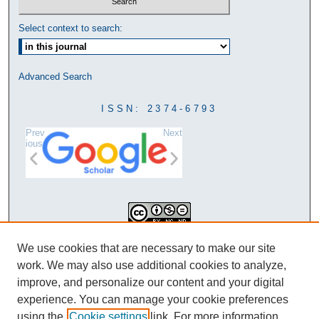
Select context to search:
Advanced Search
ISSN: 2374-6793
Prev
Next
ious
This work is licensed under a
We use cookies that are necessary to make our site
Creative Commons Attribution-
work. We may also use additional cookies to analyze,
NonCommercial-NoDerivatives 4.0
improve, and personalize our content and your digital
International License
experience. You can manage your cookie preferences
using the
Cookie settings
link. For more information,