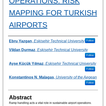
OPERATIONS: RISK
MAPPING FOR TURKISH
AIRPORTS
Authors
Ebru Yazgan
,
Eskisehir Technical University
Follow
Vildan Durmaz
,
Eskisehir Technical University
Follow
Ayşe Küçük Yılmaz
,
Eskisehir Technical University
Follow
Konstantinos N. Malagas
,
University of the Aegean
Follow
Abstract
Ramp handling acts a vital role in sustainable airport operations.