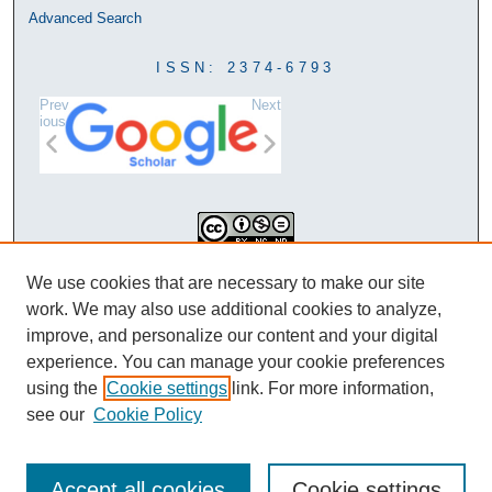
Advanced Search
ISSN: 2374-6793
Prev
Next
ious
This work is licensed under a
We use cookies that are necessary to make our site
Creative Commons Attribution-
work. We may also use additional cookies to analyze,
NonCommercial-NoDerivatives 4.0
improve, and personalize our content and your digital
International License
experience. You can manage your cookie preferences
using the
Cookie settings
link. For more information,
see our
Cookie Policy
Accept all cookies
Cookie settings