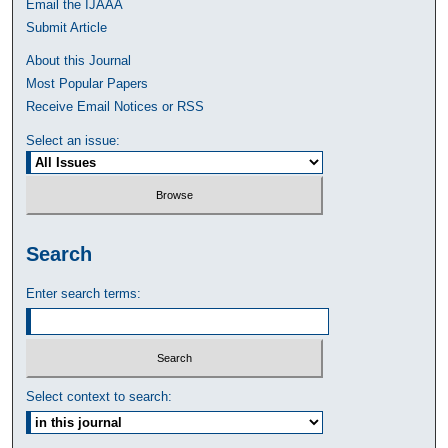
Email the IJAAA
Submit Article
About this Journal
Most Popular Papers
Receive Email Notices or RSS
Select an issue:
Search
Enter search terms:
Select context to search: