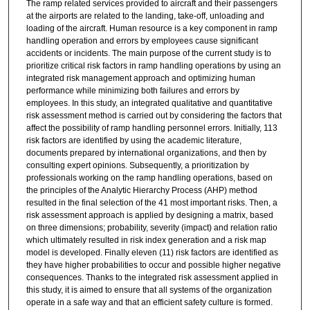
The ramp related services provided to aircraft and their passengers
at the airports are related to the landing, take-off, unloading and
loading of the aircraft. Human resource is a key component in ramp
handling operation and errors by employees cause significant
accidents or incidents. The main purpose of the current study is to
prioritize critical risk factors in ramp handling operations by using an
integrated risk management approach and optimizing human
performance while minimizing both failures and errors by
employees. In this study, an integrated qualitative and quantitative
risk assessment method is carried out by considering the factors that
affect the possibility of ramp handling personnel errors. Initially, 113
risk factors are identified by using the academic literature,
documents prepared by international organizations, and then by
consulting expert opinions. Subsequently, a prioritization by
professionals working on the ramp handling operations, based on
the principles of the Analytic Hierarchy Process (AHP) method
resulted in the final selection of the 41 most important risks. Then, a
risk assessment approach is applied by designing a matrix, based
on three dimensions; probability, severity (impact) and relation ratio
which ultimately resulted in risk index generation and a risk map
model is developed. Finally eleven (11) risk factors are identified as
they have higher probabilities to occur and possible higher negative
consequences. Thanks to the integrated risk assessment applied in
this study, it is aimed to ensure that all systems of the organization
operate in a safe way and that an efficient safety culture is formed.