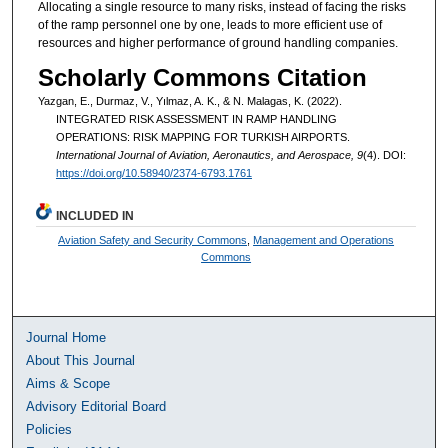
Allocating a single resource to many risks, instead of facing the risks
of the ramp personnel one by one, leads to more efficient use of
resources and higher performance of ground handling companies.
Scholarly Commons Citation
Yazgan, E., Durmaz, V., Yılmaz, A. K., & N. Malagas, K. (2022).
INTEGRATED RISK ASSESSMENT IN RAMP HANDLING
OPERATIONS: RISK MAPPING FOR TURKISH AIRPORTS.
International Journal of Aviation, Aeronautics, and Aerospace, 9
(4). DOI:
https://doi.org/10.58940/2374-6793.1761
INCLUDED IN
Aviation Safety and Security Commons
,
Management and Operations
Commons
Journal Home
About This Journal
Aims & Scope
Advisory Editorial Board
Policies