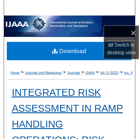
×
Switch to
Download
desktop
view
>
>
>
>
>
Home
Journals and Magazines
Journals
IJAAA
Vol. 9 (2022)
Iss. 4
INTEGRATED RISK
ASSESSMENT IN RAMP
HANDLING