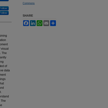
Commons
Follow
Follow
SHARE
Facebook
LinkedIn
WhatsApp
Email
Share
aining
ation
lopment
 visual
s. The
cantly
ing
ted of
ive data
sment
dings
hat
 and
D.
derstand
. The
he