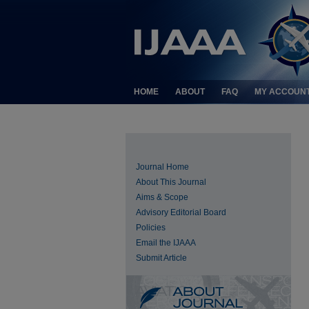
HOME
ABOUT
FAQ
MY ACCOUN
Journal Home
About This Journal
Aims & Scope
Advisory Editorial Board
Policies
Email the IJAAA
Submit Article