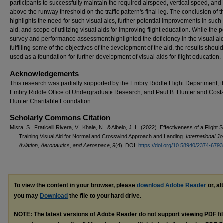
participants to successfully maintain the required airspeed, vertical speed, and
above the runway threshold on the traffic pattern's final leg. The conclusion of t
highlights the need for such visual aids, further potential improvements in such 
aid, and scope of utilizing visual aids for improving flight education. While the p
survey and performance assessment highlighted the deficiency in the visual aid
fulfilling some of the objectives of the development of the aid, the results shoul
used as a foundation for further development of visual aids for flight education.
Acknowledgements
This research was partially supported by the Embry Riddle Flight Department, 
Embry Riddle Office of Undergraduate Research, and Paul B. Hunter and Cost
Hunter Charitable Foundation.
Scholarly Commons Citation
Misra, S., Fraticelli Rivera, V., Khale, N., & Albelo, J. L. (2022). Effectiveness of a Flight 
Training Visual Aid for Normal and Crosswind Approach and Landing.
International Jo
Aviation, Aeronautics, and Aerospace, 9
(4). DOI:
https://doi.org/10.58940/2374-679
To view the content in your browser, please
download Adobe Reader
or, al
you may
Download
the file to your hard drive.
NOTE: The latest versions of Adobe Reader do not support viewing
PDF
fi