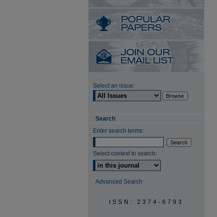
Select an issue:
Search
Enter search terms:
Select context to search:
Advanced Search
ISSN: 2374-6793