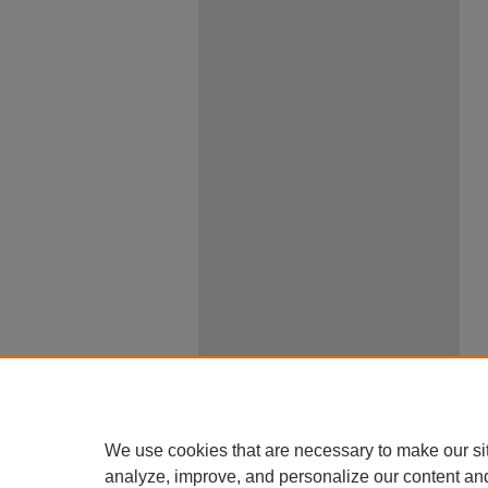
We use cookies that are necessary to make our si
analyze, improve, and personalize our content an