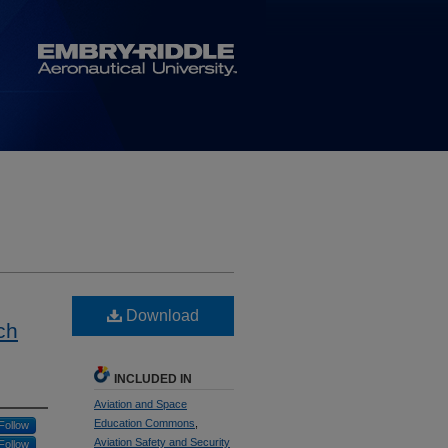
Download
ch
INCLUDED IN
Aviation and Space
Education Commons
,
Follow
Aviation Safety and Security
Follow