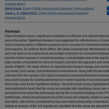
Daytona Beach
Nikhil Khale
,
Embry-Riddle Aeronautical University, Daytona Beach
Jorge L. D. Albelo Ph.D.
,
Embry-Riddle Aeronautical University,
Daytona Beach
Abstract
Flight simulators have a significant contribution to effective and efficient flight tr
across the globe. Significant literature has suggested the effectiveness of simul
tools in training pilots in different scenarios and is an area for continued deve
and research. To continue those efforts, this study assessed the effectiveness of
aid to be used as an instructional aid for flight instruction for crosswind landing
need for further training in crosswind landing is substantiated due to the signifi
high number of accidents for General Aviation aircraft in the approach and land
phase of flights. The study utilized an experimental research design and consis
pre-survey, post-survey, and performance assessments. Along with the descript
collected from the surveys, the 5-point competency-based performance asses
was used to grade the landing performance in seven aspects of crosswind lan
which was used for the hypothesis testing. The post-results survey highlighted t
most participants found that the visual aid assisted with identifying visual cues
perceptions that aided the participants during the crosswind landings in the FT
Additionally, almost all participants found the visual aid relatively simple to un
and utilize, with all the corresponding lines and marks being easily understood
statistical analysis of the null hypotheses identified that the visual aid allowed t