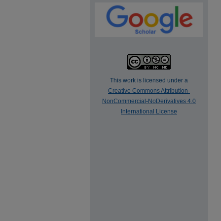
This work is licensed under a
Creative Commons Attribution-
NonCommercial-NoDerivatives 4.0
International License