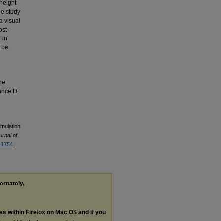
 height
he study
a visual
ost-
 in
d be
the
ance D.
Simulation
urnal of
3.1754
ternately,
les within Firefox on Mac OS and if you