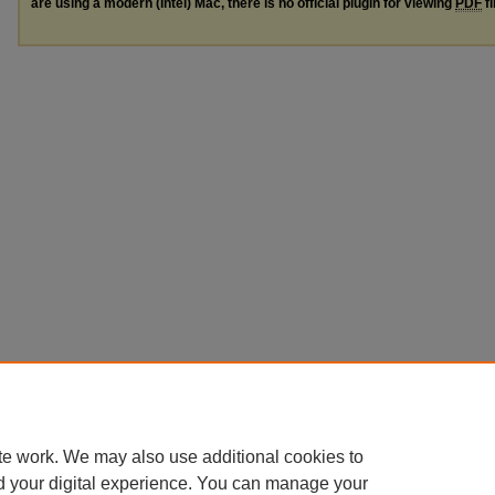
are using a modern (Intel) Mac, there is no official plugin for viewing
PDF
fi
te work. We may also use additional cookies to
d your digital experience. You can manage your