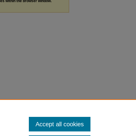
les within the browser window.
Accept all cookies