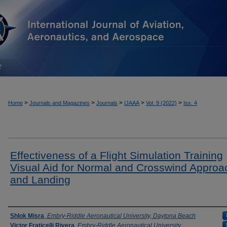
T
>
>
>
>
>
Home
Journals and Magazines
Journals
IJAAA
Vol. 9 (2022)
Iss. 4
Effectiveness of a Flight Simulation Training
Visual Aid for Normal and Crosswind Approa
and Landing
Authors
Shlok Misra
,
Embry-Riddle Aeronautical University, Daytona Beach
Victor Fraticelli Rivera
,
Embry-Riddle Aeronautical University,