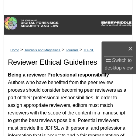
Search
Browse Collections
My Account
×
>
>
>
Home
Journals and Magazines
Journals
JDFSL
About
Switch to
Reviewer Ethical Guidelines
Digital Commons Network™
desktop
view
Being a reviewer Professional responsibility
Authors who have benefited from the peer review
process should consider becoming peer reviewers as a
part of their professional responsibilities. In order to
assign appropriate reviewers, editors must match
reviewers with the scope of the content in a manuscript
to get the best reviews possible. Potential reviewers
must provide the JDFSL with personal and professional
information that is accurate and a fair representation of