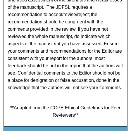
of the manuscript. The JDFSL requires a
recommendation to accept/revise/reject; the
recommendation should be congruent with the
comments provided in the review. If you have not
reviewed the whole manuscript, do indicate which
aspects of the manuscript you have assessed. Ensure
your comments and recommendations for the Editor are
consistent with your report for the authors; most
feedback should be put in the report that the authors will
see. Confidential comments to the Editor should not be
a place for denigration or false accusation, done in the
knowledge that the authors will not see your comments.
**Adapted from the COPE Ethical Guidelines for Peer
Reviewers**