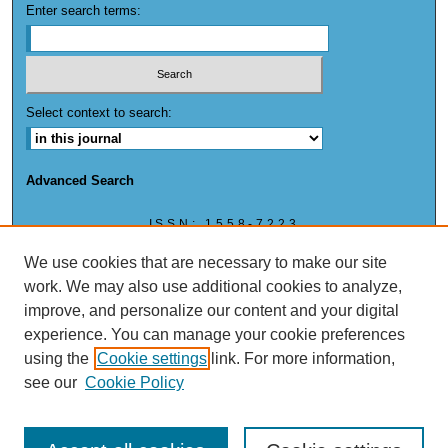
Enter search terms:
Select context to search:
Advanced Search
ISSN: 1558-7223
ISSN: (ONLINE) 1558-7223
We use cookies that are necessary to make our site
work. We may also use additional cookies to analyze,
improve, and personalize our content and your digital
experience. You can manage your cookie preferences
This work is licensed under a
Creative Commons Attribution-NonCommercial 4.0
using the
Cookie settings
link. For more information,
International License
see our
Cookie Policy