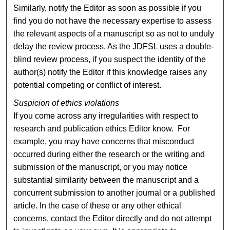
Similarly, notify the Editor as soon as possible if you
find you do not have the necessary expertise to assess
the relevant aspects of a manuscript so as not to unduly
delay the review process. As the JDFSL uses a double-
blind review process, if you suspect the identity of the
author(s) notify the Editor if this knowledge raises any
potential competing or conflict of interest.
Suspicion of ethics violations
If you come across any irregularities with respect to
research and publication ethics Editor know. For
example, you may have concerns that misconduct
occurred during either the research or the writing and
submission of the manuscript, or you may notice
substantial similarity between the manuscript and a
concurrent submission to another journal or a published
article. In the case of these or any other ethical
concerns, contact the Editor directly and do not attempt