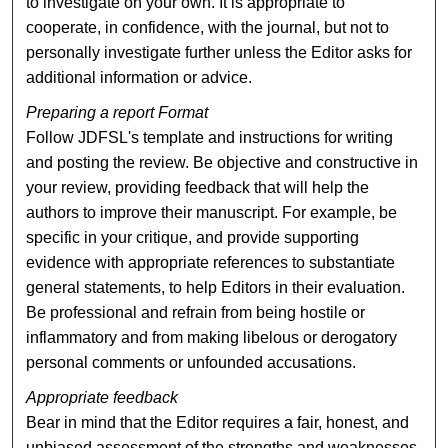
to investigate on your own. It is appropriate to
cooperate, in confidence, with the journal, but not to
personally investigate further unless the Editor asks for
additional information or advice.
Preparing a report Format
Follow JDFSL's template and instructions for writing
and posting the review. Be objective and constructive in
your review, providing feedback that will help the
authors to improve their manuscript. For example, be
specific in your critique, and provide supporting
evidence with appropriate references to substantiate
general statements, to help Editors in their evaluation.
Be professional and refrain from being hostile or
inflammatory and from making libelous or derogatory
personal comments or unfounded accusations.
Appropriate feedback
Bear in mind that the Editor requires a fair, honest, and
unbiased assessment of the strengths and weaknesses