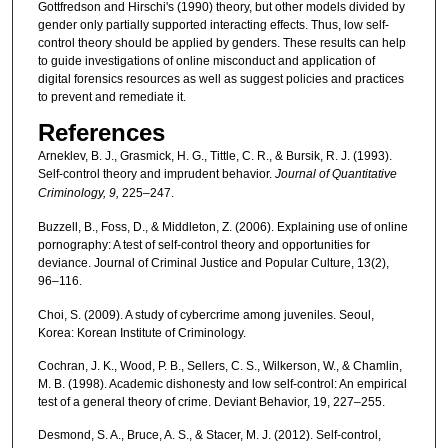
Gottfredson and Hirschi's (1990) theory, but other models divided by
gender only partially supported interacting effects. Thus, low self-
control theory should be applied by genders. These results can help
to guide investigations of online misconduct and application of
digital forensics resources as well as suggest policies and practices
to prevent and remediate it.
References
Arneklev, B. J., Grasmick, H. G., Tittle, C. R., & Bursik, R. J. (1993).
Self-control theory and imprudent behavior.
Journal of
Quantitative
Criminology, 9,
225–247.
Buzzell, B., Foss, D., & Middleton, Z. (2006). Explaining use of online
pornography: A test of self-control theory and opportunities for
deviance. Journal of Criminal Justice and Popular Culture, 13(2),
96–116.
Choi, S. (2009). A study of cybercrime among juveniles. Seoul,
Korea: Korean Institute of Criminology.
Cochran, J. K., Wood, P. B., Sellers, C. S., Wilkerson, W., & Chamlin,
M. B. (1998). Academic dishonesty and low self-control: An empirical
test of a general theory of crime. Deviant Behavior, 19, 227–255.
Desmond, S. A., Bruce, A. S., & Stacer, M. J. (2012). Self-control,