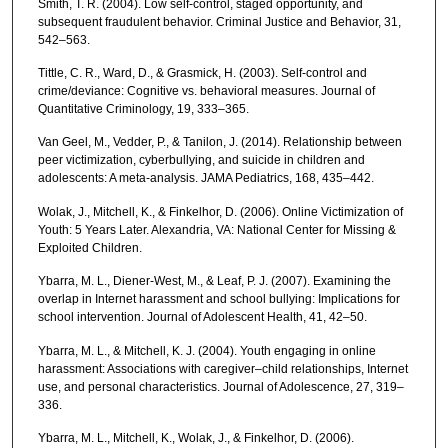
Smith, T. R. (2004). Low self-control, staged opportunity, and
subsequent fraudulent behavior. Criminal Justice and Behavior, 31,
542–563.
Tittle, C. R., Ward, D., & Grasmick, H. (2003). Self-control and
crime/deviance: Cognitive vs. behavioral measures. Journal of
Quantitative Criminology, 19, 333–365.
Van Geel, M., Vedder, P., & Tanilon, J. (2014). Relationship between
peer victimization, cyberbullying, and suicide in children and
adolescents: A meta-analysis. JAMA Pediatrics, 168, 435–442.
Wolak, J., Mitchell, K., & Finkelhor, D. (2006). Online Victimization of
Youth: 5 Years Later. Alexandria, VA: National Center for Missing &
Exploited Children.
Ybarra, M. L., Diener-West, M., & Leaf, P. J. (2007). Examining the
overlap in Internet harassment and school bullying: Implications for
school intervention. Journal of Adolescent Health, 41, 42–50.
Ybarra, M. L., & Mitchell, K. J. (2004). Youth engaging in online
harassment: Associations with caregiver–child relationships, Internet
use, and personal characteristics. Journal of Adolescence, 27, 319–
336.
Ybarra, M. L., Mitchell, K., Wolak, J., & Finkelhor, D. (2006).