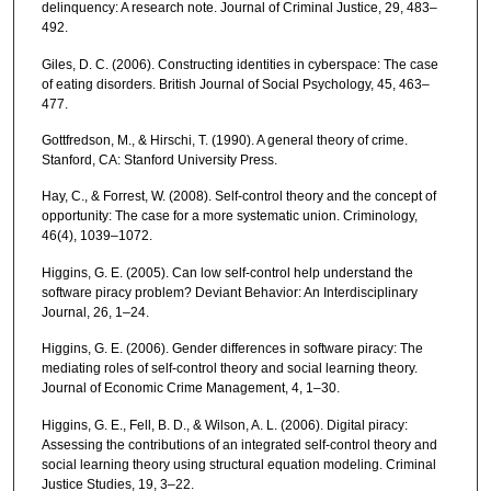
delinquency: A research note. Journal of Criminal Justice, 29, 483–
492.
Giles, D. C. (2006). Constructing identities in cyberspace: The case
of eating disorders. British Journal of Social Psychology, 45, 463–
477.
Gottfredson, M., & Hirschi, T. (1990). A general theory of crime.
Stanford, CA: Stanford University Press.
Hay, C., & Forrest, W. (2008). Self-control theory and the concept of
opportunity: The case for a more systematic union. Criminology,
46(4), 1039–1072.
Higgins, G. E. (2005). Can low self-control help understand the
software piracy problem? Deviant Behavior: An Interdisciplinary
Journal, 26, 1–24.
Higgins, G. E. (2006). Gender differences in software piracy: The
mediating roles of self-control theory and social learning theory.
Journal of Economic Crime Management, 4, 1–30.
Higgins, G. E., Fell, B. D., & Wilson, A. L. (2006). Digital piracy:
Assessing the contributions of an integrated self-control theory and
social learning theory using structural equation modeling. Criminal
Justice Studies, 19, 3–22.