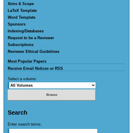
Aims & Scope
LaTeX Template
Word Template
Sponsors
Indexing/Databases
Request to be a Reviewer
Subscriptions
Reviewer Ethical Guidelines
Most Popular Papers
Receive Email Notices or RSS
Select a volume:
Search
Enter search terms: