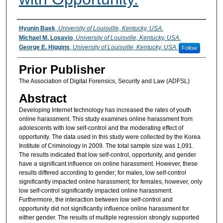
Authors
Hyunin Baek
,
University of Louisville, Kentucky, USA.
Michael M. Losavio
,
University of Louisville, Kentucky, USA.
George E. Higgins
,
University of Louisville, Kentucky, USA.
Follow
Prior Publisher
The Association of Digital Forensics, Security and Law (ADFSL)
Abstract
Developing Internet technology has increased the rates of youth
online harassment. This study examines online harassment from
adolescents with low self-control and the moderating effect of
opportunity. The data used in this study were collected by the Korea
Institute of Criminology in 2009. The total sample size was 1,091.
The results indicated that low self-control, opportunity, and gender
have a significant influence on online harassment. However, these
results differed according to gender; for males, low self-control
significantly impacted online harassment; for females, however, only
low self-control significantly impacted online harassment.
Furthermore, the interaction between low self-control and
opportunity did not significantly influence online harassment for
either gender. The results of multiple regression strongly supported