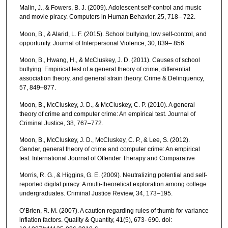
Malin, J., & Fowers, B. J. (2009). Adolescent self-control and music
and movie piracy. Computers in Human Behavior, 25, 718– 722.
Moon, B., & Alarid, L. F. (2015). School bullying, low self-control, and
opportunity. Journal of Interpersonal Violence, 30, 839– 856.
Moon, B., Hwang, H., & McCluskey, J. D. (2011). Causes of school
bullying: Empirical test of a general theory of crime, differential
association theory, and general strain theory. Crime & Delinquency,
57, 849–877.
Moon, B., McCluskey, J. D., & McCluskey, C. P. (2010). A general
theory of crime and computer crime: An empirical test. Journal of
Criminal Justice, 38, 767–772.
Moon, B., McCluskey, J. D., McCluskey, C. P., & Lee, S. (2012).
Gender, general theory of crime and computer crime: An empirical
test. International Journal of Offender Therapy and Comparative
Morris, R. G., & Higgins, G. E. (2009). Neutralizing potential and self-
reported digital piracy: A multi-theoretical exploration among college
undergraduates. Criminal Justice Review, 34, 173–195.
O’Brien, R. M. (2007). A caution regarding rules of thumb for variance
inflation factors. Quality & Quantity, 41(5), 673- 690. doi: