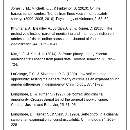
Jones, L. M., Mitchell, K. J., & Finkelhor, D. (2013). Online
harassment in context: Trends from three youth internet safety
surveys (2000, 2005, 2010). Psychology of Violence, 3, 53–69.
Khunrana, A., Bleakley, A., Jordan, A. B., & Romer, D. (2015). The
protective effects of parental monitoring and internet restriction on
adolescents’ risk of online harassment. Journal of Youth
Adolescence, 44, 1039–1047.
Kim, J. E., & Kim, J. H. (2014). Software piracy among Korean
adolescents: Lessons from panel data. Deviant Behavior, 36, 705–
724.
LaGrange, T. C., & Silverman, R. A. (1999). Low self-control and
opportunity: Testing the general theory of crime as an explanation for
gender differences in delinquency. Criminology, 37, 41–72.
Longshore, D., & Turner, S. (1998). Selfcontrol and criminal
opportunity: Crosssectional test of the general theory of crime.
Criminal Justice and Behavior, 25, 81–98.
Longshore, D., Turner, S., & Stein, J. (1996). Self-control in a criminal
sample: an examination of construct validity. Criminology, 34, 209–
228.