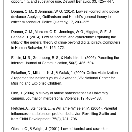
opportunity, and substance use. Deviant Behavior, 33, 425– 447.
Donner, C. M., & Jennings, W. G. (2014). Low self-control and police
deviance: Applying Gottfredson and Hirschi’s general theory to
officer misconduct. Police Quarterly, 17, 203–225.
Donner, C. M., Marcum, C. D., Jennings, W. G., Higgins, G. E., &
Banfield, J. (2014). Low self-control and cybercrime: Exploring the
utility of the general theory of crime beyond digital piracy. Computers
in Human Behavior, 34, 165–172.
Eastin, M. S., Greenberg, B. S., & Hofschire, L. (2006). Parenting the
Internet. Journal of Communication, 56(3), 486–504.
Finkelhor, D., Mitchell, K. J., & Wolak, J. (2000). Online victimization:
A report on the nation’s youth. Alexandria, VA: National Center for
Missing and Exploited Children.
Finn, J. (2004). A survey of online harassment as a University
campus. Journal of Interpersonal Violence, 19, 468–483.
Fletcher, A., Steinberg, L., & Williams- Wheeler, M. (2004). Parental
influences on adolescent problem behavior: Revisiting Stattin and
Kerr. Child Development, 75(3), 781–796.
Gibson, C., & Wright, J. (2001). Low selfcontrol and coworker