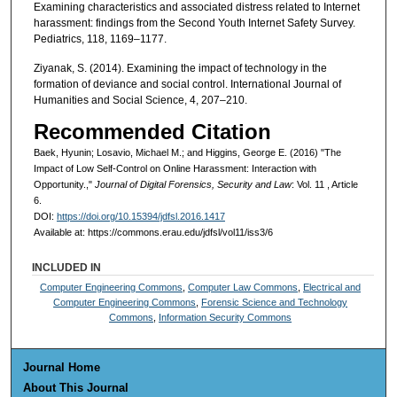
Examining characteristics and associated distress related to Internet
harassment: findings from the Second Youth Internet Safety Survey.
Pediatrics, 118, 1169–1177.
Ziyanak, S. (2014). Examining the impact of technology in the
formation of deviance and social control. International Journal of
Humanities and Social Science, 4, 207–210.
Recommended Citation
Baek, Hyunin; Losavio, Michael M.; and Higgins, George E. (2016) "The
Impact of Low Self-Control on Online Harassment: Interaction with
Opportunity.,"
Journal of Digital Forensics, Security and Law
: Vol. 11 , Article
6.
DOI:
https://doi.org/10.15394/jdfsl.2016.1417
Available at: https://commons.erau.edu/jdfsl/vol11/iss3/6
INCLUDED IN
Computer Engineering Commons
,
Computer Law Commons
,
Electrical and
Computer Engineering Commons
,
Forensic Science and Technology
Commons
,
Information Security Commons
Journal Home
About This Journal