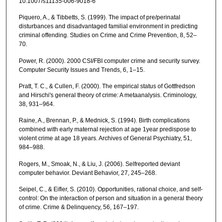
10.1007/s11135-006-9018-6
Piquero, A., & Tibbetts, S. (1999). The impact of pre/perinatal
disturbances and disadvantaged familial environment in predicting
criminal offending. Studies on Crime and Crime Prevention, 8, 52–
70.
Power, R. (2000). 2000 CSI/FBI computer crime and security survey.
Computer Security Issues and Trends, 6, 1–15.
Pratt, T. C., & Cullen, F. (2000). The empirical status of Gottfredson
and Hirschi's general theory of crime: A metaanalysis. Criminology,
38, 931–964.
Raine, A., Brennan, P., & Mednick, S. (1994). Birth complications
combined with early maternal rejection at age 1year predispose to
violent crime at age 18 years. Archives of General Psychiatry, 51,
984–988.
Rogers, M., Smoak, N., & Liu, J. (2006). Selfreported deviant
computer behavior. Deviant Behavior, 27, 245–268.
Seipel, C., & Eifler, S. (2010). Opportunities, rational choice, and self-
control: On the interaction of person and situation in a general theory
of crime. Crime & Delinquency, 56, 167–197.