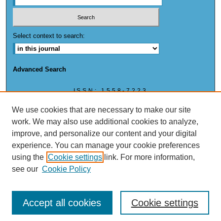
Select context to search:
Advanced Search
ISSN: 1558-7223
ISSN: (ONLINE) 1558-7223
We use cookies that are necessary to make our site
work. We may also use additional cookies to analyze,
improve, and personalize our content and your digital
experience. You can manage your cookie preferences
This work is licensed under a
Creative Commons Attribution-NonCommercial 4.0
using the
Cookie settings
link. For more information,
International License
see our
Cookie Policy
Accept all cookies
Cookie settings