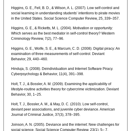
Higgins, G. E., Fell, B. D., & Wilson, A. L. (2007). Low self-control and
social learning in understanding students’ intentions to pirate movies
in the United States. Social Science Computer Review, 25, 339–357.
Higgins, G. E., & Ricketts, M. L. (2004). Motivation or opportunity:
Which serves as the best mediator in self-control theory? Western
Criminology Review, 7(2), 77–96.
Higgins, G. E., Wolfe, S. E., & Marcum, C. D. (2008). Digital piracy: An
examination of three measurements of self-control. Deviant
Behavior, 29, 440–460.
Hinduja, S. (2008). Deindividuation and Internet Software Piracy.
Cyberpsychology & Behavior, 11(4), 391–398.
Holt, T. J., & Bossler, A. M. (2009). Examining the applicability of
lifestyle-routine activities theory for cybercrime victimization. Deviant
Behavior, 30, 1–25.
Holt, T. J., Bossler, A. M., & May, D. C. (2010). Low self-control,
deviant peer associations, and juvenile cyber deviance. American
Journal of Criminal Justice, 37(3), 378–395.
Joinson, A. N. (2005). Deviance and the internet: New challenges for
social science. Social Science Computer Review, 23(1), 5– 7.