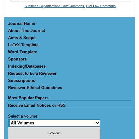
Business Organizations Law Commons
,
Civil Law Commons
Journal Home
About This Journal
Aims & Scope
LaTeX Template
Word Template
Sponsors
Indexing/Databases
Request to be a Reviewer
Subscriptions
Reviewer Ethical Guidelines
Most Popular Papers
Receive Email Notices or RSS
Select a volume: