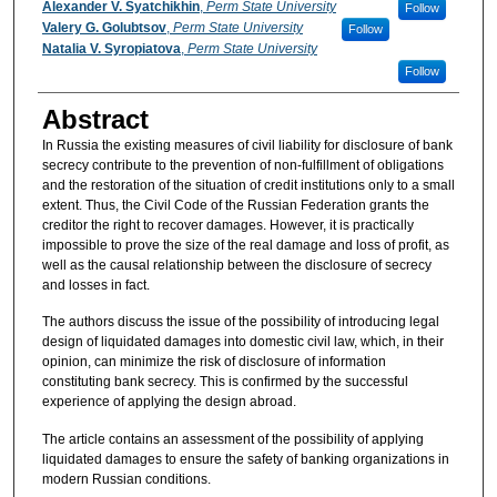
Authors
Alexander V. Syatchikhin
,
Perm State University
Follow
Valery G. Golubtsov
,
Perm State University
Follow
Natalia V. Syropiatova
,
Perm State University
Follow
Abstract
In Russia the existing measures of civil liability for disclosure of bank
secrecy contribute to the prevention of non-fulfillment of obligations
and the restoration of the situation of credit institutions only to a small
extent. Thus, the Civil Code of the Russian Federation grants the
creditor the right to recover damages. However, it is practically
impossible to prove the size of the real damage and loss of profit, as
well as the causal relationship between the disclosure of secrecy
and losses in fact.
The authors discuss the issue of the possibility of introducing legal
design of liquidated damages into domestic civil law, which, in their
opinion, can minimize the risk of disclosure of information
constituting bank secrecy. This is confirmed by the successful
experience of applying the design abroad.
The article contains an assessment of the possibility of applying
liquidated damages to ensure the safety of banking organizations in
modern Russian conditions.