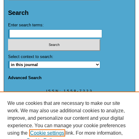
Search
Enter search terms:
Select context to search:
Advanced Search
ISSN: 1558-7223
ISSN: (ONLINE) 1558-7223
We use cookies that are necessary to make our site
work. We may also use additional cookies to analyze,
improve, and personalize our content and your digital
experience. You can manage your cookie preferences
This work is licensed under a
Creative Commons Attribution-NonCommercial 4.0
using the
Cookie settings
link. For more information,
International License