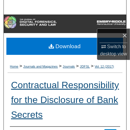
Search
Browse Collections
×
My Account
Download
Switch to
About
desktop
view
Digital Commons Network™
>
>
>
>
Home
Journals and Magazines
Journals
JDFSL
Vol. 12 (2017)
Contractual Responsibility
for the Disclosure of Bank
Secrets