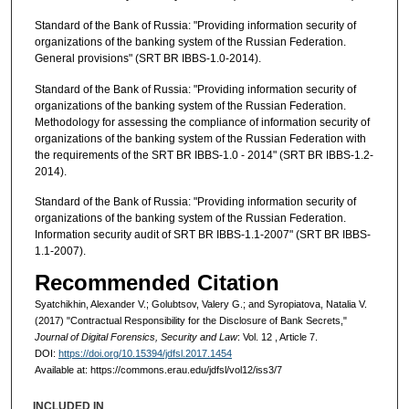
Standard of the Bank of Russia: "Providing information security of
organizations of the banking system of the Russian Federation.
General provisions" (SRT BR IBBS-1.0-2014).
Standard of the Bank of Russia: "Providing information security of
organizations of the banking system of the Russian Federation.
Methodology for assessing the compliance of information security of
organizations of the banking system of the Russian Federation with
the requirements of the SRT BR IBBS-1.0 - 2014" (SRT BR IBBS-1.2-
2014).
Standard of the Bank of Russia: "Providing information security of
organizations of the banking system of the Russian Federation.
Information security audit of SRT BR IBBS-1.1-2007" (SRT BR IBBS-
1.1-2007).
Recommended Citation
Syatchikhin, Alexander V.; Golubtsov, Valery G.; and Syropiatova, Natalia V.
(2017) "Contractual Responsibility for the Disclosure of Bank Secrets,"
Journal of Digital Forensics, Security and Law
: Vol. 12 , Article 7.
DOI:
https://doi.org/10.15394/jdfsl.2017.1454
Available at: https://commons.erau.edu/jdfsl/vol12/iss3/7
INCLUDED IN