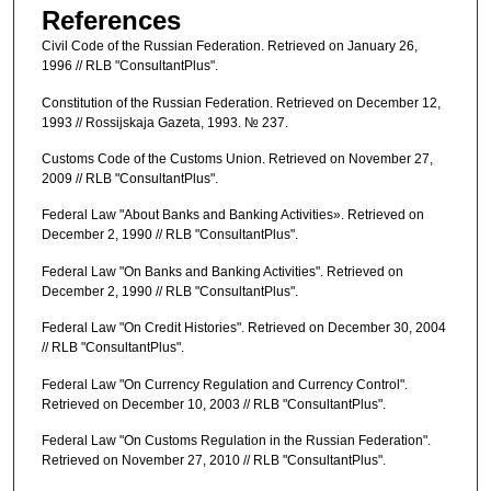
References
Civil Code of the Russian Federation. Retrieved on January 26,
1996 // RLB "ConsultantPlus".
Constitution of the Russian Federation. Retrieved on December 12,
1993 // Rossijskaja Gazeta, 1993. № 237.
Customs Code of the Customs Union. Retrieved on November 27,
2009 // RLB "ConsultantPlus".
Federal Law "About Banks and Banking Activities». Retrieved on
December 2, 1990 // RLB "ConsultantPlus".
Federal Law "On Banks and Banking Activities". Retrieved on
December 2, 1990 // RLB "ConsultantPlus".
Federal Law "On Credit Histories". Retrieved on December 30, 2004
// RLB "ConsultantPlus".
Federal Law "On Currency Regulation and Currency Control".
Retrieved on December 10, 2003 // RLB "ConsultantPlus".
Federal Law "On Customs Regulation in the Russian Federation".
Retrieved on November 27, 2010 // RLB "ConsultantPlus".