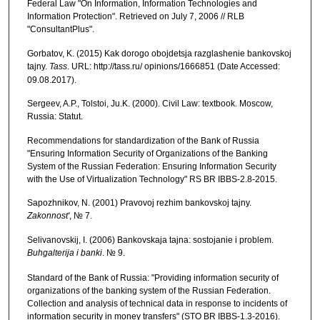
Federal Law "On Information, Information Technologies and
Information Protection". Retrieved on July 7, 2006 // RLB
"ConsultantPlus".
Gorbatov, K. (2015) Kak dorogo obojdetsja razglashenie bankovskoj
tajny.
Tass
. URL: http://tass.ru/ opinions/1666851 (Date Accessed:
09.08.2017).
Sergeev, A.P., Tolstoi, Ju.K. (2000). Civil Law: textbook. Moscow,
Russia: Statut.
Recommendations for standardization of the Bank of Russia
"Ensuring Information Security of Organizations of the Banking
System of the Russian Federation: Ensuring Information Security
with the Use of Virtualization Technology" RS BR IBBS-2.8-2015.
Sapozhnikov, N. (2001) Pravovoj rezhim bankovskoj tajny.
Zakonnost'
, № 7.
Selivanovskij, I. (2006) Bankovskaja tajna: sostojanie i problem.
Buhgalterija i banki
. № 9.
Standard of the Bank of Russia: "Providing information security of
organizations of the banking system of the Russian Federation.
Collection and analysis of technical data in response to incidents of
information security in money transfers" (STO BR IBBS-1.3-2016).