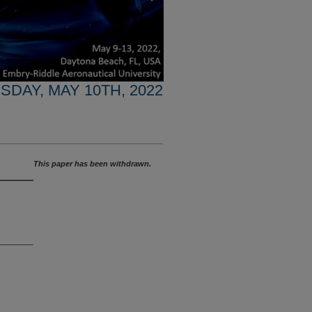
SDAY, MAY 10TH, 2022
This paper has been withdrawn.