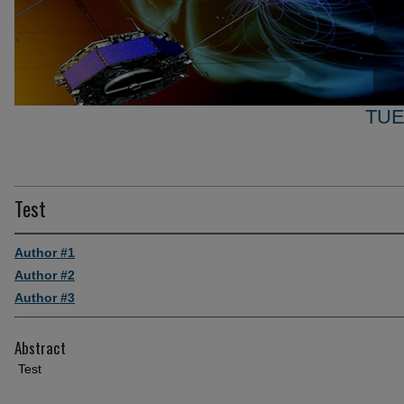
TUE
Test
Author #1
Author #2
Author #3
Abstract
Test