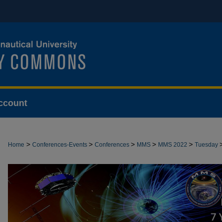
ccount
>
>
>
>
>
Home
Conferences-Events
Conferences
MMS
MMS 2022
Tuesday