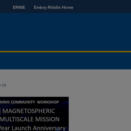
ERNIE
Embry-Riddle Home
>
43