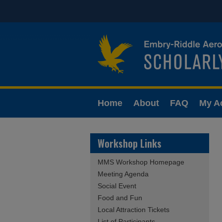
Home
About
FAQ
My A
Workshop Links
MMS Workshop Homepage
Meeting Agenda
Social Event
Food and Fun
Local Attraction Tickets
List of Participants