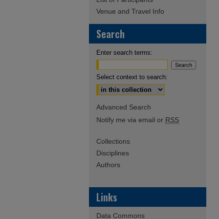
Venue and Travel Info
Search
Enter search terms:
Select context to search:
Advanced Search
Notify me via email or
RSS
Collections
Disciplines
Authors
Links
Data Commons