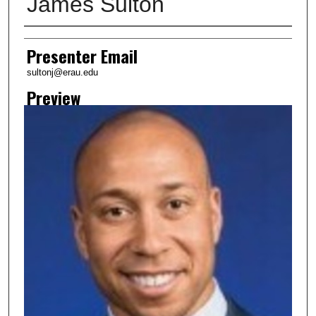
James Sulton
Creator
Presenter Email
sultonj@erau.edu
Preview