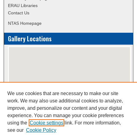
ERAU Libraries
Contact Us
NTAS Homepage
Gallery Locations
We use cookies that are necessary to make our site
View gallery on map
work. We may also use additional cookies to analyze,
View gallery in Google Earth
improve, and personalize our content and your digital
experience. You can manage your cookie preferences
using the
Cookie settings
link. For more information,
Creative Commons Attribution-
This work is licensed under a
see our
Cookie Policy
NonCommercial-NoDerivatives 4.0 International License