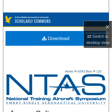
Search
Browse Collections
×
My Account
Switch to
Download
About
desktop
view
Digital Commons Network™
>
>
Home
NTAS Bios
120