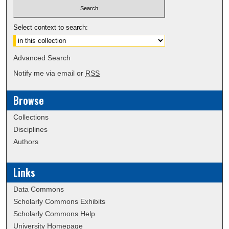
Select context to search:
Advanced Search
Notify me via email or
RSS
Browse
Collections
Disciplines
Authors
Links
Data Commons
Scholarly Commons Exhibits
Scholarly Commons Help
University Homepage