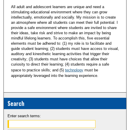
All adult and adolescent learners are unique and need a
stimulating educational environment where they can grow
intellectually, emotionally and socially. My mission is to create
an atmosphere where all students can meet their full potential. I
provide a safe environment where students are invited to share
their ideas, take risk and strive to make an impact by being
mindful lifelong learners. To accomplish this, five essential
elements must be adhered to: (1) my role is to facilitate and
guide student learning; (2) students must have access to visual,
auditory and kinesthetic learning activities that trigger their
creativity; (3) students must have choices that allow their
curiosity to direct their learning; (4) students require a safe
space to practice skills; and (5)
technology
must be
appropriately leveraged into the learning experience.
Search
Enter search terms: