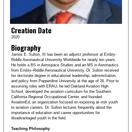
Creation Date
2020
Biography
James E. Sulton, III has been an adjunct professor at Embry-
Riddle Aeronautical University Worldwide for nearly ten years.
He holds a BS in Aerospace Studies and an MS in Aeronautics
from Embry–Riddle Aeronautical University. Dr. Sulton received
his doctorate degree in educational leadership, administration,
and policy from Pepperdine University at the age of 26. Prior to
assuming roles with ERAU, he led Oakland Aviation High
School, developed the aviation curriculum for the Southern
California Regional Occupational Center, and founded
AviaitonEd, an organization focused on exposing at–risk youth
to aviation careers. Dr. Sulton lectures frequently about the
importance of education and career opportunities for
disadvantaged youth in the field.
Teaching Philosophy