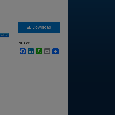
Download
Follow
SHARE
Facebook
LinkedIn
WhatsApp
Email
Share