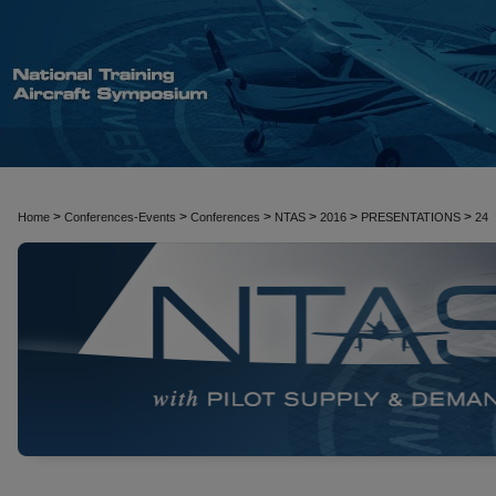
>
>
>
>
>
>
Home
Conferences-Events
Conferences
NTAS
2016
PRESENTATIONS
24