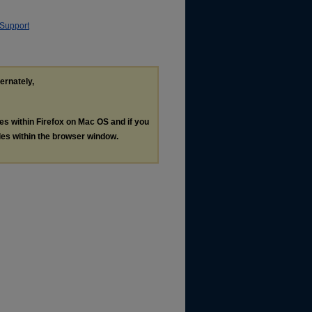
 Support
ternately,
les within Firefox on Mac OS and if you
les within the browser window.