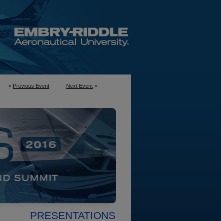
<
Previous Event
Next Event
>
PRESENTATIONS