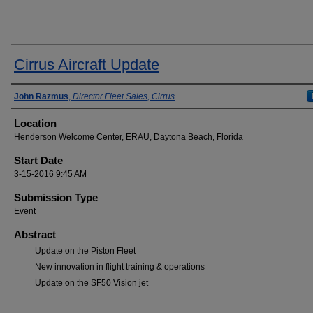
Cirrus Aircraft Update
Presenter Information
John Razmus
,
Director Fleet Sales, Cirrus
Location
Henderson Welcome Center, ERAU, Daytona Beach, Florida
Start Date
3-15-2016 9:45 AM
Submission Type
Event
Abstract
Update on the Piston Fleet
New innovation in flight training & operations
Update on the SF50 Vision jet