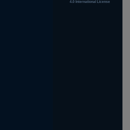
4.0 International License