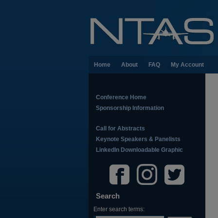
Home
About
FAQ
My Account
Conference Home
Sponsorship Information
Call for Abstracts
Keynote Speakers & Panelists
LinkedIn Downloadable Graphic
Search
Enter search terms: