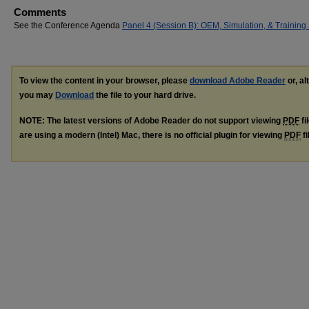
Comments
See the Conference Agenda
Panel 4 (Session B): OEM, Simulation, & Training
To view the content in your browser, please
download Adobe Reader
or, al
you may
Download
the file to your hard drive.
NOTE: The latest versions of Adobe Reader do not support viewing
PDF
fi
are using a modern (Intel) Mac, there is no official plugin for viewing
PDF
fi