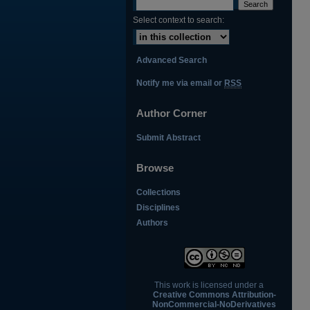
Select context to search:
Advanced Search
Notify me via email or
RSS
Author Corner
Submit Abstract
Browse
Collections
Disciplines
Authors
This work is licensed under a
Creative Commons Attribution-
NonCommercial-NoDerivatives