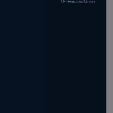
4.0 International License