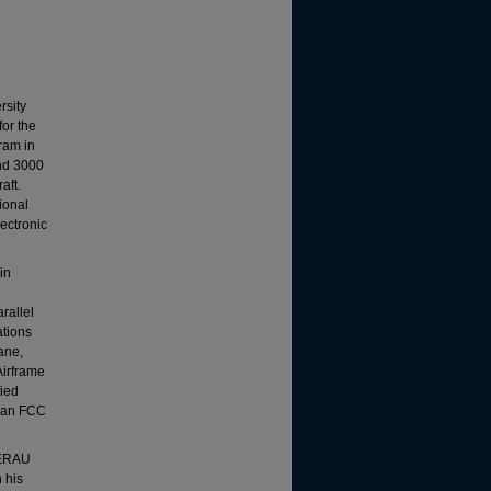
rsity
or the
ram in
and 3000
aft.
ional
lectronic
in
rallel
ations
lane,
Airframe
fied
s an FCC
m ERAU
 his