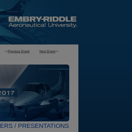
<
Previous Event
Next Event
>
ERS / PRESENTATIONS