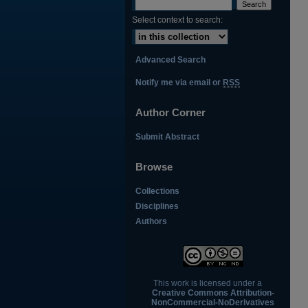
Select context to search:
Advanced Search
Notify me via email or
RSS
Author Corner
Submit Abstract
Browse
Collections
Disciplines
Authors
This work is licensed under a
Creative Commons Attribution-
NonCommercial-NoDerivatives