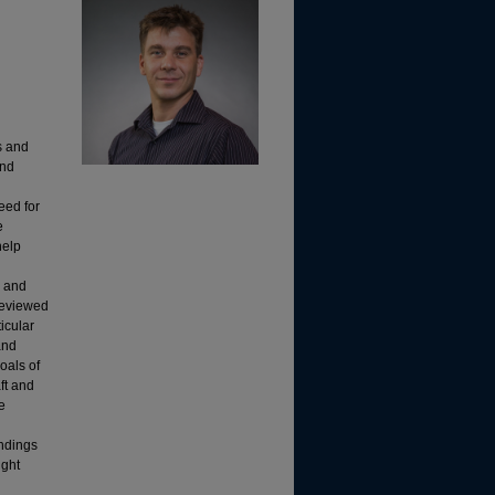
s and
and
eed for
e
help
e and
 reviewed
icular
and
oals of
aft and
e
indings
ight