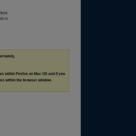
ield.
ts in
ternately,
les within Firefox on Mac OS and if you
les within the browser window.