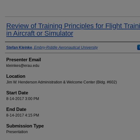
Review of Training Principles for Flight Train
in Aircraft or Simulator
Presenter Information
Stefan Kleinke
,
Embry-Riddle Aeronautical University
Presenter Email
kleinkes@erau.edu
Location
Jim W. Henderson Administration & Welcome Center (Bldg. #602)
Start Date
8-14-2017 3:00 PM
End Date
8-14-2017 4:15 PM
Submission Type
Presentation