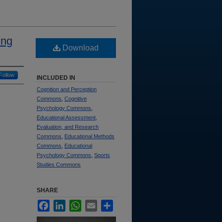
ing
Download
Follow
INCLUDED IN
Cognition and Perception
Commons
,
Cognitive
Psychology Commons
,
Educational Assessment,
Evaluation, and Research
Commons
,
Educational Methods
Commons
,
Educational
Psychology Commons
,
Sports
Studies Commons
SHARE
Facebook
LinkedIn
WhatsApp
Email
Share