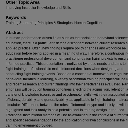
Other Topic Area
Improving Instructor Knowledge and Skills
Keywords
Training & Learning Principles & Strategies; Human Cognition
Abstract
In human-performance-driven fields such as the social and behavioral science
education, there is a particular risk for a disconnect between current research 
applied practice. Often, new findings require policy changes and workforce re-
education before being applied in a meaningful way. Therefore, a continuous n
practitioner professional development and continuation training exists to ensur
informed practices. This presentation is motivated by these needs and aims to 
flight training professionals to make informed decisions when designing and
conducting flight training events. Based on a conceptual framework of cognitiv
behavioral theories in learning, a variety of common training principles will be
and recent research and current findings into their effectiveness evaluated. Part
emphasis will be put on training conditions affecting the acquisition, retention, 
transfer of knowledge (cognitive and psychomotor skills) with their associated g
efficiency, durability, and generalizability, as applicable to flight training in aircr
simulator. Differences between the roles of information type and task type will b
highlighted and task analysis as a potential tool in training design introduced.
Traditional instructional methods will be re-examined in the context of current f
and specific recommendations for the application of drawn conclusions in the fl
training environment provided.