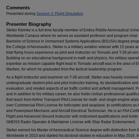
Comments
Presented during
Session 3: Flight Simulation
Presenter Biography
Stefan Kleinke is a full-time faculty member of Embry-Riddle Aeronautical Unive
Worldwide Campus where he serves as assistant professor and program chair f
Bachelor of Science in Unmanned Systems Applications (BSUSA) degree prog
the College of Aeronautics. Stefan is a military aviation veteran with 15 years 
total flying hours experience as pilot and instructor on Tornado and T-38 jet aircr
Building on an educational background in math and physics, his military operat
expertise as mission capable flight lead in Tornado aircraft was in the area of E
Warfare, for which he graduated from the tactical leadership program.
As a flight instructor and examiner on T-38 aircraft, Stefan was heavily involved 
undergraduate student pilot and pilot instructor training, its standardization and
evaluation, and related aspects of air traffic control and airfield management. Pa
and in addition to his military career, he also holds civilian professional qualific
that reach from Airline Transport Pilot License for multi- and single-engine airp
over Commercial Pilot License for helicopter and seaplane, to certifications as 
and Powerplant Mechanic and Aircraft Electrical Technician. He is an FAA Certi
Flight and Advanced Ground Instructor with instrument qualifications and hold
GMDSS Radio Operator & Maintainer License with Ship Radar Endorsement.
Stefan earned his Master of Aeronautical Science degree with distinction fro
Worldwide in 2010 and started his doctoral studies in education in May 2016. In