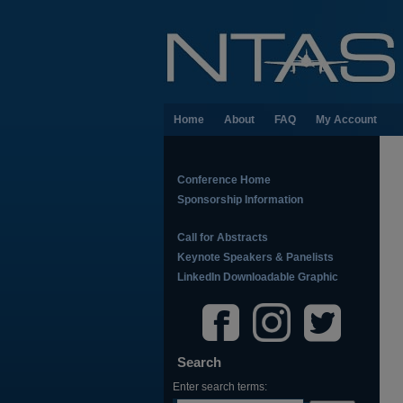
Home
About
FAQ
My Account
Conference Home
Sponsorship Information
Call for Abstracts
Keynote Speakers & Panelists
LinkedIn Downloadable Graphic
Search
Enter search terms: