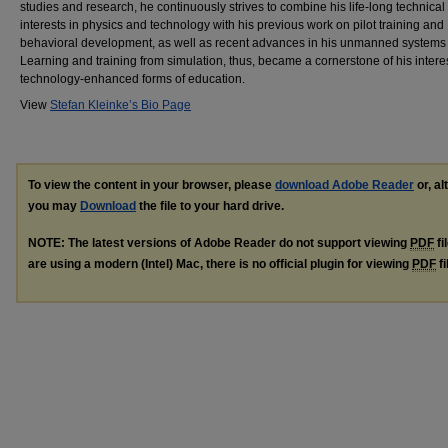
studies and research, he continuously strives to combine his life-long technical
interests in physics and technology with his previous work on pilot training and
behavioral development, as well as recent advances in his unmanned systems f
Learning and training from simulation, thus, became a cornerstone of his interes
technology-enhanced forms of education.
View
Stefan Kleinke’s Bio Page
To view the content in your browser, please
download Adobe Reader
or, al
you may
Download
the file to your hard drive.
NOTE: The latest versions of Adobe Reader do not support viewing
PDF
fi
are using a modern (Intel) Mac, there is no official plugin for viewing
PDF
fi