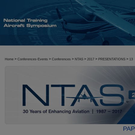
>
>
>
>
>
>
Home
Conferences-Events
Conferences
NTAS
2017
PRESENTATIONS
13
PAP