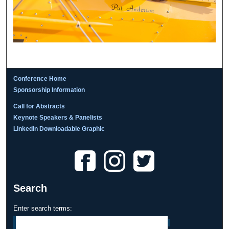
Conference Home
Sponsorship Information
Call for Abstracts
Keynote Speakers & Panelists
LinkedIn Downloadable Graphic
Search
Enter search terms: