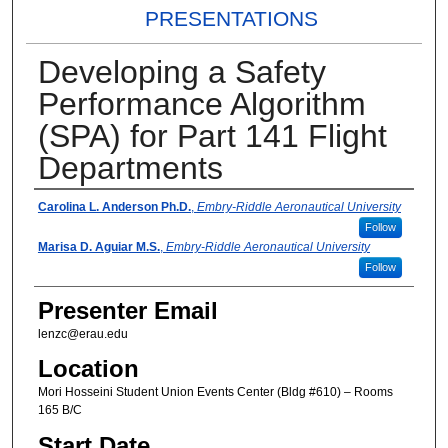
PRESENTATIONS
Developing a Safety
Performance Algorithm
(SPA) for Part 141 Flight
Departments
Presenter Information
Carolina L. Anderson Ph.D.
,
Embry-Riddle Aeronautical University
Follow
Marisa D. Aguiar M.S.
,
Embry-Riddle Aeronautical University
Follow
Presenter Email
lenzc@erau.edu
Location
Mori Hosseini Student Union Events Center (Bldg #610) – Rooms
165 B/C
Start Date