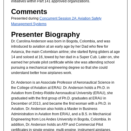
initiatives within Part 141 approved organizations.
Comments
Presented during
Concurrent Session 2A: Aviation Safety
Management Systems
Presenter Biography
Dr. Carolina Anderson was born in Bogota, Colombia, and was
introduced to aviation at an early age by her Dad who flew for
Avianca, the main Colombian airline; she started flying gliders at age
14 and soloed at 16, towed by her dad in a Super Cub. Later on, she
earned her private pilot certificate while she was attending school
pursuing a mechanical engineering degree so that she could
understand better how airplanes work.
Dr. Anderson is an Associate Professor of Aeronautical Science in
the College of Aviation at ERAU. Dr. Anderson holds a Ph.D. in
Aviation from Embry-Riddle Aeronautical University (ERAU), she
graduated with the first group of Ph.D. graduates at ERAU in
December of 2013, and became the first woman with a Ph.D. in
Aviation. Dr. Anderson also holds a Master in Business
Administration in Aviation from ERAU, and a B.S. in Mechanical
Engineering from Los Andes University in Bogota, Colombia. In
addition, Dr. Anderson holds an ATP and Commercial Pilot
certificates in single engine, multi-engine, instrument airplanes,