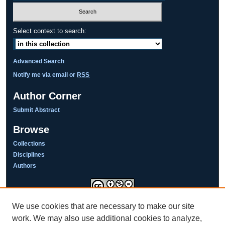
Select context to search:
Advanced Search
Notify me via email or
RSS
Author Corner
Submit Abstract
Browse
Collections
Disciplines
Authors
We use cookies that are necessary to make our site
This work is licensed under a
Creative Commons Attribution-NonCommercial-NoDerivatives 4.0
work. We may also use additional cookies to analyze,
International License