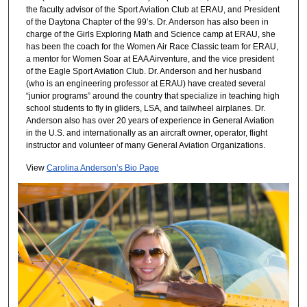
the faculty advisor of the Sport Aviation Club at ERAU, and President
of the Daytona Chapter of the 99’s. Dr. Anderson has also been in
charge of the Girls Exploring Math and Science camp at ERAU, she
has been the coach for the Women Air Race Classic team for ERAU,
a mentor for Women Soar at EAA Airventure, and the vice president
of the Eagle Sport Aviation Club. Dr. Anderson and her husband
(who is an engineering professor at ERAU) have created several
“junior programs” around the country that specialize in teaching high
school students to fly in gliders, LSA, and tailwheel airplanes. Dr.
Anderson also has over 20 years of experience in General Aviation
in the U.S. and internationally as an aircraft owner, operator, flight
instructor and volunteer of many General Aviation Organizations.
View
Carolina Anderson’s Bio Page