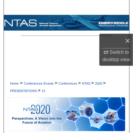
Search
Browse Collections
My Account
×
About
Switch to
desktop
view
Digital Commons Network™
>
>
>
>
>
Home
Conferences-Events
Conferences
NTAS
2020
>
PRESENTATIONS
13