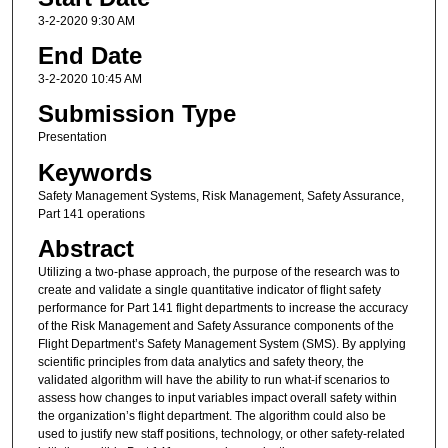
3-2-2020 9:30 AM
End Date
3-2-2020 10:45 AM
Submission Type
Presentation
Keywords
Safety Management Systems, Risk Management, Safety Assurance,
Part 141 operations
Abstract
Utilizing a two-phase approach, the purpose of the research was to
create and validate a single quantitative indicator of flight safety
performance for Part 141 flight departments to increase the accuracy
of the Risk Management and Safety Assurance components of the
Flight Department’s Safety Management System (SMS). By applying
scientific principles from data analytics and safety theory, the
validated algorithm will have the ability to run what-if scenarios to
assess how changes to input variables impact overall safety within
the organization’s flight department. The algorithm could also be
used to justify new staff positions, technology, or other safety-related