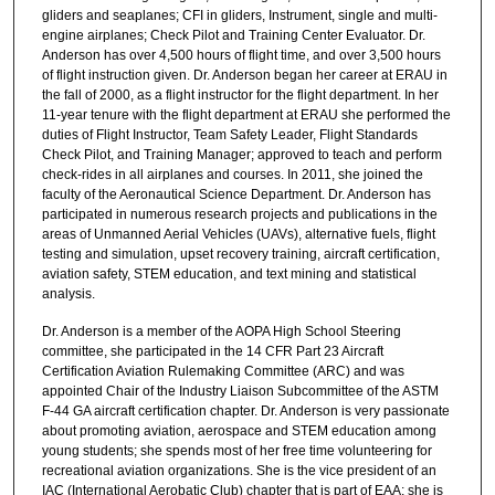
gliders and seaplanes; CFI in gliders, Instrument, single and multi-
engine airplanes; Check Pilot and Training Center Evaluator. Dr.
Anderson has over 4,500 hours of flight time, and over 3,500 hours
of flight instruction given. Dr. Anderson began her career at ERAU in
the fall of 2000, as a flight instructor for the flight department. In her
11-year tenure with the flight department at ERAU she performed the
duties of Flight Instructor, Team Safety Leader, Flight Standards
Check Pilot, and Training Manager; approved to teach and perform
check-rides in all airplanes and courses. In 2011, she joined the
faculty of the Aeronautical Science Department. Dr. Anderson has
participated in numerous research projects and publications in the
areas of Unmanned Aerial Vehicles (UAVs), alternative fuels, flight
testing and simulation, upset recovery training, aircraft certification,
aviation safety, STEM education, and text mining and statistical
analysis.
Dr. Anderson is a member of the AOPA High School Steering
committee, she participated in the 14 CFR Part 23 Aircraft
Certification Aviation Rulemaking Committee (ARC) and was
appointed Chair of the Industry Liaison Subcommittee of the ASTM
F-44 GA aircraft certification chapter. Dr. Anderson is very passionate
about promoting aviation, aerospace and STEM education among
young students; she spends most of her free time volunteering for
recreational aviation organizations. She is the vice president of an
IAC (International Aerobatic Club) chapter that is part of EAA; she is