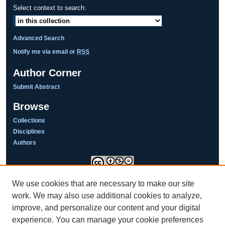
Select context to search:
Advanced Search
Notify me via email or
RSS
Author Corner
Submit Abstract
Browse
Collections
Disciplines
Authors
We use cookies that are necessary to make our site
This work is licensed under a
Creative Commons Attribution-NonCommercial-NoDerivatives 4.0
work. We may also use additional cookies to analyze,
International License
improve, and personalize our content and your digital
experience. You can manage your cookie preferences