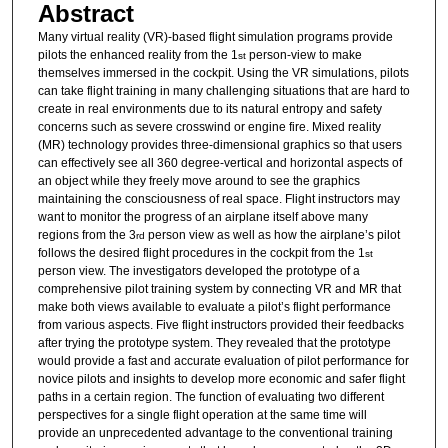
Abstract
Many virtual reality (VR)-based flight simulation programs provide
pilots the enhanced reality from the 1
person-view to make
st
themselves immersed in the cockpit. Using the VR simulations, pilots
can take flight training in many challenging situations that are hard to
create in real environments due to its natural entropy and safety
concerns such as severe crosswind or engine fire. Mixed reality
(MR) technology provides three-dimensional graphics so that users
can effectively see all 360 degree-vertical and horizontal aspects of
an object while they freely move around to see the graphics
maintaining the consciousness of real space. Flight instructors may
want to monitor the progress of an airplane itself above many
regions from the 3
person view as well as how the airplane’s pilot
rd
follows the desired flight procedures in the cockpit from the 1
st
person view. The investigators developed the prototype of a
comprehensive pilot training system by connecting VR and MR that
make both views available to evaluate a pilot’s flight performance
from various aspects. Five flight instructors provided their feedbacks
after trying the prototype system. They revealed that the prototype
would provide a fast and accurate evaluation of pilot performance for
novice pilots and insights to develop more economic and safer flight
paths in a certain region. The function of evaluating two different
perspectives for a single flight operation at the same time will
provide an unprecedented advantage to the conventional training