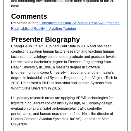
and monitoring environments that have been separated or the 2D
base.
Comments
Presented during
Concurrent Session 7A: Virtual Reality/Augmented
Reality/Mixed Reality in Aviation Training
Presenter Biography
Chang-Geun Oh, Ph.D. joined Kent State in 2016 and has been
conducting aviation human factors research and teaching human
factors and physiology both in undergraduate and graduate levels.
He received a bachelor’s degree in Electrical Engineering from
Deajin University in 1996, a master's degree in Software
Engineering from Korea University in 2006, and another master's
degree in Industrial and Systems Engineering from Virginia Tech in
2010. He earned a Ph.D. in Industrial and Human Systems from
Wright State University in 2015.
His primary research areas are applying VR/AR technologies for
flight training, aircraft cockpit display design, ATC display design,
evaluation of aircraft pilot performance/air traffic controller
performance, and human machine interface. He is the director of
Human Centered Aviation Systems (HuCAS) Lab in Kent State
University.