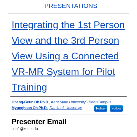
PRESENTATIONS
Integrating the 1st Person
View and the 3rd Person
View Using a Connected
VR-MR System for Pilot
Training
Presenter Information
Chang-Geun Oh Ph.D.
,
Kent State University - Kent Campus
Myunghoon Oh Ph.D.
,
Dankook University
Follow
Follow
Presenter Email
coh1@kent.edu