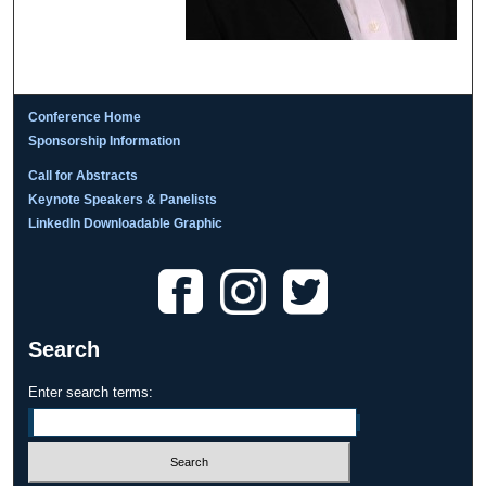
Conference Home
Sponsorship Information
Call for Abstracts
Keynote Speakers & Panelists
LinkedIn Downloadable Graphic
Search
Enter search terms: