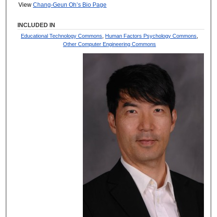
View
Chang-Geun Oh’s Bio Page
INCLUDED IN
Educational Technology Commons
,
Human Factors Psychology Commons
,
Other Computer Engineering Commons