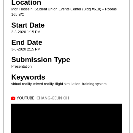
Location
Mori Hosseini Student Union Events Center (Bldg #610) – Rooms
165 B/C
Start Date
3-3-2020 1:15 PM
End Date
3-3-2020 2:15 PM
Submission Type
Presentation
Keywords
virtual reality, mixed reality, flight simulation, training system