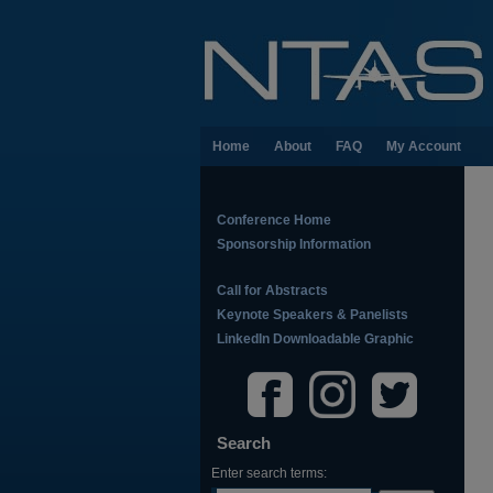
Home
About
FAQ
My Account
Conference Home
Sponsorship Information
Call for Abstracts
Keynote Speakers & Panelists
LinkedIn Downloadable Graphic
Search
Enter search terms: