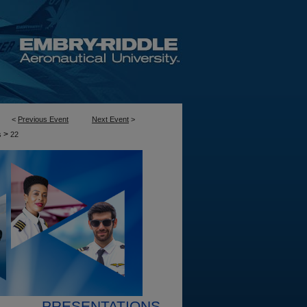
<
Previous Event
Next Event
>
>
s
22
PRESENTATIONS