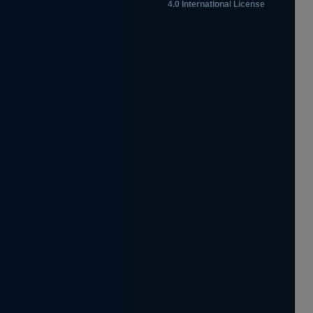
4.0 International License