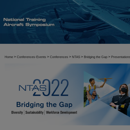
>
>
>
>
>
Home
Conferences-Events
Conferences
NTAS
Bridging the Gap
Presentation