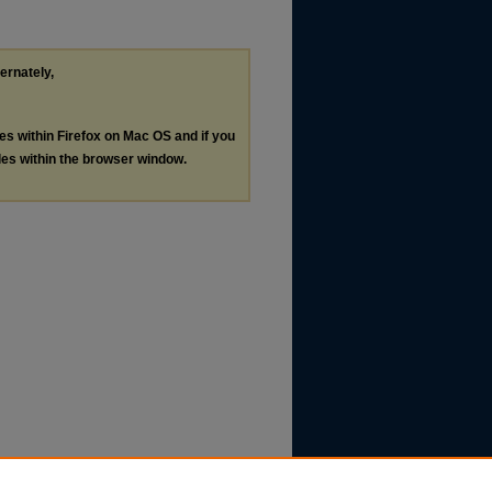
ternately,
les within Firefox on Mac OS and if you
les within the browser window.