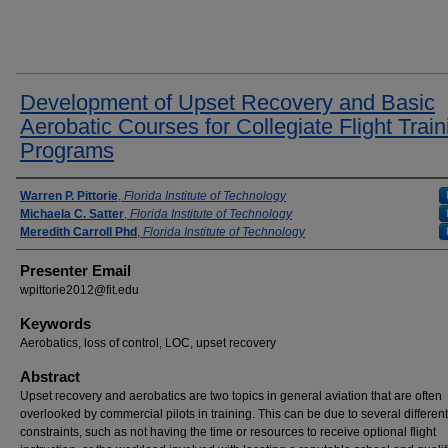
Development of Upset Recovery and Basic
Aerobatic Courses for Collegiate Flight Train
Programs
Presenter Information
Warren P. Pittorie
,
Florida Institute of Technology
Michaela C. Satter
,
Florida Institute of Technology
Meredith Carroll Phd
,
Florida Institute of Technology
Presenter Email
wpittorie2012@fit.edu
Keywords
Aerobatics, loss of control, LOC, upset recovery
Abstract
Upset recovery and aerobatics are two topics in general aviation that are often
overlooked by commercial pilots in training. This can be due to several different
constraints, such as not having the time or resources to receive optional flight