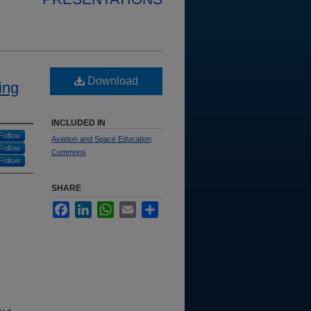
Download
ing
INCLUDED IN
Follow
Aviation and Space Education
Follow
Commons
Follow
SHARE
Facebook
LinkedIn
WhatsApp
Email
Share