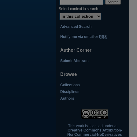
Select context to search:
Advanced Search
Notify me via email or
RSS
Author Corner
Submit Abstract
Browse
Collections
Disciplines
Authors
This work is licensed under a
Creative Commons Attribution-
NonCommercial-NoDerivatives