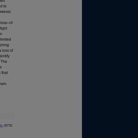
fied
ed to
owever,
 loss–of-
light
en
limited
aining
 loss of
dentify
. The
to
 that
e
gram.
tx
(9732