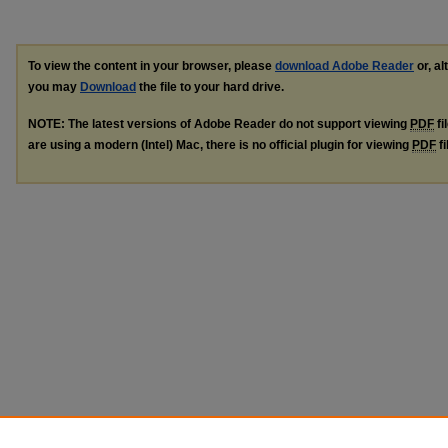
To view the content in your browser, please
download Adobe Reader
or, al
you may
Download
the file to your hard drive.
NOTE: The latest versions of Adobe Reader do not support viewing
PDF
fi
are using a modern (Intel) Mac, there is no official plugin for viewing
PDF
fi