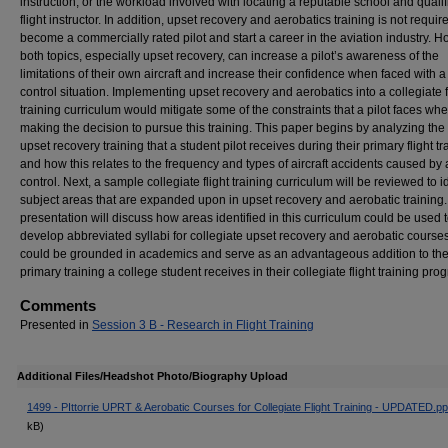
instruction, or the workload involved with locating a reputable school and quali
flight instructor. In addition, upset recovery and aerobatics training is not requir
become a commercially rated pilot and start a career in the aviation industry. H
both topics, especially upset recovery, can increase a pilot’s awareness of the
limitations of their own aircraft and increase their confidence when faced with a
control situation. Implementing upset recovery and aerobatics into a collegiate f
training curriculum would mitigate some of the constraints that a pilot faces wh
making the decision to pursue this training. This paper begins by analyzing the 
upset recovery training that a student pilot receives during their primary flight tr
and how this relates to the frequency and types of aircraft accidents caused by a
control. Next, a sample collegiate flight training curriculum will be reviewed to i
subject areas that are expanded upon in upset recovery and aerobatic training
presentation will discuss how areas identified in this curriculum could be used 
develop abbreviated syllabi for collegiate upset recovery and aerobatic courses
could be grounded in academics and serve as an advantageous addition to th
primary training a college student receives in their collegiate flight training pro
Comments
Presented in
Session 3 B - Research in Flight Training
Additional Files/Headshot Photo/Biography Upload
1499 - PIttorrie UPRT & Aerobatic Courses for Collegiate Flight Training - UPDATED.pp
kB)