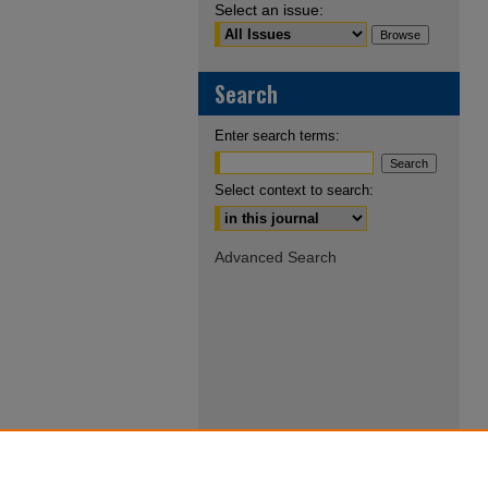
Select an issue:
Search
Enter search terms:
Select context to search:
Advanced Search