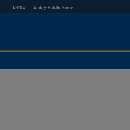
ERNIE
Embry-Riddle Home