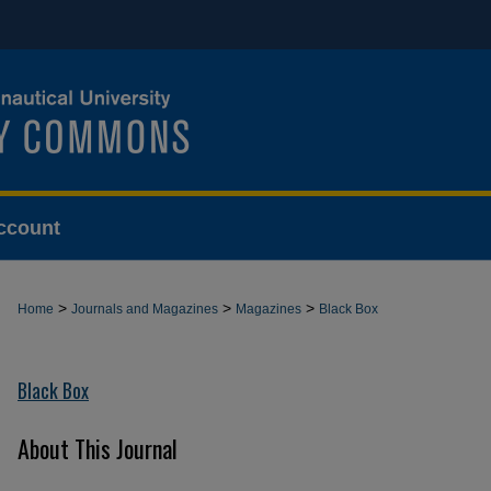
ccount
>
>
>
Home
Journals and Magazines
Magazines
Black Box
Black Box
About This Journal