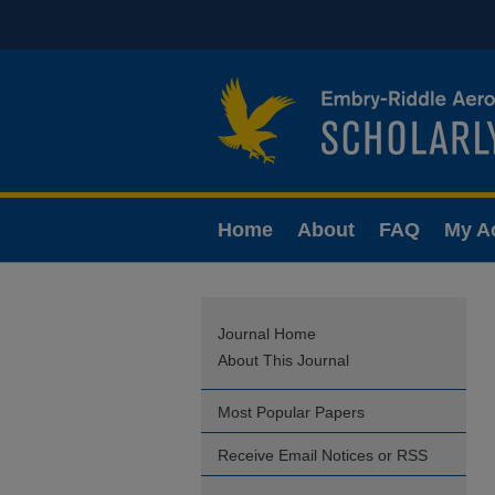
Home
About
FAQ
My A
Journal Home
About This Journal
Most Popular Papers
Receive Email Notices or RSS